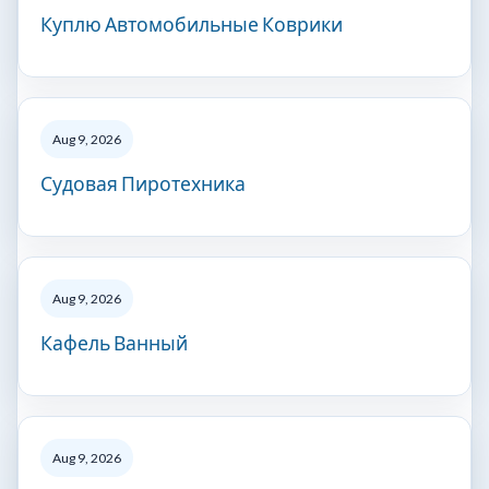
Куплю Автомобильные Коврики
Aug 9, 2026
Судовая Пиротехника
Aug 9, 2026
Кафель Ванный
Aug 9, 2026