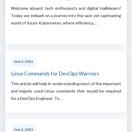
Welcome aboard, tech enthusiasts and digital trailblazers!
Today, we embark on a journey into the vast yet captivating
world of Azure Kubernetes, where efficiency,…
Nov 2, 2023
Linux Commands for DevOps Warriors
This article will help in understanding most of the important
and majorly used Linux commands that would be required
for a DevOps Engineer. To…
Nov 2, 2023