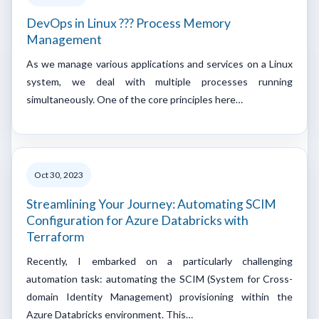
DevOps in Linux ??? Process Memory
Management
As we manage various applications and services on a Linux
system, we deal with multiple processes running
simultaneously. One of the core principles here…
Oct 30, 2023
Streamlining Your Journey: Automating SCIM
Configuration for Azure Databricks with
Terraform
Recently, I embarked on a particularly challenging
automation task: automating the SCIM (System for Cross-
domain Identity Management) provisioning within the
Azure Databricks environment. This…