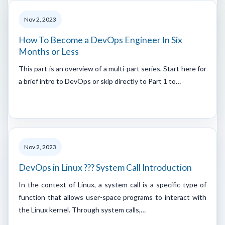
Nov 2, 2023
How To Become a DevOps Engineer In Six
Months or Less
This part is an overview of a multi-part series. Start here for
a brief intro to DevOps or skip directly to Part 1 to…
Nov 2, 2023
DevOps in Linux ??? System Call Introduction
In the context of Linux, a system call is a specific type of
function that allows user-space programs to interact with
the Linux kernel. Through system calls,…