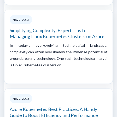
Nov 2, 2023
Simplifying Complexity: Expert Tips for
Managing Linux Kubernetes Clusters on Azure
In today’s ever-evolving technological landscape,
complexity can often overshadow the immense potential of
groundbreaking technology. One such technological marvel
is Linux Kubernetes clusters on…
Nov 2, 2023
Azure Kubernetes Best Practices: A Handy
Guide to Boost Efficiency and Performance