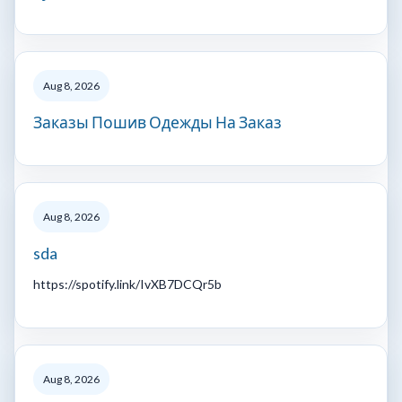
Aug 8, 2026
Заказы Пошив Одежды На Заказ
Aug 8, 2026
sda
https://spotify.link/IvXB7DCQr5b
Aug 8, 2026