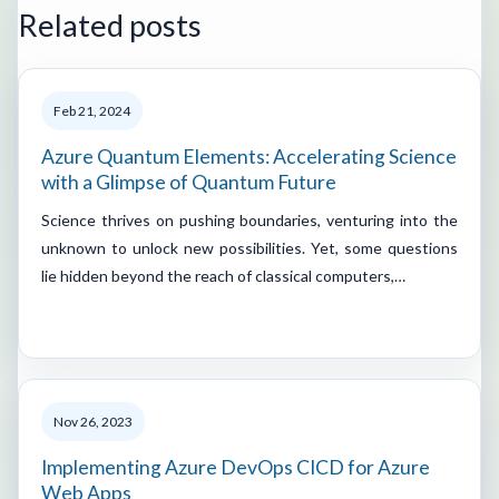
Related posts
Feb 21, 2024
Azure Quantum Elements: Accelerating Science
with a Glimpse of Quantum Future
Science thrives on pushing boundaries, venturing into the
unknown to unlock new possibilities. Yet, some questions
lie hidden beyond the reach of classical computers,…
Nov 26, 2023
Implementing Azure DevOps CICD for Azure
Web Apps