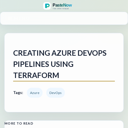
MENU
CREATING AZURE DEVOPS
PIPELINES USING
TERRAFORM
Tags:
Azure
DevOps
MORE TO READ