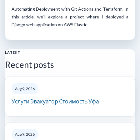
Automating Deployment with Git Actions and Terraform. In
this article, we’ll explore a project where I deployed a
Django web application on AWS Elastic…
LATEST
Recent posts
Aug 9, 2026
Услуги Эвакуатор Стоимость Уфа
Aug 9, 2026