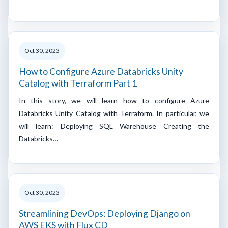
Oct 30, 2023
How to Configure Azure Databricks Unity
Catalog with Terraform Part 1
In this story, we will learn how to configure Azure
Databricks Unity Catalog with Terraform. In particular, we
will learn: Deploying SQL Warehouse Creating the
Databricks…
Oct 30, 2023
Streamlining DevOps: Deploying Django on
AWS EKS with Flux CD