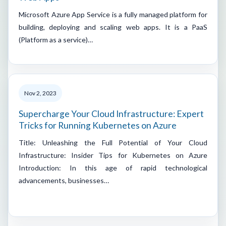
Microsoft Azure App Service is a fully managed platform for
building, deploying and scaling web apps. It is a PaaS
(Platform as a service)…
Nov 2, 2023
Supercharge Your Cloud Infrastructure: Expert
Tricks for Running Kubernetes on Azure
Title: Unleashing the Full Potential of Your Cloud
Infrastructure: Insider Tips for Kubernetes on Azure
Introduction: In this age of rapid technological
advancements, businesses…