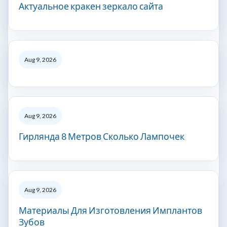
Актуальное кракен зеркало сайта
Aug 9, 2026
Aug 9, 2026
Гирлянда 8 Метров Сколько Лампочек
Aug 9, 2026
Материалы Для Изготовления Имплантов
Зубов