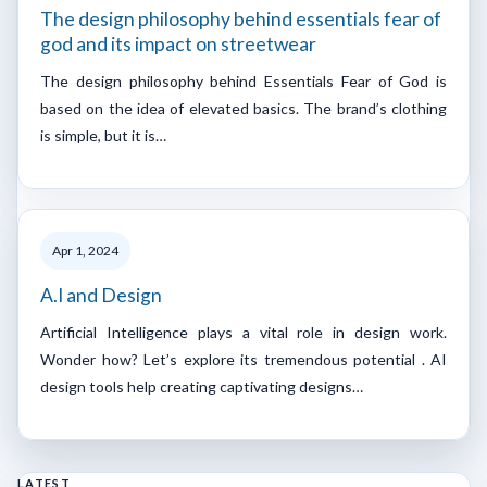
The design philosophy behind essentials fear of
god and its impact on streetwear
The design philosophy behind Essentials Fear of God is
based on the idea of elevated basics. The brand’s clothing
is simple, but it is…
Apr 1, 2024
A.I and Design
Artificial Intelligence plays a vital role in design work.
Wonder how? Let’s explore its tremendous potential . AI
design tools help creating captivating designs…
LATEST