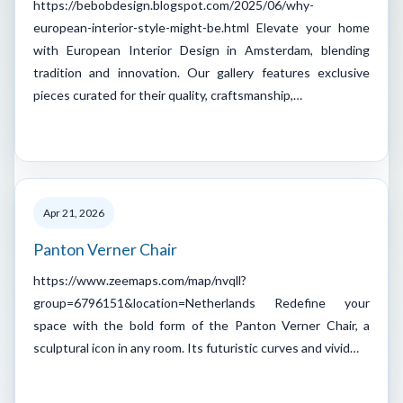
https://bebobdesign.blogspot.com/2025/06/why-
european-interior-style-might-be.html Elevate your home
with European Interior Design in Amsterdam, blending
tradition and innovation. Our gallery features exclusive
pieces curated for their quality, craftsmanship,…
Apr 21, 2026
Panton Verner Chair
https://www.zeemaps.com/map/nvqll?
group=6796151&location=Netherlands Redefine your
space with the bold form of the Panton Verner Chair, a
sculptural icon in any room. Its futuristic curves and vivid…