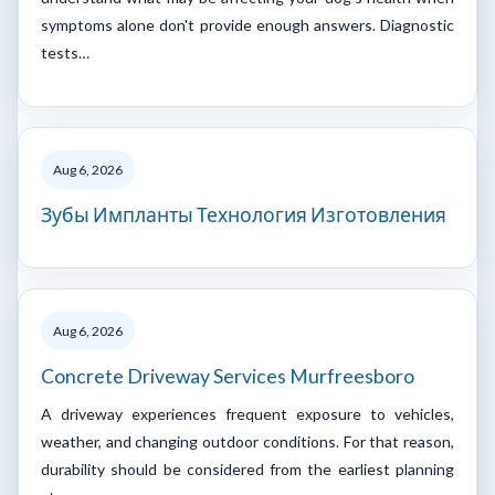
symptoms alone don't provide enough answers. Diagnostic
tests…
Aug 6, 2026
Зубы Импланты Технология Изготовления
Aug 6, 2026
Concrete Driveway Services Murfreesboro
A driveway experiences frequent exposure to vehicles,
weather, and changing outdoor conditions. For that reason,
durability should be considered from the earliest planning