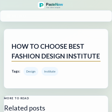
MENU
HOW TO CHOOSE BEST
FASHION DESIGN INSTITUTE
Tags:
Design
Institute
MORE TO READ
Related posts