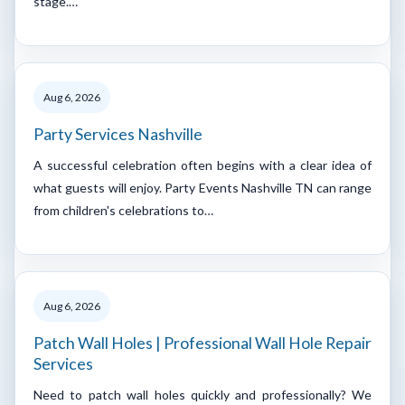
stage.…
Aug 6, 2026
Party Services Nashville
A successful celebration often begins with a clear idea of
what guests will enjoy. Party Events Nashville TN can range
from children's celebrations to…
Aug 6, 2026
Patch Wall Holes | Professional Wall Hole Repair
Services
Need to patch wall holes quickly and professionally? We