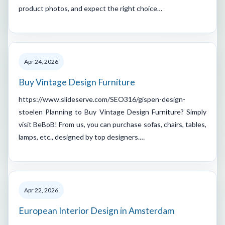
product photos, and expect the right choice…
Apr 24, 2026
Buy Vintage Design Furniture
https://www.slideserve.com/SEO316/gispen-design-
stoelen Planning to Buy Vintage Design Furniture? Simply
visit BeBoB! From us, you can purchase sofas, chairs, tables,
lamps, etc., designed by top designers.…
Apr 22, 2026
European Interior Design in Amsterdam