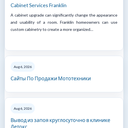
Cabinet Services Franklin
A cabinet upgrade can significantly change the appearance
and usability of a room. Franklin homeowners can use
custom cabinetry to create a more organized…
Aug 6, 2026
Сайты По Продажи Мототехники
Aug 6, 2026
Вывод из запоя круглосуточно в клинике
Детокс