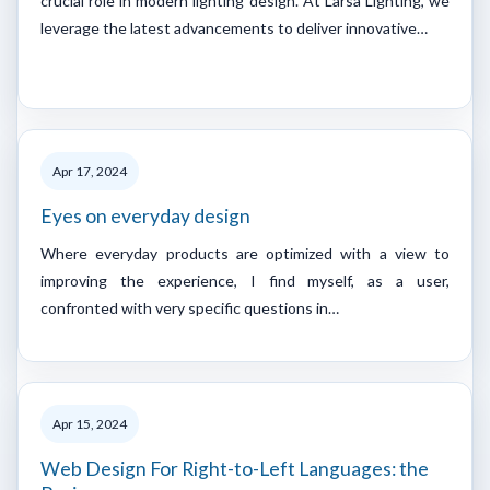
crucial role in modern lighting design. At Larsa Lighting, we
leverage the latest advancements to deliver innovative…
Apr 17, 2024
Eyes on everyday design
Where everyday products are optimized with a view to
improving the experience, I find myself, as a user,
confronted with very specific questions in…
Apr 15, 2024
Web Design For Right-to-Left Languages: the