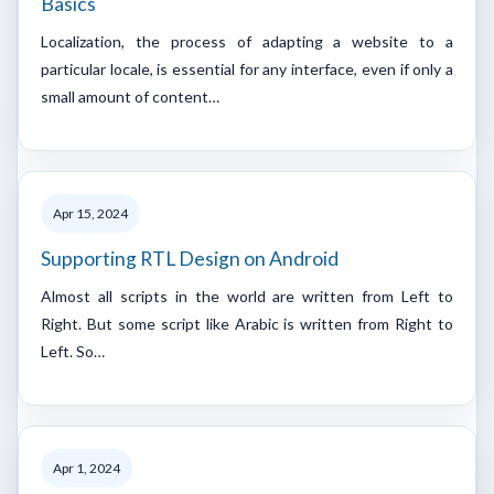
Basics
Localization, the process of adapting a website to a
particular locale, is essential for any interface, even if only a
small amount of content…
Apr 15, 2024
Supporting RTL Design on Android
Almost all scripts in the world are written from Left to
Right. But some script like Arabic is written from Right to
Left. So…
Apr 1, 2024