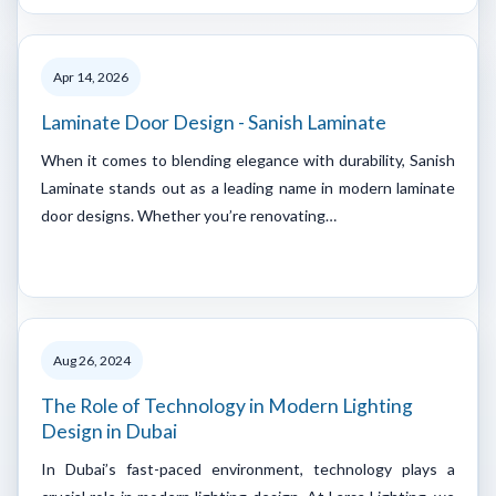
Apr 14, 2026
Laminate Door Design - Sanish Laminate
When it comes to blending elegance with durability, Sanish
Laminate stands out as a leading name in modern laminate
door designs. Whether you’re renovating…
Aug 26, 2024
The Role of Technology in Modern Lighting
Design in Dubai
In Dubai’s fast-paced environment, technology plays a