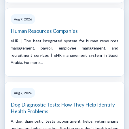
Aug 7, 2026
Human Resources Companies
eHR | The best-integrated system for human resources
management, payroll, employee management, and
recruitment services | eHR management system in Saudi
Arabia. For more…
Aug 7, 2026
Dog Diagnostic Tests: How They Help Identify
Health Problems
A dog diagnostic tests appointment helps veterinarians
understand what may be affecting your dog's health when