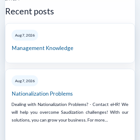
Recent posts
Aug 7, 2026
Management Knowledge
Aug 7, 2026
Nationalization Problems
Dealing with Nationalization Problems? - Contact eHR! We
will help you overcome Saudization challenges! With our
solutions, you can grow your business. For more…