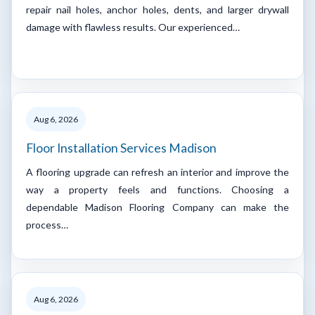
repair nail holes, anchor holes, dents, and larger drywall
damage with flawless results. Our experienced…
Aug 6, 2026
Floor Installation Services Madison
A flooring upgrade can refresh an interior and improve the
way a property feels and functions. Choosing a
dependable Madison Flooring Company can make the
process…
Aug 6, 2026