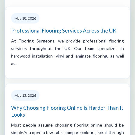
May 18, 2026
Professional Flooring Services Across the UK
At Flooring Surgeons, we provide professional flooring
services throughout the UK. Our team specializes in
hardwood installation, vinyl and laminate flooring, as well
as…
May 13, 2026
Why Choosing Flooring Online Is Harder Than It
Looks
Most people assume choosing flooring online should be
simple.You open a few tabs, compare colours, scroll through