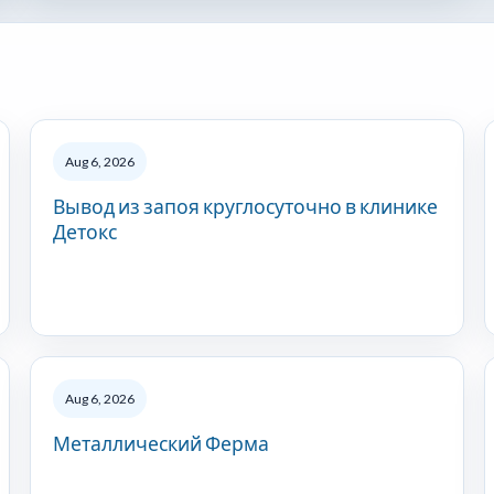
Aug 6, 2026
Вывод из запоя круглосуточно в клинике
Детокс
Aug 6, 2026
Металлический Ферма