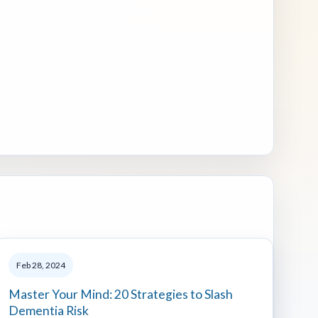
Feb 28, 2024
Master Your Mind: 20 Strategies to Slash
Dementia Risk