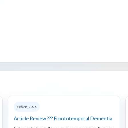
Feb 28, 2024
Article Review ??? Frontotemporal Dementia