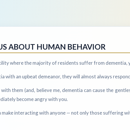
US ABOUT HUMAN BEHAVIOR
acility where the majority of residents suffer from dementia, y
a with an upbeat demeanor, they will almost always respond 
r with them (and, believe me, dementia can cause the gentle
ediately become angry with you.
n make interacting with anyone — not only those suffering wit