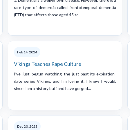
1. Dementia is a well-known disease. However, there is a
rare type of dementia called frontotemporal dementia
(FTD) that affects those aged 45 to…
Feb 14, 2024
Vikings Teaches Rape Culture
I’ve just begun watching the just-past-its-expiration-
date series Vikings, and I’m loving it. I knew I would,
since I am a history buff and have gorged…
Dec 20, 2023