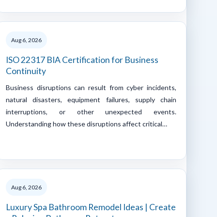
Aug 6, 2026
ISO 22317 BIA Certification for Business
Continuity
Business disruptions can result from cyber incidents,
natural disasters, equipment failures, supply chain
interruptions, or other unexpected events.
Understanding how these disruptions affect critical…
Aug 6, 2026
Luxury Spa Bathroom Remodel Ideas | Create