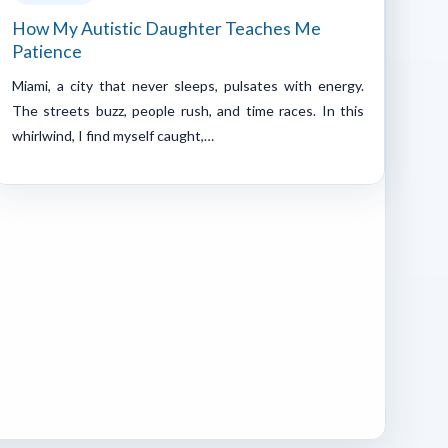
How My Autistic Daughter Teaches Me
Patience
Miami, a city that never sleeps, pulsates with energy.
The streets buzz, people rush, and time races. In this
whirlwind, I find myself caught,…