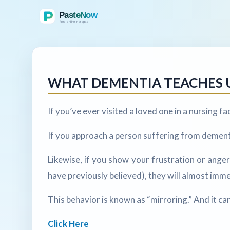
WHAT DEMENTIA TEACHES 
If you’ve ever visited a loved one in a nursing f
If you approach a person suffering from dementi
Likewise, if you show your frustration or ange
have previously believed), they will almost imm
This behavior is known as “mirroring.” And it ca
Click Here