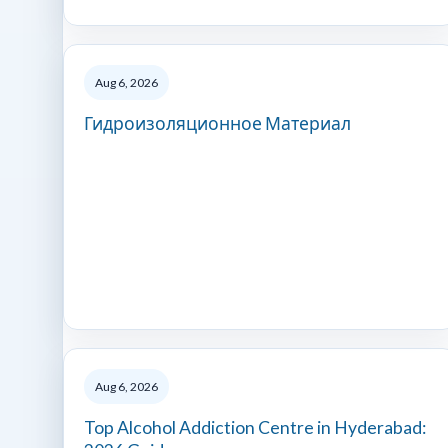
Aug 6, 2026
Гидроизоляционное Материал
Aug 6, 2026
Top Alcohol Addiction Centre in Hyderabad: