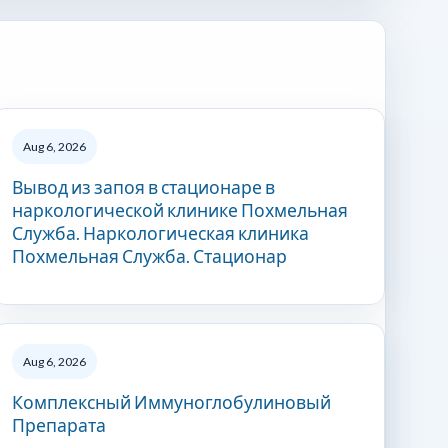
Aug 6, 2026
Вывод из запоя в стационаре в
наркологической клинике Похмельная
Служба. Наркологическая клиника
Похмельная Служба. Стационар
Aug 6, 2026
Комплексный Иммуноглобулиновый
Препарата