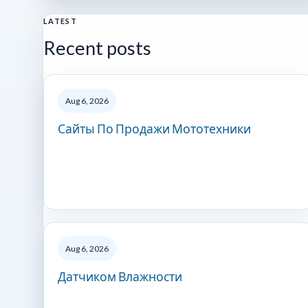
LATEST
Recent posts
Aug 6, 2026
Сайты По Продажи Мототехники
Aug 6, 2026
Датчиком Влажности