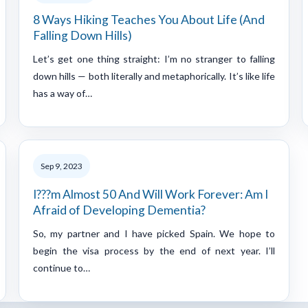
8 Ways Hiking Teaches You About Life (And
Falling Down Hills)
Let’s get one thing straight: I’m no stranger to falling
down hills — both literally and metaphorically. It’s like life
has a way of…
Sep 9, 2023
I???m Almost 50 And Will Work Forever: Am I
Afraid of Developing Dementia?
So, my partner and I have picked Spain. We hope to
begin the visa process by the end of next year. I’ll
continue to…