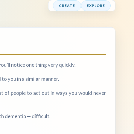
CREATE
EXPLORE
ou’ll notice one thing very quickly.
to you in a similar manner.
st of people to act out in ways you would never
h dementia — difficult.