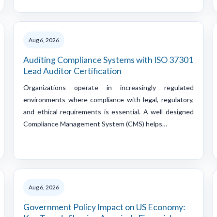
Aug 6, 2026
Auditing Compliance Systems with ISO 37301
Lead Auditor Certification
Organizations operate in increasingly regulated
environments where compliance with legal, regulatory,
and ethical requirements is essential. A well designed
Compliance Management System (CMS) helps…
Aug 6, 2026
Government Policy Impact on US Economy: