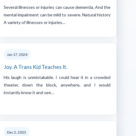
Several illnesses or injuries can cause dementia. And the
mental impairment can be mild to severe. Natural history
A variety of illnesses or injuries…
Jan 17, 2024
Joy. A Trans Kid Teaches It.
His laugh is unmistakable. I could hear it in a crowded
theater, down the block, anywhere, and I would
instantly know it and see…
Dec 2, 2023