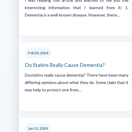
I was reading this article and wanted to tell you the
interesting information that I learned from it: 1.
Dementia is a well-known disease. However, there…
Feb 20, 2024
Do Statins Really Cause Dementia?
Dostatins really cause dementia? There have been many
differing opinions about what they do. Some claim that it
may help to protect one from…
Jan 11, 2024