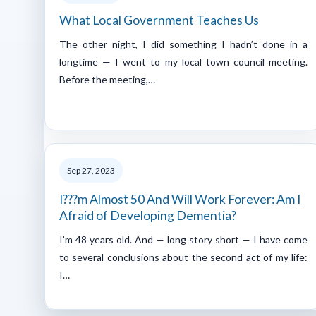
What Local Government Teaches Us
The other night, I did something I hadn’t done in a
longtime — I went to my local town council meeting.
Before the meeting,…
Sep 27, 2023
I???m Almost 50 And Will Work Forever: Am I
Afraid of Developing Dementia?
I’m 48 years old. And — long story short — I have come
to several conclusions about the second act of my life:
I…