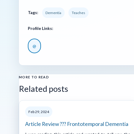
Tags:
Dementia
Teaches
Profile Links:
@
MORE TO READ
Related posts
Feb 29, 2024
Article Review ??? Frontotemporal Dementia