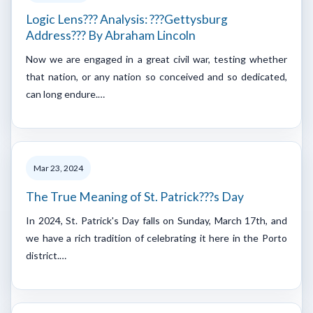
Logic Lens??? Analysis: ???Gettysburg
Address??? By Abraham Lincoln
Now we are engaged in a great civil war, testing whether
that nation, or any nation so conceived and so dedicated,
can long endure.…
Mar 23, 2024
The True Meaning of St. Patrick???s Day
In 2024, St. Patrick's Day falls on Sunday, March 17th, and
we have a rich tradition of celebrating it here in the Porto
district.…