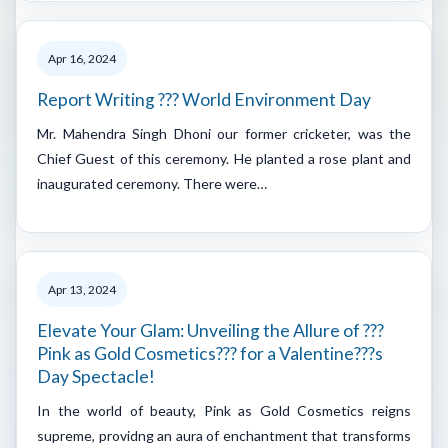
Apr 16, 2024
Report Writing ??? World Environment Day
Mr. Mahendra Singh Dhoni our former cricketer, was the
Chief Guest of this ceremony. He planted a rose plant and
inaugurated ceremony. There were…
Apr 13, 2024
Elevate Your Glam: Unveiling the Allure of ???
Pink as Gold Cosmetics??? for a Valentine???s
Day Spectacle!
In the world of beauty, Pink as Gold Cosmetics reigns
supreme, providng an aura of enchantment that transforms