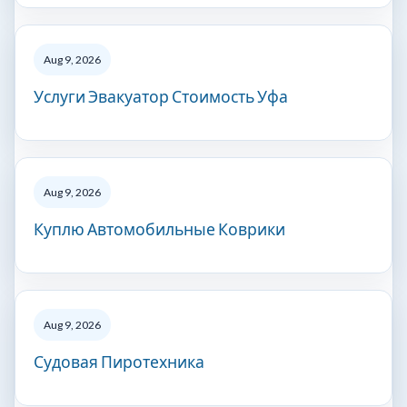
Aug 9, 2026
Услуги Эвакуатор Стоимость Уфа
Aug 9, 2026
Куплю Автомобильные Коврики
Aug 9, 2026
Судовая Пиротехника