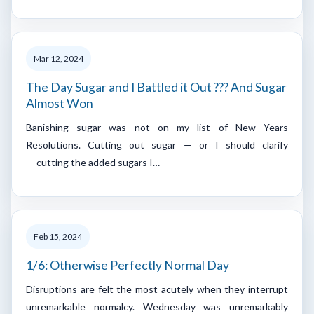
Mar 12, 2024
The Day Sugar and I Battled it Out ??? And Sugar
Almost Won
Banishing sugar was not on my list of New Years
Resolutions. Cutting out sugar — or I should clarify
— cutting the added sugars I…
Feb 15, 2024
1/6: Otherwise Perfectly Normal Day
Disruptions are felt the most acutely when they interrupt
unremarkable normalcy. Wednesday was unremarkably