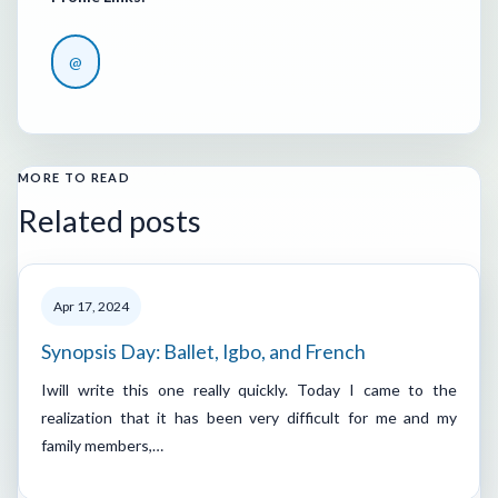
@
MORE TO READ
Related posts
Apr 17, 2024
Synopsis Day: Ballet, Igbo, and French
Iwill write this one really quickly. Today I came to the
realization that it has been very difficult for me and my
family members,…