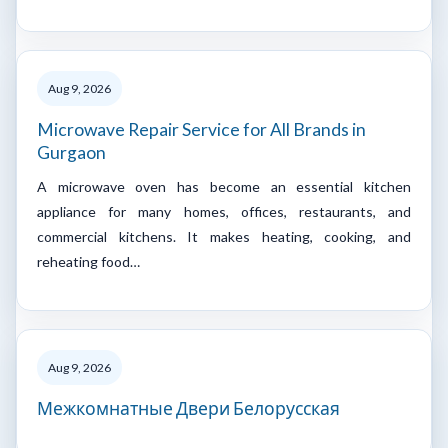
Aug 9, 2026
Microwave Repair Service for All Brands in
Gurgaon
A microwave oven has become an essential kitchen
appliance for many homes, offices, restaurants, and
commercial kitchens. It makes heating, cooking, and
reheating food…
Aug 9, 2026
Межкомнатные Двери Белорусская