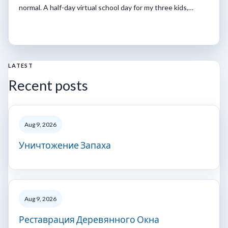
normal. A half-day virtual school day for my three kids,…
LATEST
Recent posts
Aug 9, 2026
Уничтожение Запаха
Aug 9, 2026
Реставрация Деревянного Окна