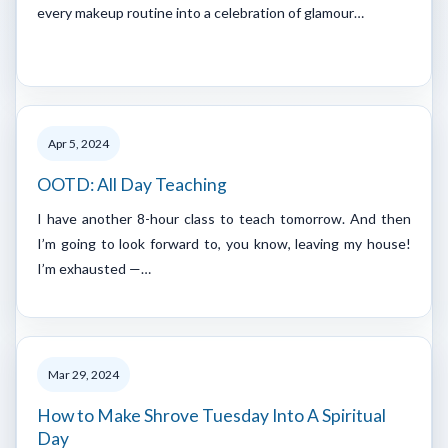
every makeup routine into a celebration of glamour…
Apr 5, 2024
OOTD: All Day Teaching
I have another 8-hour class to teach tomorrow. And then
I’m going to look forward to, you know, leaving my house!
I’m exhausted —…
Mar 29, 2024
How to Make Shrove Tuesday Into A Spiritual
Day