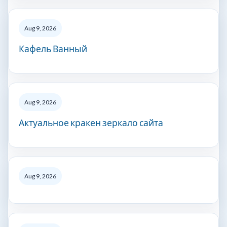
Aug 9, 2026
Кафель Ванный
Aug 9, 2026
Актуальное кракен зеркало сайта
Aug 9, 2026