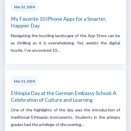
Mar 22, 2024
My Favorite 10 iPhone Apps for a Smarter,
Happier Day
Navigating the bustling landscape of the App Store can be
as thrilling as it is overwhelming. Yet, amidst the digital
hustle, I’ve uncovered 10…
Mar 21, 2024
Ethiopia Day at the German Embassy School: A
Celebration of Culture and Learning
One of the highlights of the day was the introduction of
traditional Ethiopian instruments. Students in the primary
grades had the privilege of discovering…