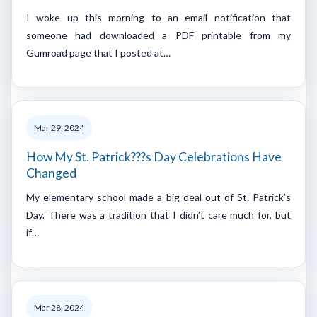
I woke up this morning to an email notification that
someone had downloaded a PDF printable from my
Gumroad page that I posted at…
Mar 29, 2024
How My St. Patrick???s Day Celebrations Have
Changed
My elementary school made a big deal out of St. Patrick’s
Day. There was a tradition that I didn’t care much for, but
if…
Mar 28, 2024