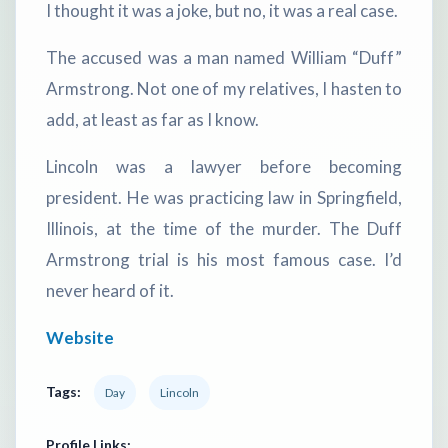
I thought it was a joke, but no, it was a real case.
The accused was a man named William “Duff”
Armstrong. Not one of my relatives, I hasten to
add, at least as far as I know.
Lincoln was a lawyer before becoming
president. He was practicing law in Springfield,
Illinois, at the time of the murder. The Duff
Armstrong trial is his most famous case. I’d
never heard of it.
Website
Tags:
Day
Lincoln
Profile Links: