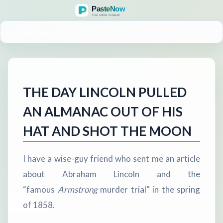
MENU
THE DAY LINCOLN PULLED
AN ALMANAC OUT OF HIS
HAT AND SHOT THE MOON
I have a wise-guy friend who sent me an article
about Abraham Lincoln and the
“famous
Armstrong
murder trial” in the spring
of 1858.