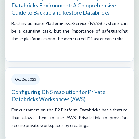
Databricks Environment: A Comprehensive
Guide to Backup and Restore Databricks
Backing up major Platform-as-a-Service (PAAS) systems can
be a daunting task, but the importance of safeguarding
these platforms cannot be overstated. Disaster can strike…
Oct 26, 2023
Configuring DNS resolution for Private
Databricks Workspaces (AWS)
For customers on the E2 Platform, Databricks has a feature
that allows them to use AWS PrivateLink to provision
secure private workspaces by creating…