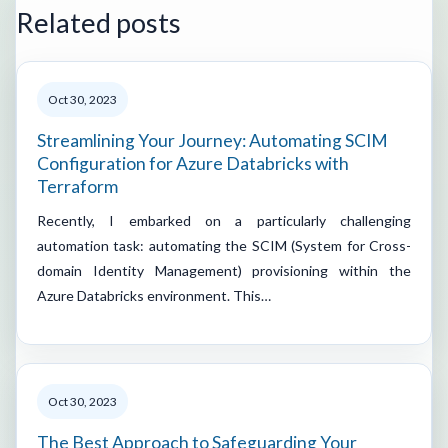
Related posts
Oct 30, 2023
Streamlining Your Journey: Automating SCIM
Configuration for Azure Databricks with
Terraform
Recently, I embarked on a particularly challenging
automation task: automating the SCIM (System for Cross-
domain Identity Management) provisioning within the
Azure Databricks environment. This…
Oct 30, 2023
The Best Approach to Safeguarding Your