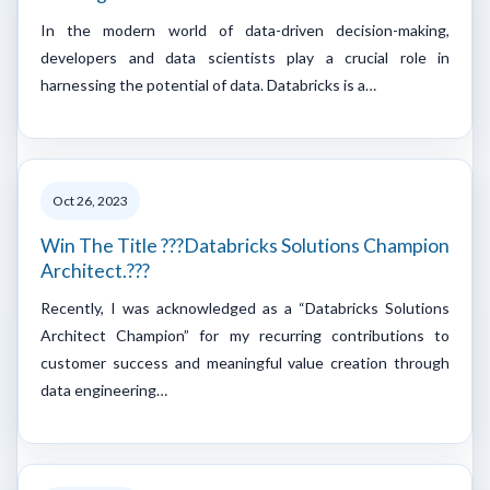
In the modern world of data-driven decision-making,
developers and data scientists play a crucial role in
harnessing the potential of data. Databricks is a…
Oct 26, 2023
Win The Title ???Databricks Solutions Champion
Architect.???
Recently, I was acknowledged as a “Databricks Solutions
Architect Champion” for my recurring contributions to
customer success and meaningful value creation through
data engineering…