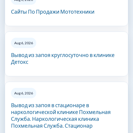
Сайты По Продажи Мототехники
Aug 6, 2026
Вывод из запоя круглосуточно в клинике
Детокс
Aug 6, 2026
Вывод из запоя в стационаре в
наркологической клинике Похмельная
Служба. Наркологическая клиника
Похмельная Служба. Стационар