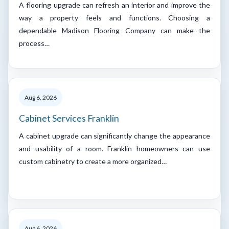
A flooring upgrade can refresh an interior and improve the
way a property feels and functions. Choosing a
dependable Madison Flooring Company can make the
process…
Aug 6, 2026
Cabinet Services Franklin
A cabinet upgrade can significantly change the appearance
and usability of a room. Franklin homeowners can use
custom cabinetry to create a more organized…
Aug 6, 2026