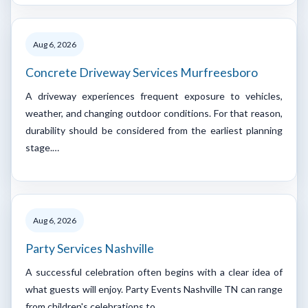
Aug 6, 2026
Concrete Driveway Services Murfreesboro
A driveway experiences frequent exposure to vehicles,
weather, and changing outdoor conditions. For that reason,
durability should be considered from the earliest planning
stage.…
Aug 6, 2026
Party Services Nashville
A successful celebration often begins with a clear idea of
what guests will enjoy. Party Events Nashville TN can range
from children's celebrations to…