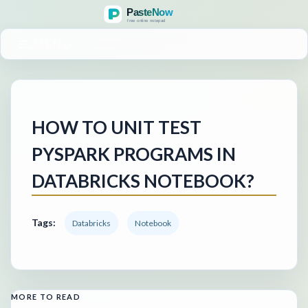
MENU
HOW TO UNIT TEST
PYSPARK PROGRAMS IN
DATABRICKS NOTEBOOK?
Tags:
Databricks
Notebook
MORE TO READ