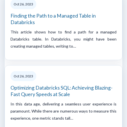
Oct 26, 2023
Finding the Path to a Managed Table in
Databricks
This article shows how to find a path for a managed
Databricks table. In Databricks, you might have been
creating managed tables, writing to…
Oct 26, 2023
Optimizing Databricks SQL: Achieving Blazing-
Fast Query Speeds at Scale
In this data age, delivering a seamless user experience is
paramount. While there are numerous ways to measure this
experience, one metric stands tall…