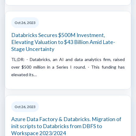
Oct 26, 2023
Databricks Secures $500M Investment,
Elevating Valuation to $43 Billion Amid Late-
Stage Uncertainty
TL;DR: - Databricks, an AI and data analytics firm, raised
over $500 million in a Series I round. - This funding has
elevated its…
Oct 26, 2023
Azure Data Factory & Databricks. Migration of
init scripts to Databricks from DBFS to
Workspace 2023/2024