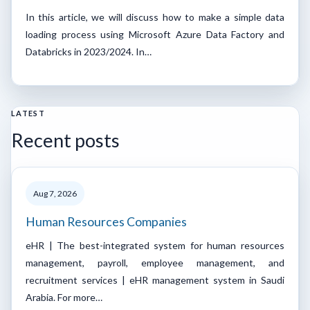
In this article, we will discuss how to make a simple data
loading process using Microsoft Azure Data Factory and
Databricks in 2023/2024. In…
LATEST
Recent posts
Aug 7, 2026
Human Resources Companies
eHR | The best-integrated system for human resources
management, payroll, employee management, and
recruitment services | eHR management system in Saudi
Arabia. For more…