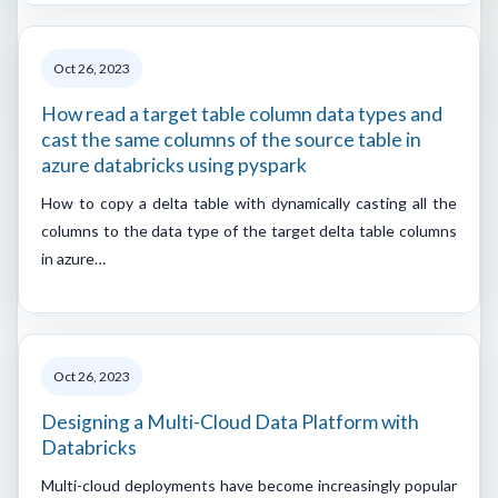
Oct 26, 2023
How read a target table column data types and
cast the same columns of the source table in
azure databricks using pyspark
How to copy a delta table with dynamically casting all the
columns to the data type of the target delta table columns
in azure…
Oct 26, 2023
Designing a Multi-Cloud Data Platform with
Databricks
Multi-cloud deployments have become increasingly popular