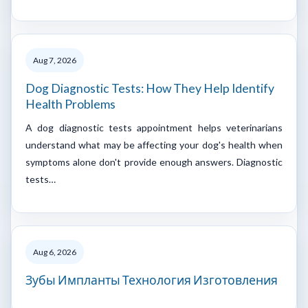
Aug 7, 2026
Dog Diagnostic Tests: How They Help Identify
Health Problems
A dog diagnostic tests appointment helps veterinarians
understand what may be affecting your dog's health when
symptoms alone don't provide enough answers. Diagnostic
tests…
Aug 6, 2026
Зубы Импланты Технология Изготовления