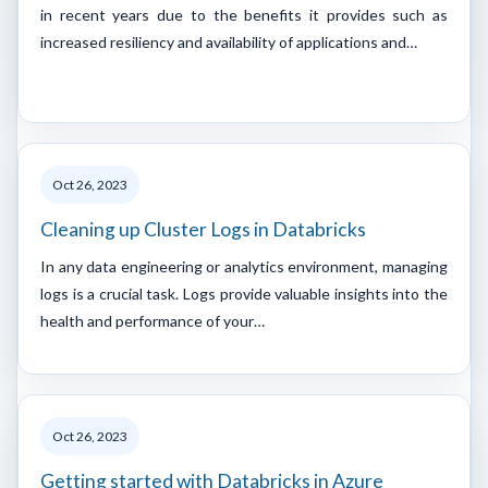
in recent years due to the benefits it provides such as
increased resiliency and availability of applications and…
Oct 26, 2023
Cleaning up Cluster Logs in Databricks
In any data engineering or analytics environment, managing
logs is a crucial task. Logs provide valuable insights into the
health and performance of your…
Oct 26, 2023
Getting started with Databricks in Azure