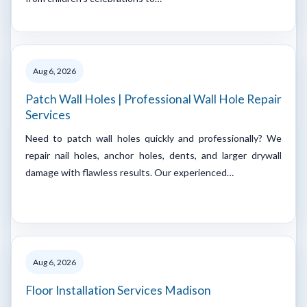
Aug 6, 2026
Patch Wall Holes | Professional Wall Hole Repair
Services
Need to patch wall holes quickly and professionally? We
repair nail holes, anchor holes, dents, and larger drywall
damage with flawless results. Our experienced…
Aug 6, 2026
Floor Installation Services Madison