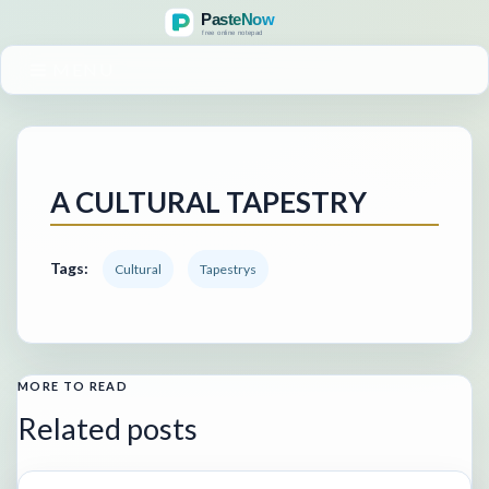
MENU
A CULTURAL TAPESTRY
Tags:
Cultural
Tapestrys
MORE TO READ
Related posts