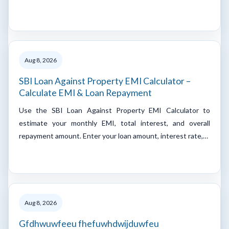
Aug 8, 2026
SBI Loan Against Property EMI Calculator –
Calculate EMI & Loan Repayment
Use the SBI Loan Against Property EMI Calculator to
estimate your monthly EMI, total interest, and overall
repayment amount. Enter your loan amount, interest rate,…
Aug 8, 2026
Gfdhwuwfeeu fhefuwhdwijduwfeu