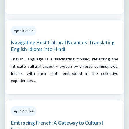
Apr 18, 2024
Navigating Best Cultural Nuances: Translating
English Idioms into Hindi
English Language is a fascinating mosaic, reflecting the
intricate cultural tapestry woven by diverse communities.
Idioms, with their roots embedded in the collective
experiences…
Apr 17, 2024
Embracing French: A Gateway to Cultural