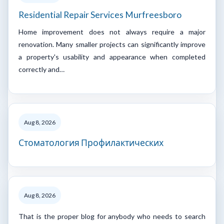
Residential Repair Services Murfreesboro
Home improvement does not always require a major
renovation. Many smaller projects can significantly improve
a property's usability and appearance when completed
correctly and…
Aug 8, 2026
Стоматология Профилактических
Aug 8, 2026
That is the proper blog for anybody who needs to search