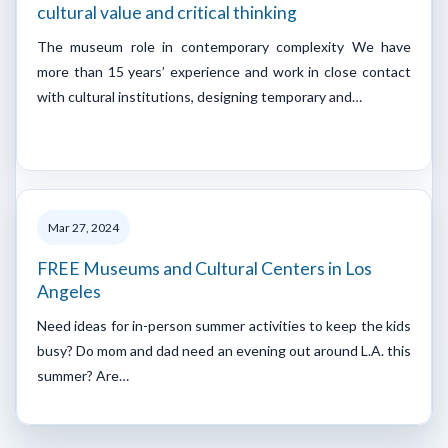
cultural value and critical thinking
The museum role in contemporary complexity We have
more than 15 years’ experience and work in close contact
with cultural institutions, designing temporary and…
Mar 27, 2024
FREE Museums and Cultural Centers in Los
Angeles
Need ideas for in-person summer activities to keep the kids
busy? Do mom and dad need an evening out around L.A. this
summer? Are…