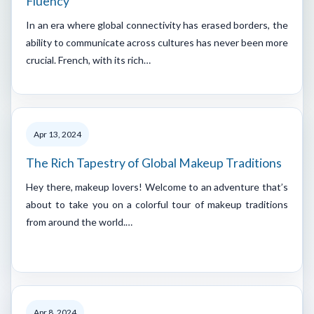
Fluency
In an era where global connectivity has erased borders, the
ability to communicate across cultures has never been more
crucial. French, with its rich…
Apr 13, 2024
The Rich Tapestry of Global Makeup Traditions
Hey there, makeup lovers! Welcome to an adventure that’s
about to take you on a colorful tour of makeup traditions
from around the world.…
Apr 8, 2024