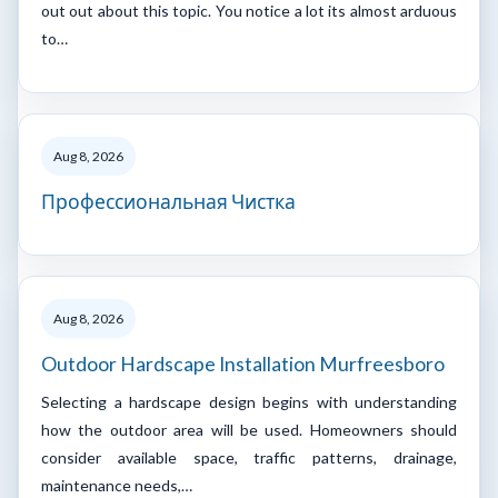
out out about this topic. You notice a lot its almost arduous
to…
Aug 8, 2026
Профессиональная Чистка
Aug 8, 2026
Outdoor Hardscape Installation Murfreesboro
Selecting a hardscape design begins with understanding
how the outdoor area will be used. Homeowners should
consider available space, traffic patterns, drainage,
maintenance needs,…