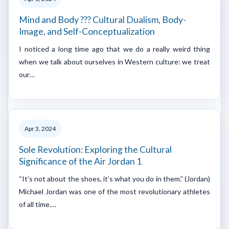
Mind and Body ??? Cultural Dualism, Body-
Image, and Self-Conceptualization
I noticed a long time ago that we do a really weird thing
when we talk about ourselves in Western culture: we treat
our…
Apr 3, 2024
Sole Revolution: Exploring the Cultural
Significance of the Air Jordan 1
“It’s not about the shoes, it’s what you do in them.” (Jordan)
Michael Jordan was one of the most revolutionary athletes
of all time.…