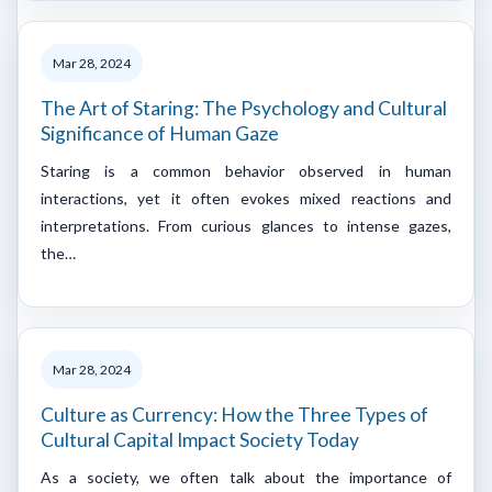
Mar 28, 2024
The Art of Staring: The Psychology and Cultural
Significance of Human Gaze
Staring is a common behavior observed in human
interactions, yet it often evokes mixed reactions and
interpretations. From curious glances to intense gazes,
the…
Mar 28, 2024
Culture as Currency: How the Three Types of
Cultural Capital Impact Society Today
As a society, we often talk about the importance of