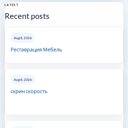
LATEST
Recent posts
Aug 8, 2026
Реставрация Мебель
Aug 8, 2026
скрин скорость