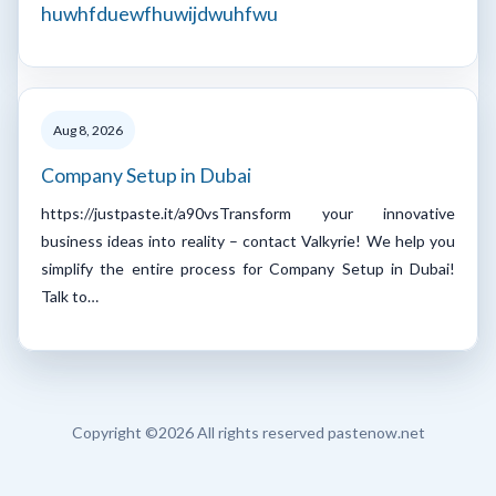
huwhfduewfhuwijdwuhfwu
Aug 8, 2026
Company Setup in Dubai
https://justpaste.it/a90vsTransform your innovative
business ideas into reality – contact Valkyrie! We help you
simplify the entire process for Company Setup in Dubai!
Talk to…
Copyright ©
2026 All rights reserved pastenow.net