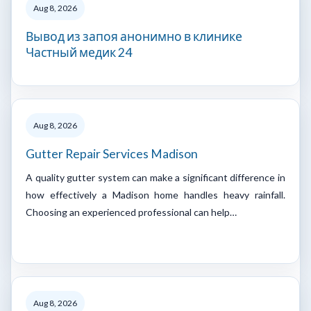
Aug 8, 2026
Вывод из запоя анонимно в клинике
Частный медик 24
Aug 8, 2026
Gutter Repair Services Madison
A quality gutter system can make a significant difference in
how effectively a Madison home handles heavy rainfall.
Choosing an experienced professional can help…
Aug 8, 2026