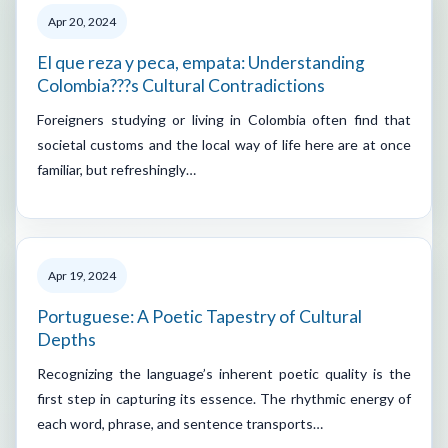
Apr 20, 2024
El que reza y peca, empata: Understanding
Colombia???s Cultural Contradictions
Foreigners studying or living in Colombia often find that
societal customs and the local way of life here are at once
familiar, but refreshingly…
Apr 19, 2024
Portuguese: A Poetic Tapestry of Cultural
Depths
Recognizing the language’s inherent poetic quality is the
first step in capturing its essence. The rhythmic energy of
each word, phrase, and sentence transports…