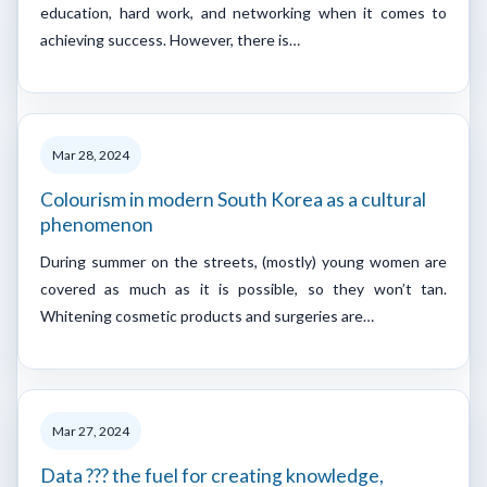
education, hard work, and networking when it comes to
achieving success. However, there is…
Mar 28, 2024
Colourism in modern South Korea as a cultural
phenomenon
During summer on the streets, (mostly) young women are
covered as much as it is possible, so they won’t tan.
Whitening cosmetic products and surgeries are…
Mar 27, 2024
Data ??? the fuel for creating knowledge,