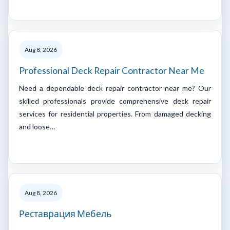
Aug 8, 2026
Professional Deck Repair Contractor Near Me
Need a dependable deck repair contractor near me? Our
skilled professionals provide comprehensive deck repair
services for residential properties. From damaged decking
and loose…
Aug 8, 2026
Реставрация Мебель