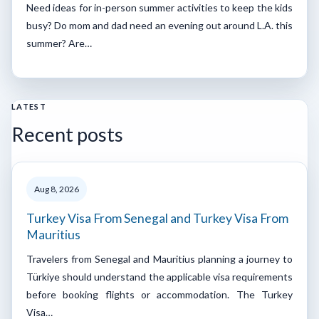
Need ideas for in-person summer activities to keep the kids
busy? Do mom and dad need an evening out around L.A. this
summer? Are…
LATEST
Recent posts
Aug 8, 2026
Turkey Visa From Senegal and Turkey Visa From
Mauritius
Travelers from Senegal and Mauritius planning a journey to
Türkiye should understand the applicable visa requirements
before booking flights or accommodation. The Turkey
Visa…