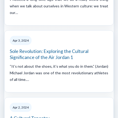
when we talk about ourselves in Western culture: we treat
our…
Apr 3, 2024
Sole Revolution: Exploring the Cultural
Significance of the Air Jordan 1
“It’s not about the shoes, it’s what you do in them.” (Jordan)
Michael Jordan was one of the most revolutionary athletes
of all time.…
Apr 2, 2024