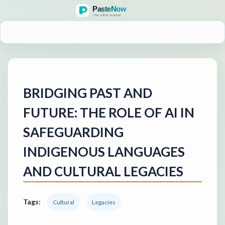
MENU
BRIDGING PAST AND
FUTURE: THE ROLE OF AI IN
SAFEGUARDING
INDIGENOUS LANGUAGES
AND CULTURAL LEGACIES
Tags:
Cultural
Legacies