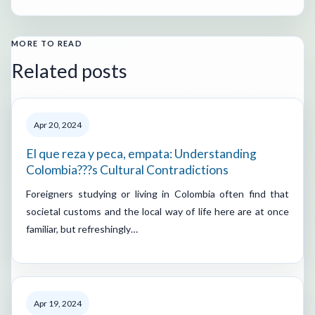
MORE TO READ
Related posts
Apr 20, 2024
El que reza y peca, empata: Understanding
Colombia???s Cultural Contradictions
Foreigners studying or living in Colombia often find that
societal customs and the local way of life here are at once
familiar, but refreshingly…
Apr 19, 2024