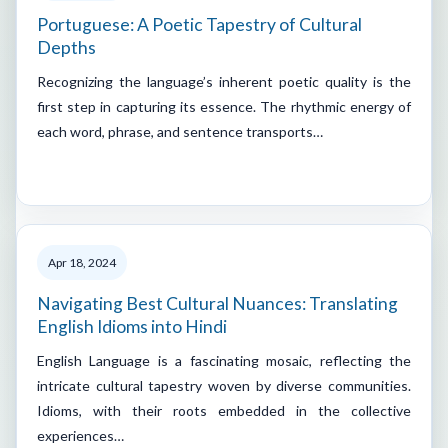
Portuguese: A Poetic Tapestry of Cultural
Depths
Recognizing the language’s inherent poetic quality is the
first step in capturing its essence. The rhythmic energy of
each word, phrase, and sentence transports…
Apr 18, 2024
Navigating Best Cultural Nuances: Translating
English Idioms into Hindi
English Language is a fascinating mosaic, reflecting the
intricate cultural tapestry woven by diverse communities.
Idioms, with their roots embedded in the collective
experiences…