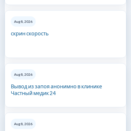
Aug 8, 2026
скрин скорость
Aug 8, 2026
Вывод из запоя анонимно в клинике
Частный медик 24
Aug 8, 2026