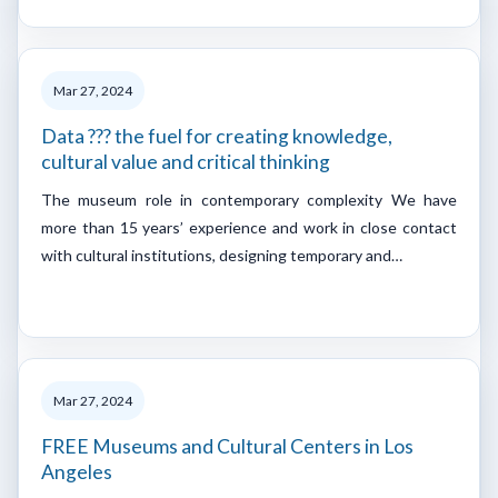
Mar 27, 2024
Data ??? the fuel for creating knowledge,
cultural value and critical thinking
The museum role in contemporary complexity We have
more than 15 years’ experience and work in close contact
with cultural institutions, designing temporary and…
Mar 27, 2024
FREE Museums and Cultural Centers in Los
Angeles