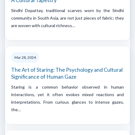
A Cultural Tapestry
Sindhi Dopattay, traditional scarves worn by the Sindhi
community in South Asia, are not just pieces of fabric; they
are woven with cultural richness…
Mar 28, 2024
The Art of Staring: The Psychology and Cultural
Significance of Human Gaze
Staring is a common behavior observed in human
interactions, yet it often evokes mixed reactions and
interpretations. From curious glances to intense gazes,
the…