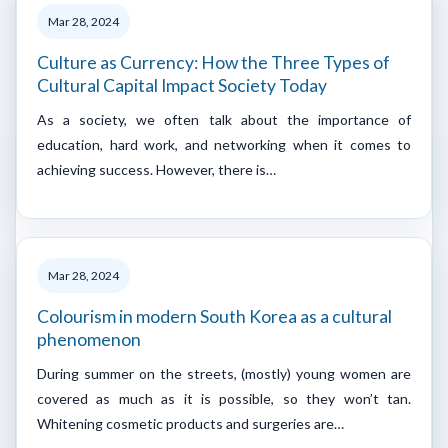
Mar 28, 2024
Culture as Currency: How the Three Types of
Cultural Capital Impact Society Today
As a society, we often talk about the importance of
education, hard work, and networking when it comes to
achieving success. However, there is…
Mar 28, 2024
Colourism in modern South Korea as a cultural
phenomenon
During summer on the streets, (mostly) young women are
covered as much as it is possible, so they won’t tan.
Whitening cosmetic products and surgeries are…