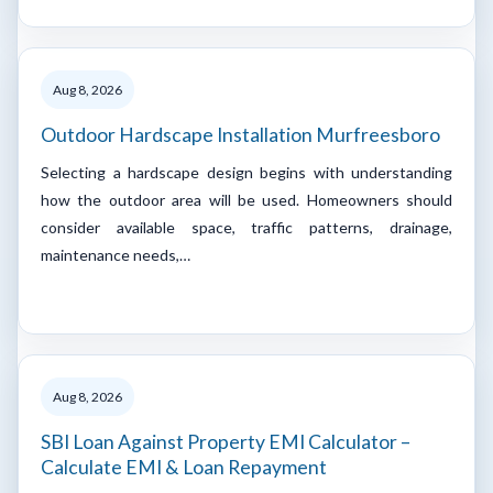
Aug 8, 2026
Outdoor Hardscape Installation Murfreesboro
Selecting a hardscape design begins with understanding
how the outdoor area will be used. Homeowners should
consider available space, traffic patterns, drainage,
maintenance needs,…
Aug 8, 2026
SBI Loan Against Property EMI Calculator –
Calculate EMI & Loan Repayment