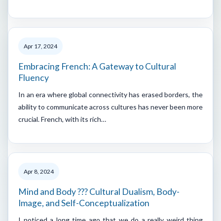
Apr 17, 2024
Embracing French: A Gateway to Cultural
Fluency
In an era where global connectivity has erased borders, the
ability to communicate across cultures has never been more
crucial. French, with its rich…
Apr 8, 2024
Mind and Body ??? Cultural Dualism, Body-
Image, and Self-Conceptualization
I noticed a long time ago that we do a really weird thing