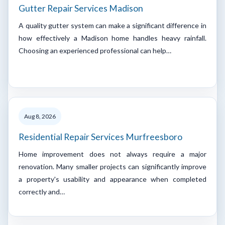
Gutter Repair Services Madison
A quality gutter system can make a significant difference in
how effectively a Madison home handles heavy rainfall.
Choosing an experienced professional can help…
Aug 8, 2026
Residential Repair Services Murfreesboro
Home improvement does not always require a major
renovation. Many smaller projects can significantly improve
a property's usability and appearance when completed
correctly and…