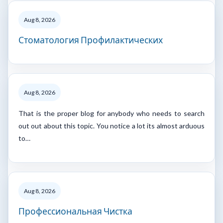
Aug 8, 2026
Стоматология Профилактических
Aug 8, 2026
That is the proper blog for anybody who needs to search
out out about this topic. You notice a lot its almost arduous
to…
Aug 8, 2026
Профессиональная Чистка