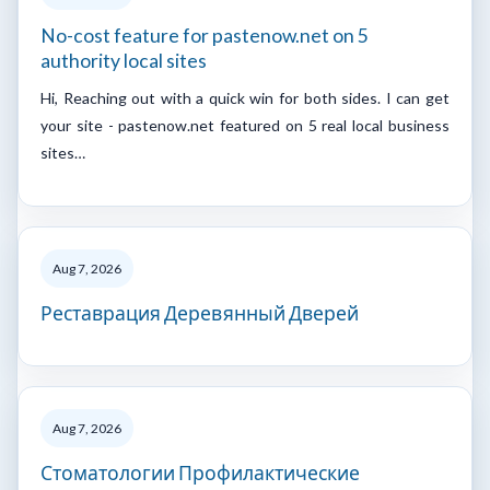
No-cost feature for pastenow.net on 5
authority local sites
Hi, Reaching out with a quick win for both sides. I can get
your site - pastenow.net featured on 5 real local business
sites…
Aug 7, 2026
Реставрация Деревянный Дверей
Aug 7, 2026
Стоматологии Профилактические