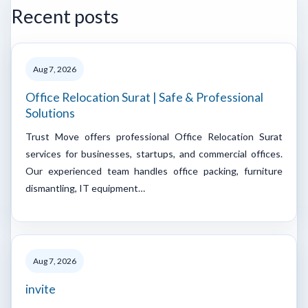
Recent posts
Aug 7, 2026
Office Relocation Surat | Safe & Professional
Solutions
Trust Move offers professional Office Relocation Surat
services for businesses, startups, and commercial offices.
Our experienced team handles office packing, furniture
dismantling, IT equipment…
Aug 7, 2026
invite