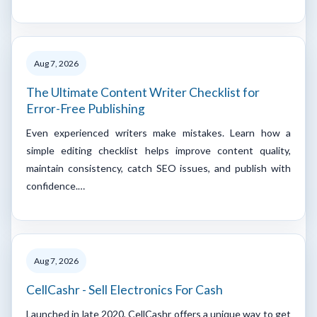
Aug 7, 2026
The Ultimate Content Writer Checklist for
Error-Free Publishing
Even experienced writers make mistakes. Learn how a
simple editing checklist helps improve content quality,
maintain consistency, catch SEO issues, and publish with
confidence.…
Aug 7, 2026
CellCashr - Sell Electronics For Cash
Launched in late 2020, CellCashr offers a unique way to get