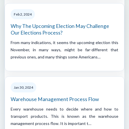
Feb 2, 2024
Why The Upcoming Election May Challenge
Our Elections Process?
From many indications, it seems the upcoming election this
November, in many ways, might be far-different that
previous ones, and many things some Americans…
Jan 30, 2024
Warehouse Management Process Flow
Every warehouse needs to decide where and how to
transport products. This is known as the warehouse
management process flow. It is important t…