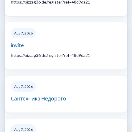
https://pizzag36.de/register?ref=48d9da21
Aug 7, 2026
invite
https://pizzag36.de/register?ref=48d9da21
Aug 7, 2026
Сантехника Недорого
Aug 7, 2026