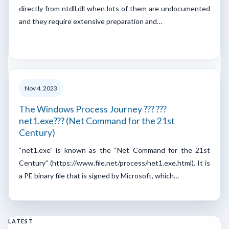
directly from ntdll.dll when lots of them are undocumented
and they require extensive preparation and…
Nov 4, 2023
The Windows Process Journey ??? ???
net1.exe??? (Net Command for the 21st
Century)
“net1.exe” is known as the “Net Command for the 21st
Century” (https://www.file.net/process/net1.exe.html). It is
a PE binary file that is signed by Microsoft, which…
LATEST