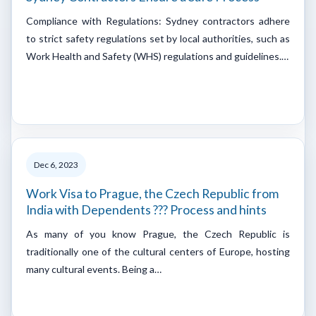
Compliance with Regulations: Sydney contractors adhere
to strict safety regulations set by local authorities, such as
Work Health and Safety (WHS) regulations and guidelines.…
Dec 6, 2023
Work Visa to Prague, the Czech Republic from
India with Dependents ??? Process and hints
As many of you know Prague, the Czech Republic is
traditionally one of the cultural centers of Europe, hosting
many cultural events. Being a…