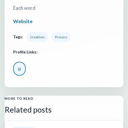
Each word
Website
Tags:
Creatives
Process
Profile Links:
@
MORE TO READ
Related posts