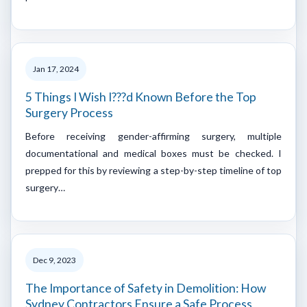
Jan 17, 2024
5 Things I Wish I???d Known Before the Top
Surgery Process
Before receiving gender-affirming surgery, multiple
documentational and medical boxes must be checked. I
prepped for this by reviewing a step-by-step timeline of top
surgery…
Dec 9, 2023
The Importance of Safety in Demolition: How
Sydney Contractors Ensure a Safe Process