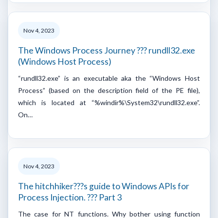
Nov 4, 2023
The Windows Process Journey ??? rundll32.exe
(Windows Host Process)
“rundll32.exe” is an executable aka the “Windows Host
Process” (based on the description field of the PE file),
which is located at “%windir%\System32\rundll32.exe”.
On…
Nov 4, 2023
The hitchhiker???s guide to Windows APIs for
Process Injection. ??? Part 3
The case for NT functions. Why bother using function