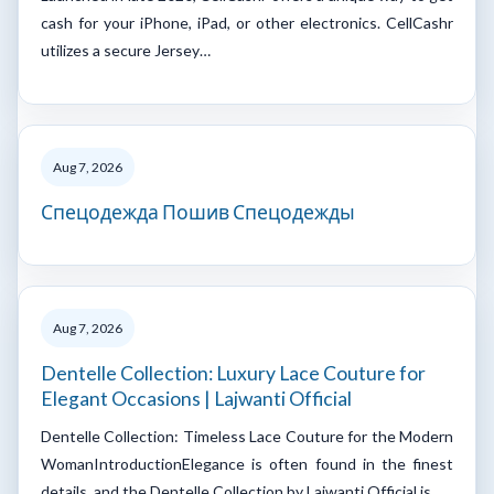
cash for your iPhone, iPad, or other electronics. CellCashr
utilizes a secure Jersey…
Aug 7, 2026
Спецодежда Пошив Спецодежды
Aug 7, 2026
Dentelle Collection: Luxury Lace Couture for
Elegant Occasions | Lajwanti Official
Dentelle Collection: Timeless Lace Couture for the Modern
WomanIntroductionElegance is often found in the finest
details, and the Dentelle Collection by Lajwanti Official is…