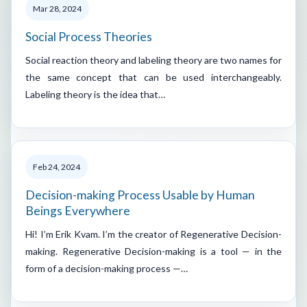
Mar 28, 2024
Social Process Theories
Social reaction theory and labeling theory are two names for
the same concept that can be used interchangeably.
Labeling theory is the idea that…
Feb 24, 2024
Decision-making Process Usable by Human
Beings Everywhere
Hi! I’m Erik Kvam. I’m the creator of Regenerative Decision-
making. Regenerative Decision-making is a tool — in the
form of a decision-making process —…