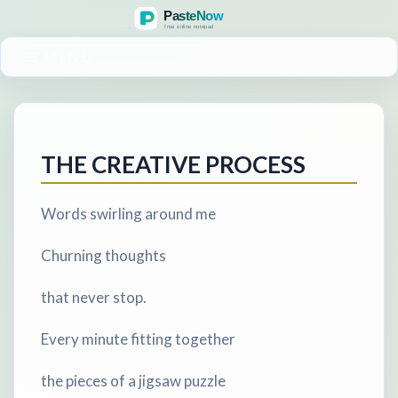
MENU
THE CREATIVE PROCESS
Words swirling around me
Churning thoughts
that never stop.
Every minute fitting together
the pieces of a jigsaw puzzle