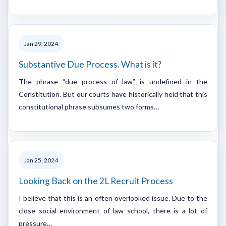
Jan 29, 2024
Substantive Due Process. What is it?
The phrase “due process of law” is undefined in the
Constitution. But our courts have historically held that this
constitutional phrase subsumes two forms…
Jan 25, 2024
Looking Back on the 2L Recruit Process
I believe that this is an often overlooked issue. Due to the
close social environment of law school, there is a lot of
pressure…