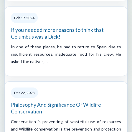
Feb 19, 2024
If you needed more reasons to think that
Columbus was a Dick!
In one of these places, he had to return to Spain due to
insufficient resources, inadequate food for his crew. He
asked the natives,…
Dec 22, 2023
Philosophy And Significance Of Wildlife
Conservation
Conservation is preventing of wasteful use of resources
and Wildlife conservation is the prevention and protection