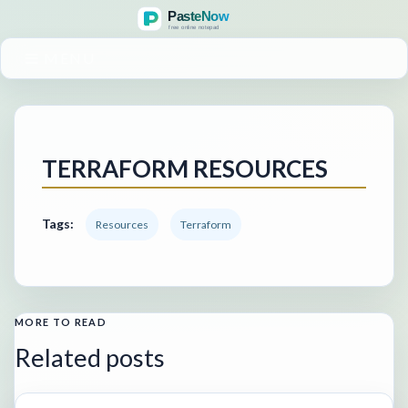
MENU
TERRAFORM RESOURCES
Tags:
Resources
Terraform
MORE TO READ
Related posts