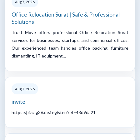
Aug 7, 2026
Office Relocation Surat | Safe & Professional
Solutions
Trust Move offers professional Office Relocation Surat
services for businesses, startups, and commercial offices.
Our experienced team handles office packing, furniture
dismantling, IT equipment…
Aug 7, 2026
invite
https://pizzag36.de/register?ref=48d9da21