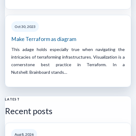
Oct 30, 2023
Make Terraform as diagram
This adage holds especially true when navigating the
intricacies of terraforming infrastructures. Visualization is a
cornerstone best practice in Terraform. In a
Nutshell: Brainboard stands…
LATEST
Recent posts
Aug 8, 2026