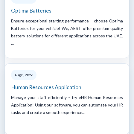
Optima Batteries
Ensure exceptional starting performance – choose Optima
Batteries for your vehicle! We, AEST, offer premium quality
battery solutions for different applications across the UAE.
…
Aug 8, 2026
Human Resources Application
Manage your staff efficiently – try eHR Human Resources
Application! Using our software, you can automate your HR
tasks and create a smooth experience…