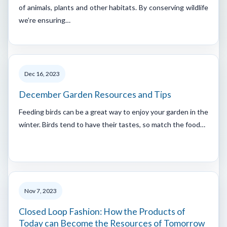
of animals, plants and other habitats. By conserving wildlife
we’re ensuring…
Dec 16, 2023
December Garden Resources and Tips
Feeding birds can be a great way to enjoy your garden in the
winter. Birds tend to have their tastes, so match the food…
Nov 7, 2023
Closed Loop Fashion: How the Products of
Today can Become the Resources of Tomorrow