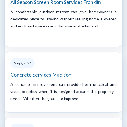
All Season Screen Room Services Franklin
A comfortable outdoor retreat can give homeowners a
dedicated place to unwind without leaving home. Covered
and enclosed spaces can offer shade, shelter, and…
Aug 7, 2026
Concrete Services Madison
A concrete improvement can provide both practical and
visual benefits when it is designed around the property's
needs. Whether the goal is to improve…