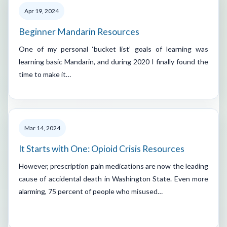
Apr 19, 2024
Beginner Mandarin Resources
One of my personal ‘bucket list’ goals of learning was
learning basic Mandarin, and during 2020 I finally found the
time to make it…
Mar 14, 2024
It Starts with One: Opioid Crisis Resources
However, prescription pain medications are now the leading
cause of accidental death in Washington State. Even more
alarming, 75 percent of people who misused…