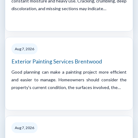
constant moisture and heavy use. Cracking, crumbling, deep
discoloration, and missing sections may indicate…
Aug 7, 2026
Exterior Painting Services Brentwood
Good planning can make a painting project more efficient
and easier to manage. Homeowners should consider the
property's current condition, the surfaces involved, the…
Aug 7, 2026