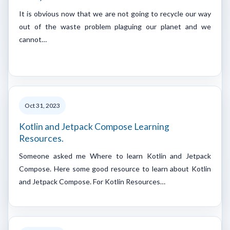
It is obvious now that we are not going to recycle our way
out of the waste problem plaguing our planet and we
cannot…
Oct 31, 2023
Kotlin and Jetpack Compose Learning
Resources.
Someone asked me Where to learn Kotlin and Jetpack
Compose. Here some good resource to learn about Kotlin
and Jetpack Compose. For Kotlin Resources…