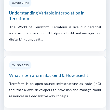
Oct 30, 2023
Understanding Variable Interpolation in
Terraform
The World of Terraform Terraform is like our personal
architect for the cloud. It helps us build and manage our
digital kingdom, be it…
Oct 30, 2023
What is terraform Backend & How used it
Terraform is an open-source infrastructure as code (IaC)
tool that allows developers to provision and manage cloud
resources in a declarative way. It helps…