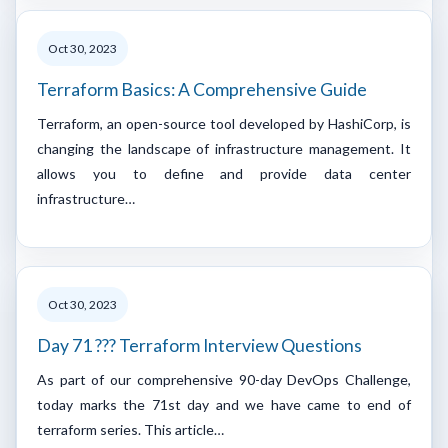
Oct 30, 2023
Terraform Basics: A Comprehensive Guide
Terraform, an open-source tool developed by HashiCorp, is
changing the landscape of infrastructure management. It
allows you to define and provide data center
infrastructure…
Oct 30, 2023
Day 71 ??? Terraform Interview Questions
As part of our comprehensive 90-day DevOps Challenge,
today marks the 71st day and we have came to end of
terraform series. This article…