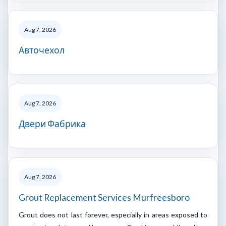
Aug 7, 2026
Авточехол
Aug 7, 2026
Двери Фабрика
Aug 7, 2026
Grout Replacement Services Murfreesboro
Grout does not last forever, especially in areas exposed to