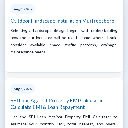
Aug 8, 2026
Outdoor Hardscape Installation Murfreesboro
Selecting a hardscape design begins with understanding
how the outdoor area will be used. Homeowners should
consider available space, traffic patterns, drainage,
maintenance needs,…
Aug 8, 2026
SBI Loan Against Property EMI Calculator –
Calculate EMI & Loan Repayment
Use the SBI Loan Against Property EMI Calculator to
estimate your monthly EMI, total interest, and overall