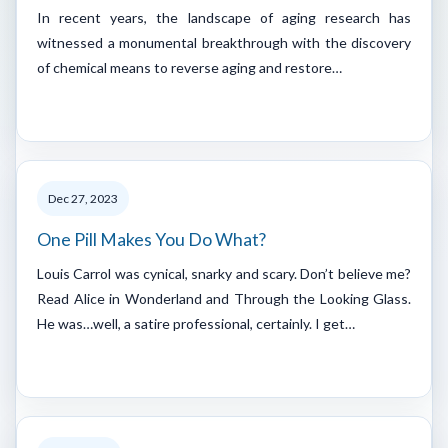
In recent years, the landscape of aging research has
witnessed a monumental breakthrough with the discovery
of chemical means to reverse aging and restore…
Dec 27, 2023
One Pill Makes You Do What?
Louis Carrol was cynical, snarky and scary. Don’t believe me?
Read Alice in Wonderland and Through the Looking Glass.
He was…well, a satire professional, certainly. I get…