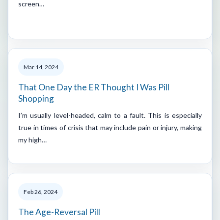
screen…
Mar 14, 2024
That One Day the ER Thought I Was Pill
Shopping
I’m usually level-headed, calm to a fault. This is especially
true in times of crisis that may include pain or injury, making
my high…
Feb 26, 2024
The Age-Reversal Pill