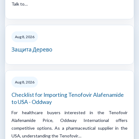
Talk to…
Aug 8, 2026
Защита Дерево
Aug 8, 2026
Checklist for Importing Tenofovir Alafenamide
to USA - Oddway
For healthcare buyers interested in the Tenofovir
Alafenamide Price, Oddway International offers
competitive options. As a pharmaceutical supplier in the
USA, understanding the Tenofovir…