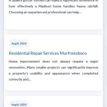
A quality gutter system can make a significant difference in
how effectively a Madison home handles heavy rainfall.
Choosing an experienced professional can help…
Aug 8, 2026
Residential Repair Services Murfreesboro
Home improvement does not always require a major
renovation. Many smaller projects can significantly improve
a property's usability and appearance when completed
correctly and…
Aug 8, 2026