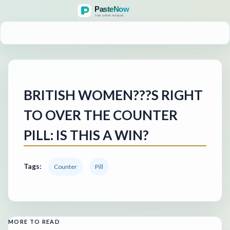
MENU
BRITISH WOMEN???S RIGHT
TO OVER THE COUNTER
PILL: IS THIS A WIN?
Tags:
Counter
Pill
MORE TO READ