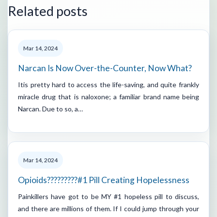
Related posts
Mar 14, 2024
Narcan Is Now Over-the-Counter, Now What?
Itis pretty hard to access the life-saving, and quite frankly
miracle drug that is naloxone; a familiar brand name being
Narcan. Due to so, a…
Mar 14, 2024
Opioids?????????#1 Pill Creating Hopelessness
Painkillers have got to be MY #1 hopeless pill to discuss,
and there are millions of them. If I could jump through your