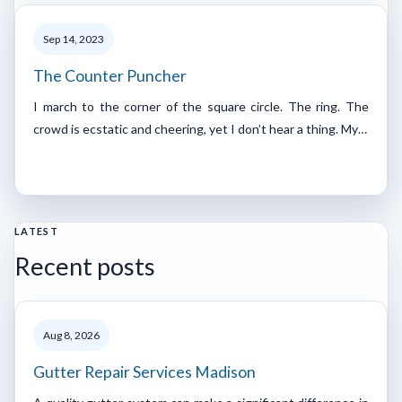
Sep 14, 2023
The Counter Puncher
I march to the corner of the square circle. The ring. The
crowd is ecstatic and cheering, yet I don’t hear a thing. My…
LATEST
Recent posts
Aug 8, 2026
Gutter Repair Services Madison