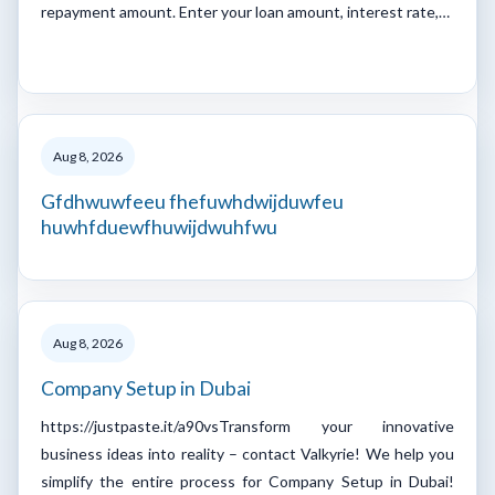
repayment amount. Enter your loan amount, interest rate,…
Aug 8, 2026
Gfdhwuwfeeu fhefuwhdwijduwfeu
huwhfduewfhuwijdwuhfwu
Aug 8, 2026
Company Setup in Dubai
https://justpaste.it/a90vsTransform your innovative
business ideas into reality – contact Valkyrie! We help you
simplify the entire process for Company Setup in Dubai!