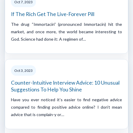
Oct 7, 2023
If The Rich Get The Live-Forever Pill
The drug “Immortacin” (pronounced Immortacin) hit the
market, and once more, the world became interesting to
God. Science had done it: A regimen of…
Oct 3, 2023
Counter-Intuitive Interview Advice: 10 Unusual
Suggestions To Help You Shine
Have you ever noticed it’s easier to find negative advice
compared to finding positive advice online? I don’t mean
advice that is complain-y or…