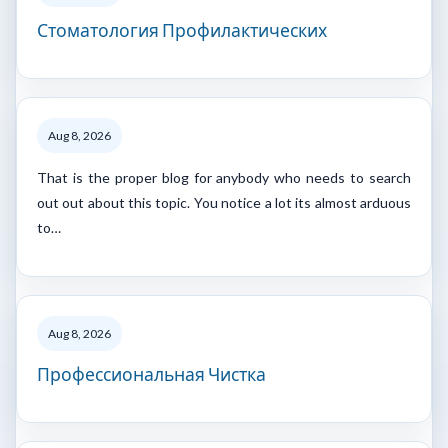
Стоматология Профилактических
Aug 8, 2026
That is the proper blog for anybody who needs to search
out out about this topic. You notice a lot its almost arduous
to…
Aug 8, 2026
Профессиональная Чистка