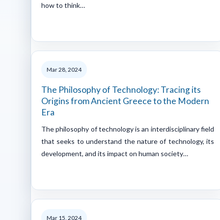
how to think…
Mar 28, 2024
The Philosophy of Technology: Tracing its
Origins from Ancient Greece to the Modern
Era
The philosophy of technology is an interdisciplinary field
that seeks to understand the nature of technology, its
development, and its impact on human society…
Mar 15, 2024