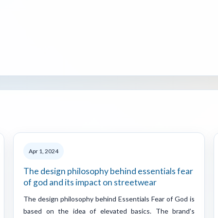
Apr 1, 2024
The design philosophy behind essentials fear
of god and its impact on streetwear
The design philosophy behind Essentials Fear of God is
based on the idea of elevated basics. The brand’s