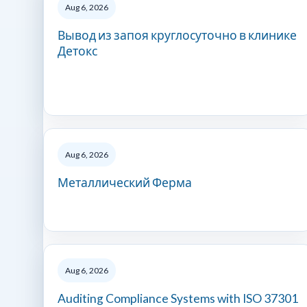
Aug 6, 2026
Вывод из запоя круглосуточно в клинике
Детокс
Aug 6, 2026
Металлический Ферма
Aug 6, 2026
Auditing Compliance Systems with ISO 37301