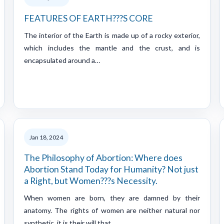
FEATURES OF EARTH???S CORE
The interior of the Earth is made up of a rocky exterior,
which includes the mantle and the crust, and is
encapsulated around a…
Jan 18, 2024
The Philosophy of Abortion: Where does
Abortion Stand Today for Humanity? Not just
a Right, but Women???s Necessity.
When women are born, they are damned by their
anatomy. The rights of women are neither natural nor
synthetic, it is their will that…