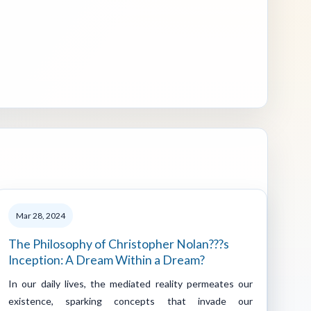
Mar 28, 2024
The Philosophy of Christopher Nolan???s
Inception: A Dream Within a Dream?
In our daily lives, the mediated reality permeates our
existence, sparking concepts that invade our