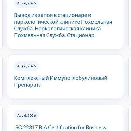
Aug 6, 2026
Вывод из запоя в стационаре в
наркологической клинике Похмельная
Служба. Наркологическая клиника
Похмельная Служба. Стационар
Aug 6, 2026
Комплексный Иммуноглобулиновый
Препарата
Aug 6, 2026
ISO 22317 BIA Certification for Business