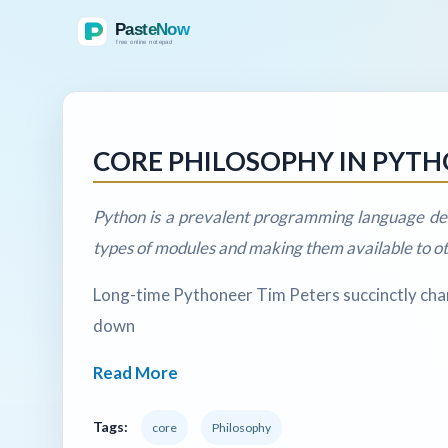
CORE PHILOSOPHY IN PYT
Python is a prevalent programming language des
types of modules and making them available to 
Long-time Pythoneer Tim Peters succinctly chann
down
Read More
Tags:
core
Philosophy