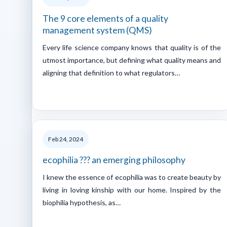
The 9 core elements of a quality
management system (QMS)
Every life science company knows that quality is of the
utmost importance, but defining what quality means and
aligning that definition to what regulators…
Feb 24, 2024
ecophilia ??? an emerging philosophy
I knew the essence of ecophilia was to create beauty by
living in loving kinship with our home. Inspired by the
biophilia hypothesis, as…