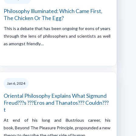
Philosophy Illuminated: Which Came First,
The Chicken Or The Egg?
This is a debate that has been ongoing for eons of years
through the lens of philosophers and scientists as well
as amongst friendly…
Jan 6, 2024
Oriental Philosophy Explains What Sigmund
Freud???s ???Eros and Thanatos??? Couldn???
t
At end of his long and illustrious career, his
book, Beyond The Pleasure Principle, propounded a new
theory to describe the other side of human…