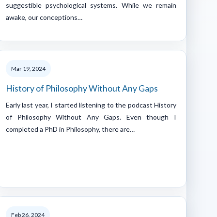
suggestible psychological systems. While we remain
awake, our conceptions…
Mar 19, 2024
History of Philosophy Without Any Gaps
Early last year, I started listening to the podcast History
of Philosophy Without Any Gaps. Even though I
completed a PhD in Philosophy, there are…
Feb 26, 2024