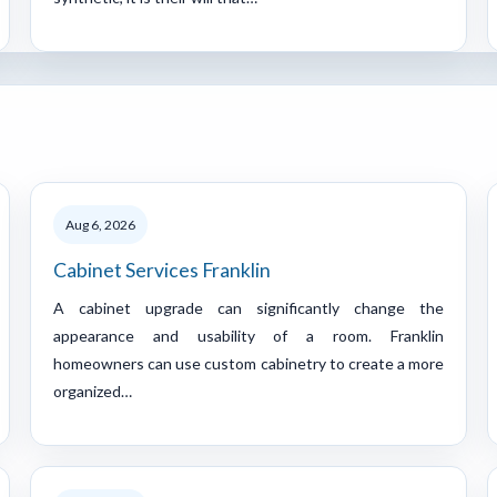
Aug 6, 2026
Cabinet Services Franklin
A cabinet upgrade can significantly change the
appearance and usability of a room. Franklin
homeowners can use custom cabinetry to create a more
organized…