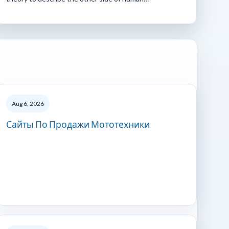
Aug 6, 2026
Сайты По Продажи Мототехники