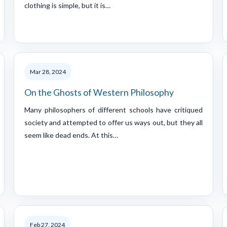
clothing is simple, but it is…
Mar 28, 2024
On the Ghosts of Western Philosophy
Many philosophers of different schools have critiqued
society and attempted to offer us ways out, but they all
seem like dead ends. At this…
Feb 27, 2024