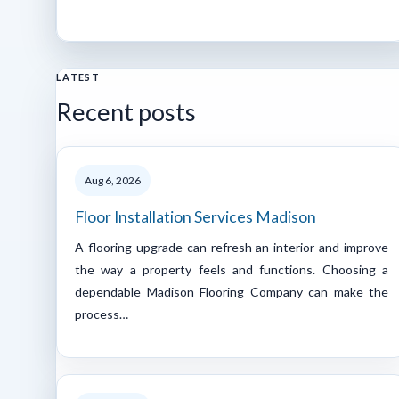
LATEST
Recent posts
Aug 6, 2026
Floor Installation Services Madison
A flooring upgrade can refresh an interior and improve
the way a property feels and functions. Choosing a
dependable Madison Flooring Company can make the
process…