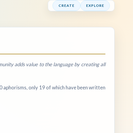
CREATE
EXPLORE
nity adds value to the language by creating all
20 aphorisms, only 19 of which have been written