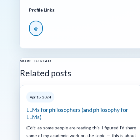
Profile Links:
@
MORE TO READ
Related posts
Apr 18, 2024
LLMs for philosophers (and philosophy for
LLMs)
(Edit: as some people are reading this, I figured I’d share
some of my academic work on the topic — this is about