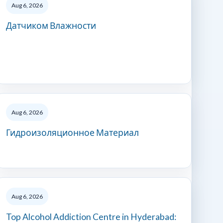
Aug 6, 2026
Датчиком Влажности
Aug 6, 2026
Гидроизоляционное Материал
Aug 6, 2026
Top Alcohol Addiction Centre in Hyderabad: