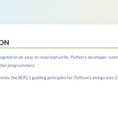
HON
igned to be easy to read and write. Python’s developer commu
other programmers.
els the BDFL’s guiding principles for Python’s design into 