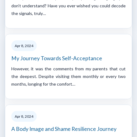
don’t understand? Have you ever wished you could decode
the signals, truly…
Apr 8, 2024
My Journey Towards Self-Acceptance
However, it was the comments from my parents that cut
the deepest. Despite visiting them monthly or every two
months, longing for the comfort…
Apr 8, 2024
A Body Image and Shame Resilience Journey