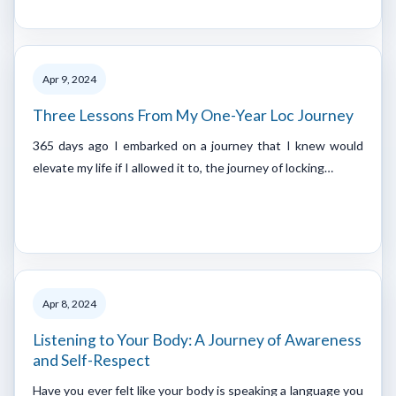
Apr 9, 2024
Three Lessons From My One-Year Loc Journey
365 days ago I embarked on a journey that I knew would
elevate my life if I allowed it to, the journey of locking…
Apr 8, 2024
Listening to Your Body: A Journey of Awareness
and Self-Respect
Have you ever felt like your body is speaking a language you