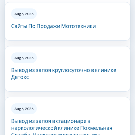
Aug 6, 2026
Сайты По Продажи Мототехники
Aug 6, 2026
Вывод из запоя круглосуточно в клинике
Детокс
Aug 6, 2026
Вывод из запоя в стационаре в
наркологической клинике Похмельная
Служба. Наркологическая клиника