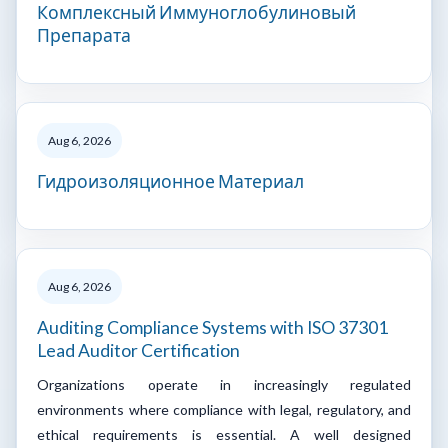
Комплексный Иммуноглобулиновый
Препарата
Aug 6, 2026
Гидроизоляционное Материал
Aug 6, 2026
Auditing Compliance Systems with ISO 37301
Lead Auditor Certification
Organizations operate in increasingly regulated
environments where compliance with legal, regulatory, and
ethical requirements is essential. A well designed