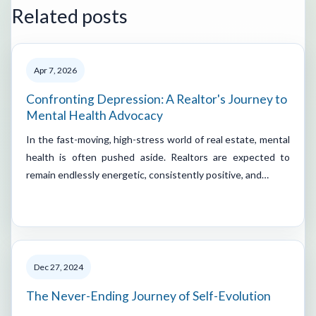
Related posts
Apr 7, 2026
Confronting Depression: A Realtor's Journey to
Mental Health Advocacy
In the fast-moving, high-stress world of real estate, mental
health is often pushed aside. Realtors are expected to
remain endlessly energetic, consistently positive, and…
Dec 27, 2024
The Never-Ending Journey of Self-Evolution