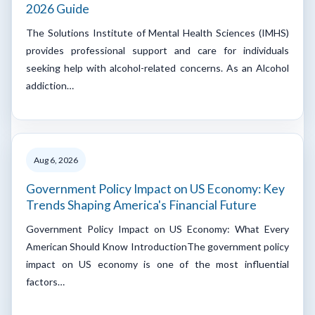
2026 Guide
The Solutions Institute of Mental Health Sciences (IMHS)
provides professional support and care for individuals
seeking help with alcohol-related concerns. As an Alcohol
addiction…
Aug 6, 2026
Government Policy Impact on US Economy: Key
Trends Shaping America's Financial Future
Government Policy Impact on US Economy: What Every
American Should Know IntroductionThe government policy
impact on US economy is one of the most influential
factors…