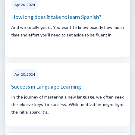
Apr 20, 2024
How long does it take to learn Spanish?
And we totally get it. You want to know exactly how much
time and effort you’ll need to set aside to be fluent in…
Apr 20, 2024
Success in Language Learning
In the journey of mastering a new language, we often seek
the elusive keys to success. While motivation might light
the initial spark, it’s…