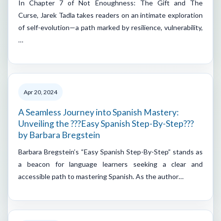
In Chapter 7 of Not Enoughness: The Gift and The
Curse, Jarek Tadla takes readers on an intimate exploration
of self-evolution—a path marked by resilience, vulnerability,
…
Apr 20, 2024
A Seamless Journey into Spanish Mastery:
Unveiling the ???Easy Spanish Step-By-Step???
by Barbara Bregstein
Barbara Bregstein’s “Easy Spanish Step-By-Step” stands as
a beacon for language learners seeking a clear and
accessible path to mastering Spanish. As the author…