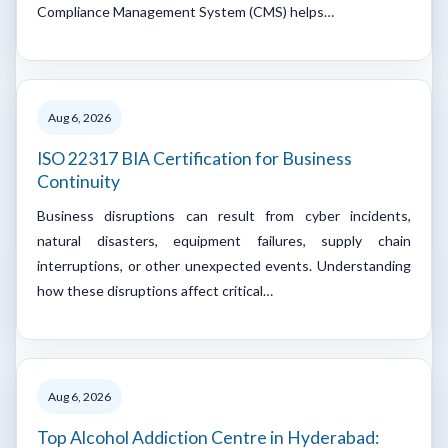
Compliance Management System (CMS) helps…
Aug 6, 2026
ISO 22317 BIA Certification for Business
Continuity
Business disruptions can result from cyber incidents,
natural disasters, equipment failures, supply chain
interruptions, or other unexpected events. Understanding
how these disruptions affect critical…
Aug 6, 2026
Top Alcohol Addiction Centre in Hyderabad: