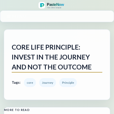
MENU
CORE LIFE PRINCIPLE:
INVEST IN THE JOURNEY
AND NOT THE OUTCOME
Tags:
core
Journey
Principle
MORE TO READ