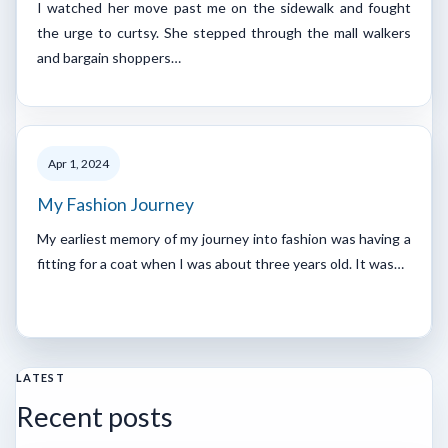
I watched her move past me on the sidewalk and fought
the urge to curtsy. She stepped through the mall walkers
and bargain shoppers…
Apr 1, 2024
My Fashion Journey
My earliest memory of my journey into fashion was having a
fitting for a coat when I was about three years old. It was…
LATEST
Recent posts