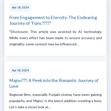
Apr 18, 2024
From Engagement to Eternity: The Endearing
Journey of 'Fianc?????
*Disclosure: This article was assisted by AI technology.
While every effort has been made to ensure accuracy and
originality, some content may be influenced…
Apr 18, 2024
Majnu???: A Peek into the Romantic Journey of
Love
Regional films, especially Punjabi cinema, have been gaining
popularity, and ‘Majnu’ is the latest addition creating a buzz.
Let’s take a closer look at…