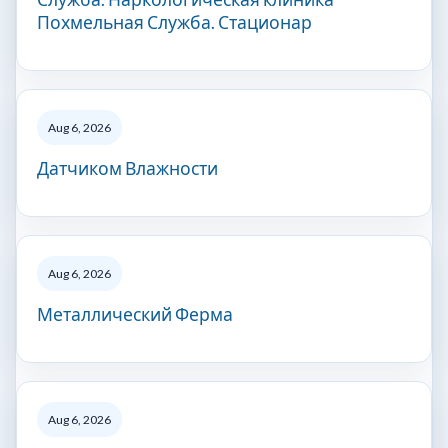
Похмельная Служба. Стационар
Aug 6, 2026
Датчиком Влажности
Aug 6, 2026
Металлический Ферма
Aug 6, 2026