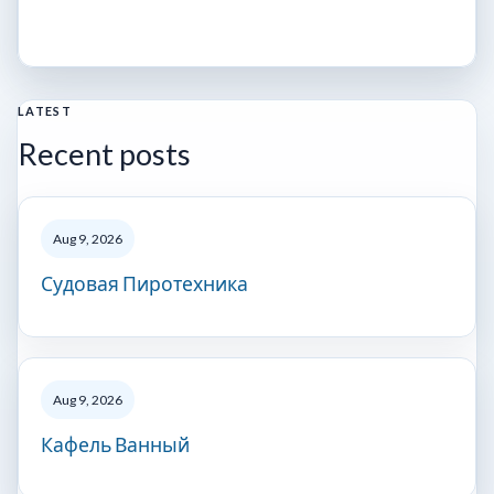
LATEST
Recent posts
Aug 9, 2026
Судовая Пиротехника
Aug 9, 2026
Кафель Ванный