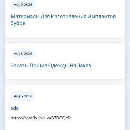
Aug 9, 2026
Материалы Для Изготовления Имплантов
Зубов
Aug 8, 2026
Заказы Пошив Одежды На Заказ
Aug 8, 2026
sda
https://spotify.link/IvXB7DCQr5b