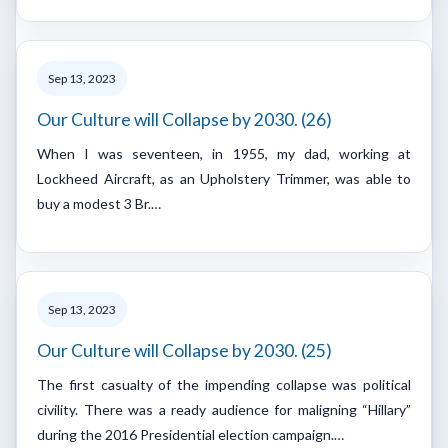
Sep 13, 2023
Our Culture will Collapse by 2030. (26)
When I was seventeen, in 1955, my dad, working at
Lockheed Aircraft, as an Upholstery Trimmer, was able to
buy a modest 3 Br.…
Sep 13, 2023
Our Culture will Collapse by 2030. (25)
The first casualty of the impending collapse was political
civility. There was a ready audience for maligning “Hillary”
during the 2016 Presidential election campaign.…