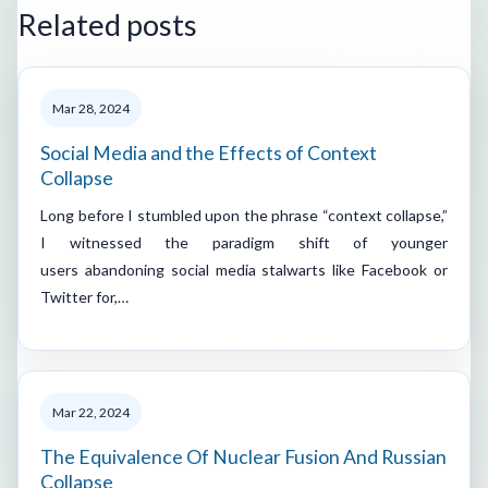
Related posts
Mar 28, 2024
Social Media and the Effects of Context
Collapse
Long before I stumbled upon the phrase “context collapse,”
I witnessed the paradigm shift of younger
users abandoning social media stalwarts like Facebook or
Twitter for,…
Mar 22, 2024
The Equivalence Of Nuclear Fusion And Russian
Collapse