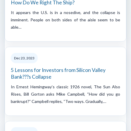
How Do We Right The Ship?
It appears the U.S. is in a nosedive, and the collapse is
imminent. People on both sides of the aisle seem to be
able…
Dec 23, 2023
5 Lessons for Investors from Silicon Valley
Bank???s Collapse
In Ernest Hemingway’s classic 1926 novel, The Sun Also
Rises, Bill Gorton asks Mike Campbell, “How did you go
bankrupt?” Campbell replies, “Two ways. Gradually,…