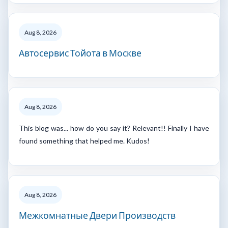
Aug 8, 2026
Автосервис Тойота в Москве
Aug 8, 2026
This blog was... how do you say it? Relevant!! Finally I have
found something that helped me. Kudos!
Aug 8, 2026
Межкомнатные Двери Производств