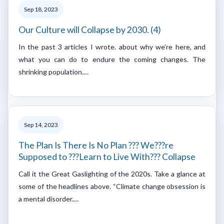
Sep 18, 2023
Our Culture will Collapse by 2030. (4)
In the past 3 articles I wrote. about why we’re here, and
what you can do to endure the coming changes. The
shrinking population.…
Sep 14, 2023
The Plan Is There Is No Plan ??? We???re
Supposed to ???Learn to Live With??? Collapse
Call it the Great Gaslighting of the 2020s. Take a glance at
some of the headlines above. “Climate change obsession is
a mental disorder.…