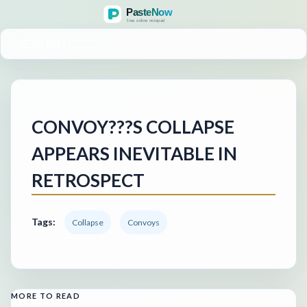
MENU
CONVOY???S COLLAPSE
APPEARS INEVITABLE IN
RETROSPECT
Tags:
Collapse
Convoys
MORE TO READ