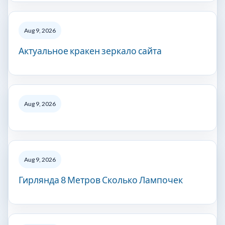
Aug 9, 2026
Актуальное кракен зеркало сайта
Aug 9, 2026
Aug 9, 2026
Гирлянда 8 Метров Сколько Лампочек