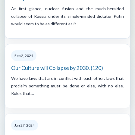
At first glance, nuclear fusion and the much-heralded
collapse of Russia under its simple-minded dictator Putin
would seem to be as different as it…
Feb 2, 2024
Our Culture will Collapse by 2030. (120)
We have laws that are in conflict with each other: laws that
proclaim something must be done or else, with no else.
Rules that…
Jan 27, 2024