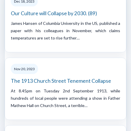
Dec 18, 2023
Our Culture will Collapse by 2030. (89)
James Hansen of Columbia University in the US, published a
paper with his colleagues in November, which claims
temperatures are set to rise further…
Nov 20, 2023
The 1913 Church Street Tenement Collapse
At 8.45pm on Tuesday 2nd September 1913, while
hundreds of local people were attending a show in Father
Mathew Hall on Church Street, a terrible…