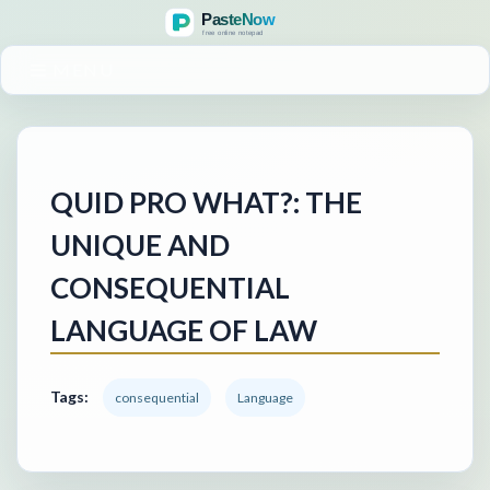
MENU
QUID PRO WHAT?: THE
UNIQUE AND
CONSEQUENTIAL
LANGUAGE OF LAW
Tags:
consequential
Language