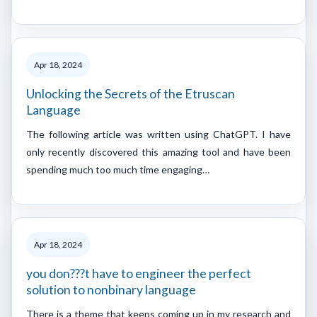
Apr 18, 2024
Unlocking the Secrets of the Etruscan
Language
The following article was written using ChatGPT. I have
only recently discovered this amazing tool and have been
spending much too much time engaging…
Apr 18, 2024
you don???t have to engineer the perfect
solution to nonbinary language
There is a theme that keeps coming up in my research and