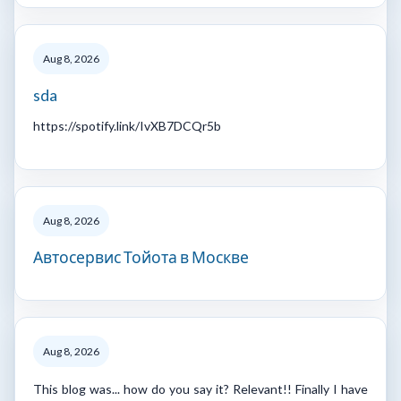
Aug 8, 2026
sda
https://spotify.link/IvXB7DCQr5b
Aug 8, 2026
Автосервис Тойота в Москве
Aug 8, 2026
This blog was... how do you say it? Relevant!! Finally I have