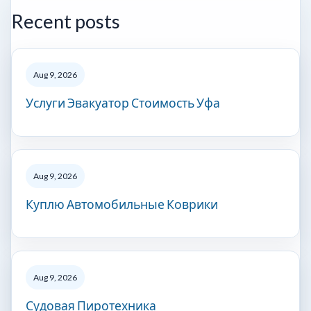
Recent posts
Aug 9, 2026
Услуги Эвакуатор Стоимость Уфа
Aug 9, 2026
Куплю Автомобильные Коврики
Aug 9, 2026
Судовая Пиротехника