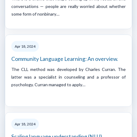
conversations — people are really worried about whether
some form of nonbinary…
Apr 18, 2024
Community Language Learning: An overview.
The CLL method was developed by Charles Curran. The
latter was a specialist in counseling and a professor of
psychology. Curran managed to apply…
Apr 18, 2024
Scaling language understanding (NLU)