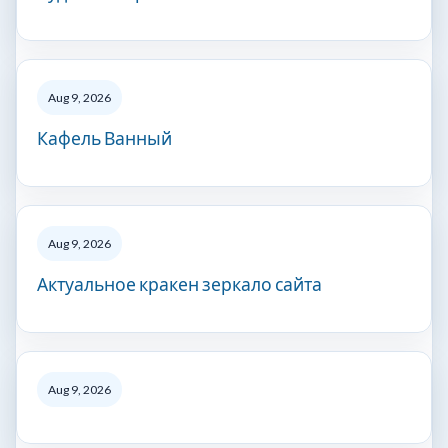
Aug 9, 2026
Кафель Ванный
Aug 9, 2026
Актуальное кракен зеркало сайта
Aug 9, 2026