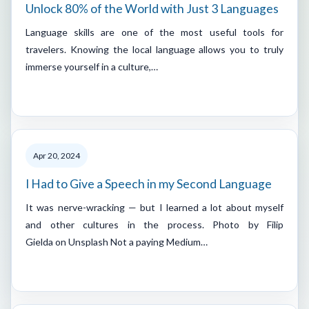
Unlock 80% of the World with Just 3 Languages
Language skills are one of the most useful tools for
travelers. Knowing the local language allows you to truly
immerse yourself in a culture,…
Apr 20, 2024
I Had to Give a Speech in my Second Language
It was nerve-wracking — but I learned a lot about myself
and other cultures in the process. Photo by Filip
Gielda on Unsplash Not a paying Medium…