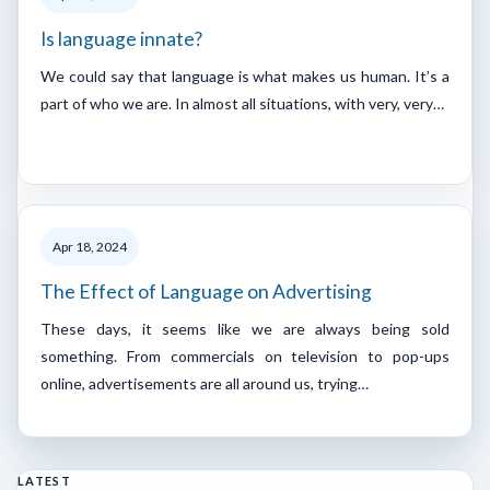
Is language innate?
We could say that language is what makes us human. It’s a
part of who we are. In almost all situations, with very, very…
Apr 18, 2024
The Effect of Language on Advertising
These days, it seems like we are always being sold
something. From commercials on television to pop-ups
online, advertisements are all around us, trying…
LATEST