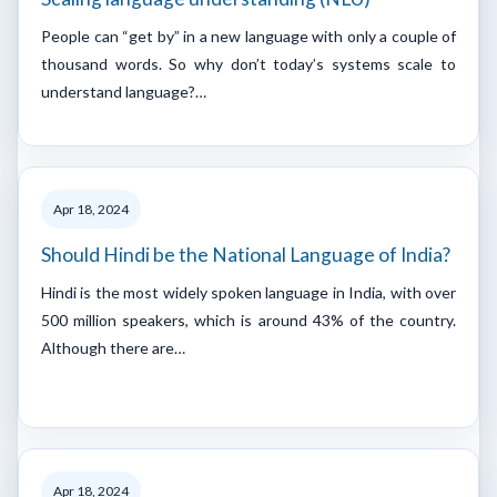
People can “get by” in a new language with only a couple of
thousand words. So why don’t today’s systems scale to
understand language?…
Apr 18, 2024
Should Hindi be the National Language of India?
Hindi is the most widely spoken language in India, with over
500 million speakers, which is around 43% of the country.
Although there are…
Apr 18, 2024