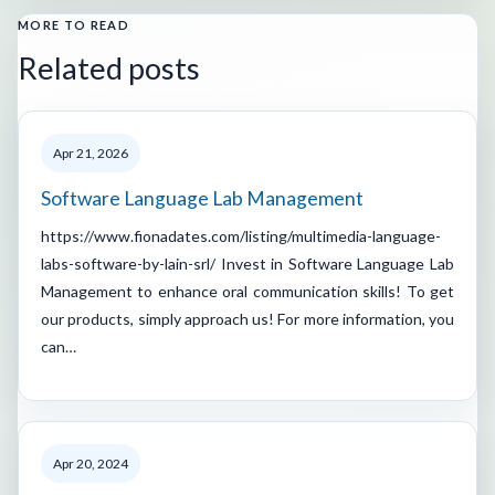
MORE TO READ
Related posts
Apr 21, 2026
Software Language Lab Management
https://www.fionadates.com/listing/multimedia-language-
labs-software-by-lain-srl/ Invest in Software Language Lab
Management to enhance oral communication skills! To get
our products, simply approach us! For more information, you
can…
Apr 20, 2024