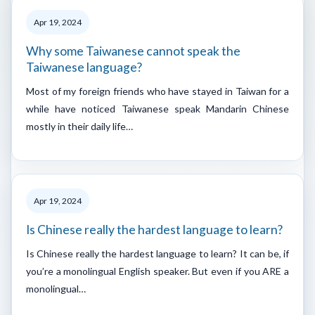
Apr 19, 2024
Why some Taiwanese cannot speak the
Taiwanese language?
Most of my foreign friends who have stayed in Taiwan for a
while have noticed Taiwanese speak Mandarin Chinese
mostly in their daily life…
Apr 19, 2024
Is Chinese really the hardest language to learn?
Is Chinese really the hardest language to learn? It can be, if
you’re a monolingual English speaker. But even if you ARE a
monolingual…