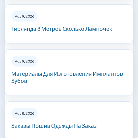
Aug 9, 2026
Гирлянда 8 Метров Сколько Лампочек
Aug 9, 2026
Материалы Для Изготовления Имплантов
Зубов
Aug 8, 2026
Заказы Пошив Одежды На Заказ