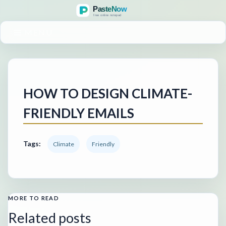
MENU
HOW TO DESIGN CLIMATE-
FRIENDLY EMAILS
Tags:
Climate
Friendly
MORE TO READ
Related posts