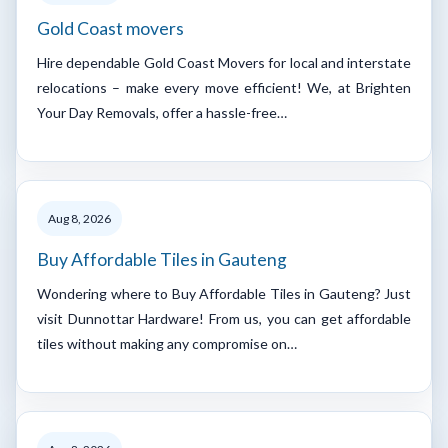
Gold Coast movers
Hire dependable Gold Coast Movers for local and interstate
relocations – make every move efficient! We, at Brighten
Your Day Removals, offer a hassle-free…
Aug 8, 2026
Buy Affordable Tiles in Gauteng
Wondering where to Buy Affordable Tiles in Gauteng? Just
visit Dunnottar Hardware! From us, you can get affordable
tiles without making any compromise on…