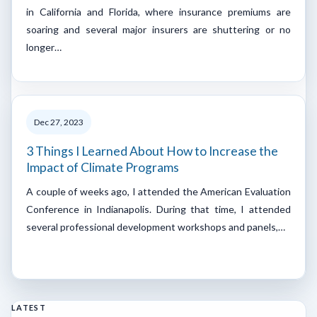
in California and Florida, where insurance premiums are
soaring and several major insurers are shuttering or no
longer…
Dec 27, 2023
3 Things I Learned About How to Increase the
Impact of Climate Programs
A couple of weeks ago, I attended the American Evaluation
Conference in Indianapolis. During that time, I attended
several professional development workshops and panels,…
LATEST