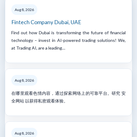
Aug 8, 2026
Fintech Company Dubai, UAE
Find out how Dubai is transforming the future of financial
technology – invest in AI-powered trading solutions! We,
at Trading AI, are a leading…
Aug 8, 2026
在哪里观看色情内容，通过探索网络上的可靠平台。研究 安
全网站 以获得私密观看体验。
Aug 8, 2026