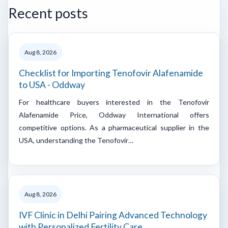
Recent posts
Aug 8, 2026
Checklist for Importing Tenofovir Alafenamide
to USA - Oddway
For healthcare buyers interested in the Tenofovir
Alafenamide Price, Oddway International offers
competitive options. As a pharmaceutical supplier in the
USA, understanding the Tenofovir…
Aug 8, 2026
IVF Clinic in Delhi Pairing Advanced Technology
with Personalized Fertility Care