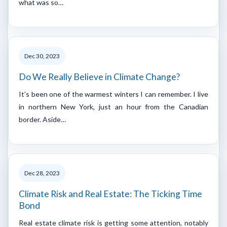
what was so…
Dec 30, 2023
Do We Really Believe in Climate Change?
It’s been one of the warmest winters I can remember. I live
in northern New York, just an hour from the Canadian
border. Aside…
Dec 28, 2023
Climate Risk and Real Estate: The Ticking Time
Bond
Real estate climate risk is getting some attention, notably