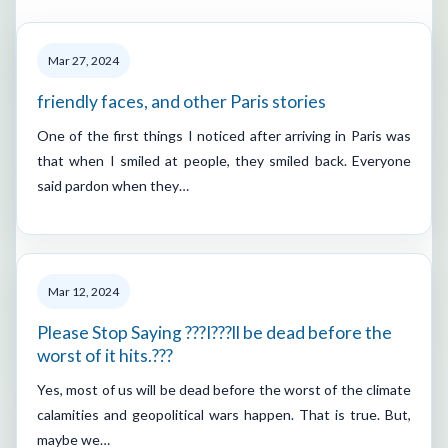
Mar 27, 2024
friendly faces, and other Paris stories
One of the first things I noticed after arriving in Paris was
that when I smiled at people, they smiled back. Everyone
said pardon when they…
Mar 12, 2024
Please Stop Saying ???I???ll be dead before the
worst of it hits.???
Yes, most of us will be dead before the worst of the climate
calamities and geopolitical wars happen. That is true. But,
maybe we…