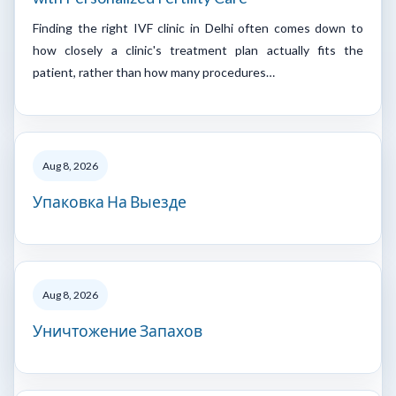
Finding the right IVF clinic in Delhi often comes down to
how closely a clinic's treatment plan actually fits the
patient, rather than how many procedures…
Aug 8, 2026
Упаковка На Выезде
Aug 8, 2026
Уничтожение Запахов