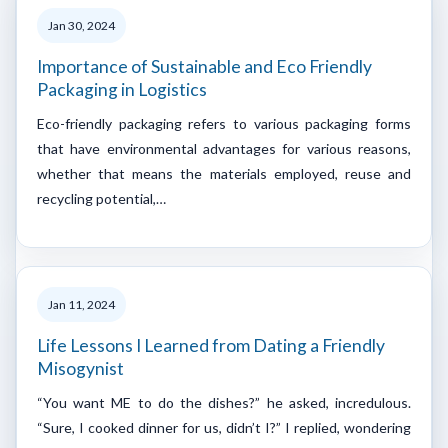
Jan 30, 2024
Importance of Sustainable and Eco Friendly
Packaging in Logistics
Eco-friendly packaging refers to various packaging forms
that have environmental advantages for various reasons,
whether that means the materials employed, reuse and
recycling potential,…
Jan 11, 2024
Life Lessons I Learned from Dating a Friendly
Misogynist
“You want ME to do the dishes?” he asked, incredulous.
“Sure, I cooked dinner for us, didn’t I?” I replied, wondering