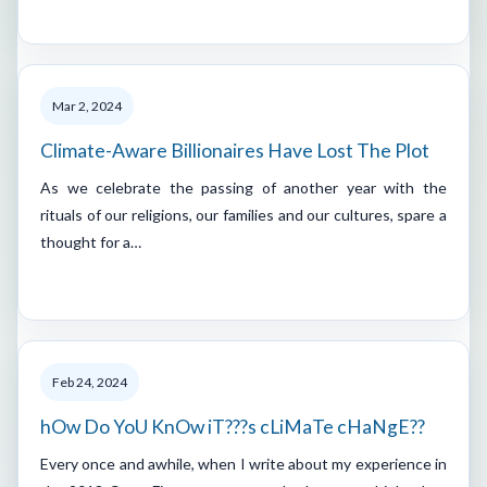
Mar 2, 2024
Climate-Aware Billionaires Have Lost The Plot
As we celebrate the passing of another year with the
rituals of our religions, our families and our cultures, spare a
thought for a…
Feb 24, 2024
hOw Do YoU KnOw iT???s cLiMaTe cHaNgE??
Every once and awhile, when I write about my experience in