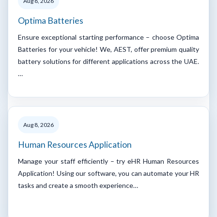
Aug 8, 2026
Optima Batteries
Ensure exceptional starting performance – choose Optima
Batteries for your vehicle! We, AEST, offer premium quality
battery solutions for different applications across the UAE.
…
Aug 8, 2026
Human Resources Application
Manage your staff efficiently – try eHR Human Resources
Application! Using our software, you can automate your HR
tasks and create a smooth experience…