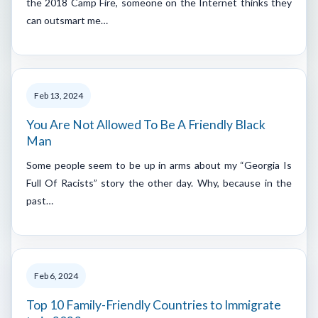
the 2018 Camp Fire, someone on the Internet thinks they
can outsmart me…
Feb 13, 2024
You Are Not Allowed To Be A Friendly Black
Man
Some people seem to be up in arms about my “Georgia Is
Full Of Racists” story the other day. Why, because in the
past…
Feb 6, 2024
Top 10 Family-Friendly Countries to Immigrate