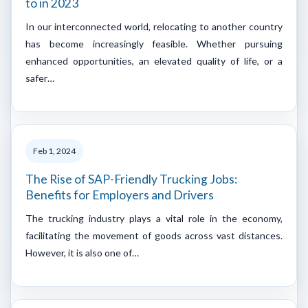
to in 2023
In our interconnected world, relocating to another country
has become increasingly feasible. Whether pursuing
enhanced opportunities, an elevated quality of life, or a
safer…
Feb 1, 2024
The Rise of SAP-Friendly Trucking Jobs:
Benefits for Employers and Drivers
The trucking industry plays a vital role in the economy,
facilitating the movement of goods across vast distances.
However, it is also one of…