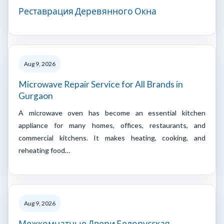
Реставрация Деревянного Окна
Aug 9, 2026
Microwave Repair Service for All Brands in
Gurgaon
A microwave oven has become an essential kitchen
appliance for many homes, offices, restaurants, and
commercial kitchens. It makes heating, cooking, and
reheating food…
Aug 9, 2026
Межкомнатные Двери Белорусская