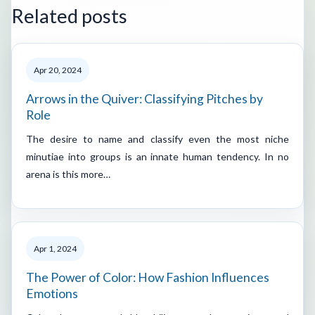
Related posts
Apr 20, 2024
Arrows in the Quiver: Classifying Pitches by
Role
The desire to name and classify even the most niche
minutiae into groups is an innate human tendency. In no
arena is this more…
Apr 1, 2024
The Power of Color: How Fashion Influences
Emotions