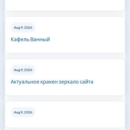
Aug 9, 2026
Кафель Ванный
Aug 9, 2026
Актуальное кракен зеркало сайта
Aug 9, 2026