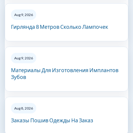
Aug 9, 2026
Гирлянда 8 Метров Сколько Лампочек
Aug 9, 2026
Материалы Для Изготовления Имплантов
Зубов
Aug 8, 2026
Заказы Пошив Одежды На Заказ