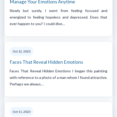
Manage Your Emotions Anytime
Slowly but surely, I went from feeling focused and
energized to feeling hopeless and depressed. Does that
ever happen to you? I could dive…
Oct 12, 2023
Faces That Reveal Hidden Emotions
Faces That Reveal Hidden Emotions I began this painting
with reference to a photo of a man whom I found attractive.
Perhaps we always…
Oct 11, 2023