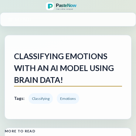
MENU
CLASSIFYING EMOTIONS
WITH AN AI MODEL USING
BRAIN DATA!
Tags:
Classifying
Emotions
MORE TO READ