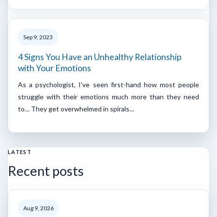
Sep 9, 2023
4 Signs You Have an Unhealthy Relationship
with Your Emotions
As a psychologist, I’ve seen first-hand how most people
struggle with their emotions much more than they need
to… They get overwhelmed in spirals…
LATEST
Recent posts
Aug 9, 2026