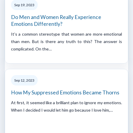
Sep 19, 2023
Do Men and Women Really Experience
Emotions Differently?
It’s a common stereotype that women are more emotional
than men. But is there any truth to this? The answer is
complicated. On the…
Sep 12, 2023
How My Suppressed Emotions Became Thorns
At first, it seemed like a brilliant plan to ignore my emotions.
When I decided I would let him go because I love him,…