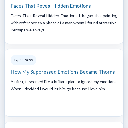
Faces That Reveal Hidden Emotions
Faces That Reveal Hidden Emotions I began this painting
with reference to a photo of a man whom I found attractive.
Perhaps we always…
Sep 23, 2023
How My Suppressed Emotions Became Thorns
At first, it seemed like a brilliant plan to ignore my emotions.
When I decided I would let him go because I love him,…