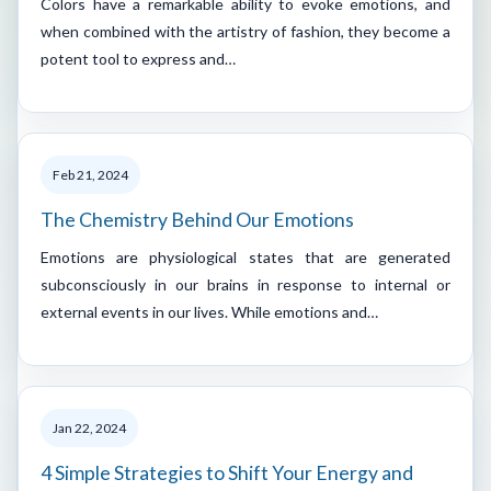
Colors have a remarkable ability to evoke emotions, and
when combined with the artistry of fashion, they become a
potent tool to express and…
Feb 21, 2024
The Chemistry Behind Our Emotions
Emotions are physiological states that are generated
subconsciously in our brains in response to internal or
external events in our lives. While emotions and…
Jan 22, 2024
4 Simple Strategies to Shift Your Energy and