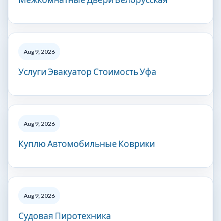
Aug 9, 2026
Услуги Эвакуатор Стоимость Уфа
Aug 9, 2026
Куплю Автомобильные Коврики
Aug 9, 2026
Судовая Пиротехника