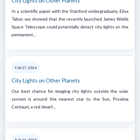
City Lights on Other Planets
In a scientific paper with the Stanford undergraduate, Elisa
Tabor, we showed that the recently launched James Webb
Space Telescope could potentially detect city lights on the
permanent…
Feb 17, 2024
City Lights on Other Planets
Our best chance for imaging city lights outside the solar
system is around the nearest star to the Sun, Proxima
Centauri, a red dwarf…
Feb 16, 2024