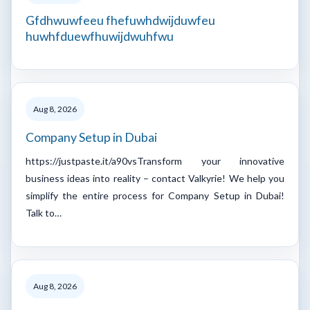
Gfdhwuwfeeu fhefuwhdwijduwfeu
huwhfduewfhuwijdwuhfwu
Aug 8, 2026
Company Setup in Dubai
https://justpaste.it/a90vsTransform your innovative
business ideas into reality – contact Valkyrie! We help you
simplify the entire process for Company Setup in Dubai!
Talk to…
Aug 8, 2026