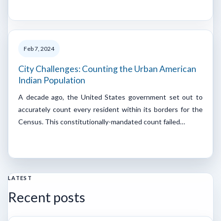
Feb 7, 2024
City Challenges: Counting the Urban American
Indian Population
A decade ago, the United States government set out to
accurately count every resident within its borders for the
Census. This constitutionally-mandated count failed…
LATEST
Recent posts