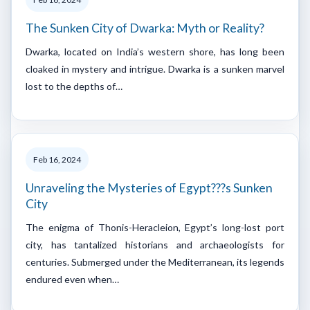
The Sunken City of Dwarka: Myth or Reality?
Dwarka, located on India’s western shore, has long been
cloaked in mystery and intrigue. Dwarka is a sunken marvel
lost to the depths of…
Feb 16, 2024
Unraveling the Mysteries of Egypt???s Sunken
City
The enigma of Thonis-Heracleion, Egypt’s long-lost port
city, has tantalized historians and archaeologists for
centuries. Submerged under the Mediterranean, its legends
endured even when…