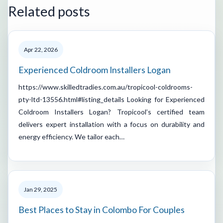
Related posts
Apr 22, 2026
Experienced Coldroom Installers Logan
https://www.skilledtradies.com.au/tropicool-coldrooms-
pty-ltd-13556.html#listing_details Looking for Experienced
Coldroom Installers Logan? Tropicool’s certified team
delivers expert installation with a focus on durability and
energy efficiency. We tailor each…
Jan 29, 2025
Best Places to Stay in Colombo For Couples