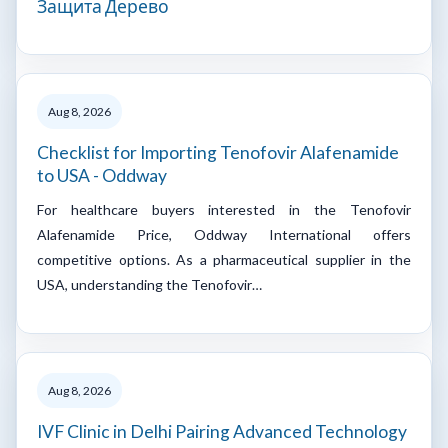
Защита Дерево
Aug 8, 2026
Checklist for Importing Tenofovir Alafenamide
to USA - Oddway
For healthcare buyers interested in the Tenofovir
Alafenamide Price, Oddway International offers
competitive options. As a pharmaceutical supplier in the
USA, understanding the Tenofovir…
Aug 8, 2026
IVF Clinic in Delhi Pairing Advanced Technology