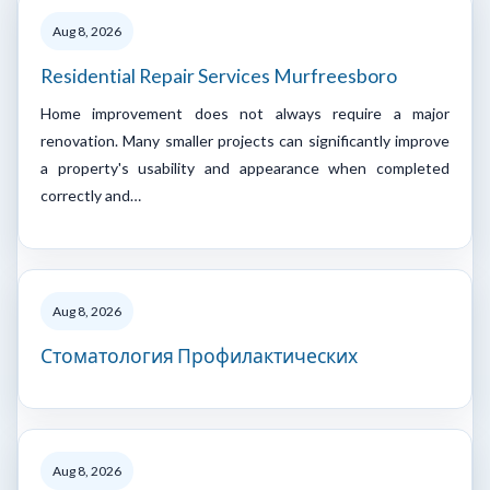
Aug 8, 2026
Residential Repair Services Murfreesboro
Home improvement does not always require a major
renovation. Many smaller projects can significantly improve
a property's usability and appearance when completed
correctly and…
Aug 8, 2026
Стоматология Профилактических
Aug 8, 2026