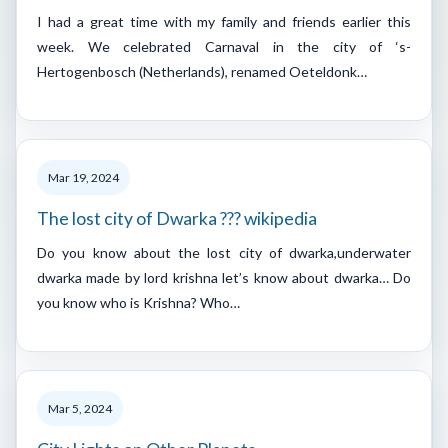
I had a great time with my family and friends earlier this
week. We celebrated Carnaval in the city of ‘s-
Hertogenbosch (Netherlands), renamed Oeteldonk…
Mar 19, 2024
The lost city of Dwarka ??? wikipedia
Do you know about the lost city of dwarka,underwater
dwarka made by lord krishna let’s know about dwarka… Do
you know who is Krishna? Who…
Mar 5, 2024