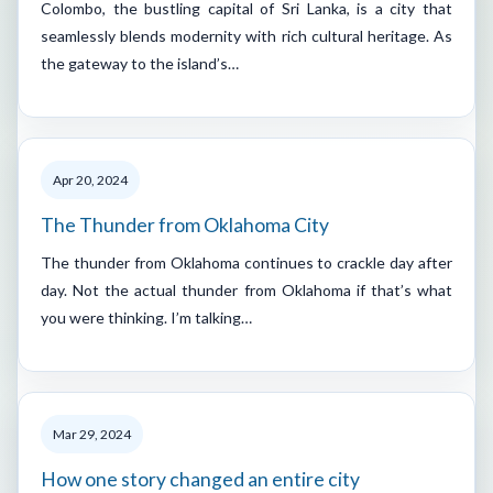
Colombo, the bustling capital of Sri Lanka, is a city that
seamlessly blends modernity with rich cultural heritage. As
the gateway to the island’s…
Apr 20, 2024
The Thunder from Oklahoma City
The thunder from Oklahoma continues to crackle day after
day. Not the actual thunder from Oklahoma if that’s what
you were thinking. I’m talking…
Mar 29, 2024
How one story changed an entire city