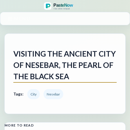
MENU
VISITING THE ANCIENT CITY
OF NESEBAR, THE PEARL OF
THE BLACK SEA
Tags:
City
Nesebar
MORE TO READ