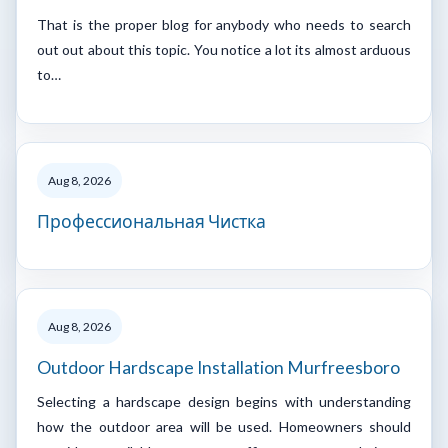
That is the proper blog for anybody who needs to search
out out about this topic. You notice a lot its almost arduous
to…
Aug 8, 2026
Профессиональная Чистка
Aug 8, 2026
Outdoor Hardscape Installation Murfreesboro
Selecting a hardscape design begins with understanding
how the outdoor area will be used. Homeowners should