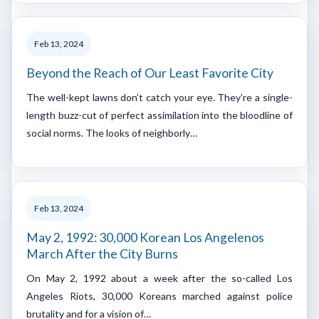
Feb 13, 2024
Beyond the Reach of Our Least Favorite City
The well-kept lawns don’t catch your eye. They’re a single-
length buzz-cut of perfect assimilation into the bloodline of
social norms. The looks of neighborly…
Feb 13, 2024
May 2, 1992: 30,000 Korean Los Angelenos
March After the City Burns
On May 2, 1992 about a week after the so-called Los
Angeles Riots, 30,000 Koreans marched against police
brutality and for a vision of…