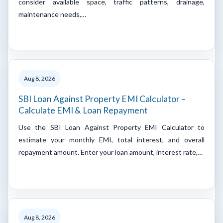
consider available space, traffic patterns, drainage,
maintenance needs,…
Aug 8, 2026
SBI Loan Against Property EMI Calculator –
Calculate EMI & Loan Repayment
Use the SBI Loan Against Property EMI Calculator to
estimate your monthly EMI, total interest, and overall
repayment amount. Enter your loan amount, interest rate,…
Aug 8, 2026