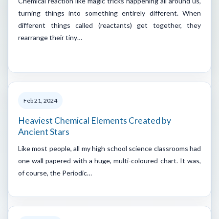
Chemical reaction like magic tricks happening all around us,
turning things into something entirely different. When
different things called (reactants) get together, they
rearrange their tiny…
Feb 21, 2024
Heaviest Chemical Elements Created by
Ancient Stars
Like most people, all my high school science classrooms had
one wall papered with a huge, multi-coloured chart. It was,
of course, the Periodic…