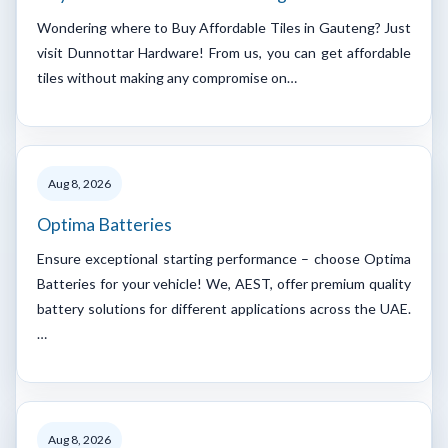
Wondering where to Buy Affordable Tiles in Gauteng? Just
visit Dunnottar Hardware! From us, you can get affordable
tiles without making any compromise on…
Aug 8, 2026
Optima Batteries
Ensure exceptional starting performance – choose Optima
Batteries for your vehicle! We, AEST, offer premium quality
battery solutions for different applications across the UAE.
…
Aug 8, 2026