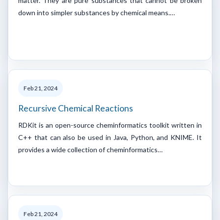
matter. They are pure substances that cannot be broken
down into simpler substances by chemical means.…
Feb 21, 2024
Recursive Chemical Reactions
RDKit is an open-source cheminformatics toolkit written in
C++ that can also be used in Java, Python, and KNIME. It
provides a wide collection of cheminformatics…
Feb 21, 2024