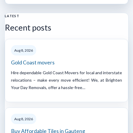
LATEST
Recent posts
Aug 8, 2026
Gold Coast movers
Hire dependable Gold Coast Movers for local and interstate
relocations – make every move efficient! We, at Brighten
Your Day Removals, offer a hassle-free…
Aug 8, 2026
Buy Affordable Tiles in Gauteng