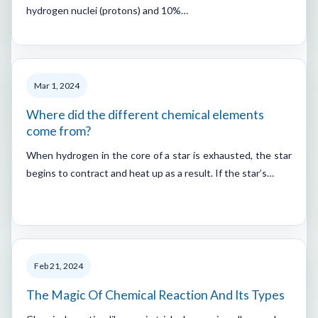
hydrogen nuclei (protons) and 10%…
Mar 1, 2024
Where did the different chemical elements
come from?
When hydrogen in the core of a star is exhausted, the star
begins to contract and heat up as a result. If the star’s…
Feb 21, 2024
The Magic Of Chemical Reaction And Its Types