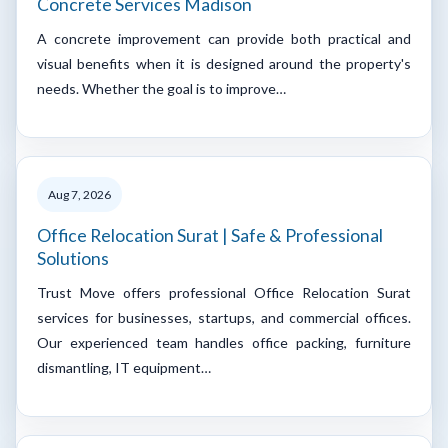
Concrete Services Madison
A concrete improvement can provide both practical and
visual benefits when it is designed around the property's
needs. Whether the goal is to improve…
Aug 7, 2026
Office Relocation Surat | Safe & Professional
Solutions
Trust Move offers professional Office Relocation Surat
services for businesses, startups, and commercial offices.
Our experienced team handles office packing, furniture
dismantling, IT equipment…