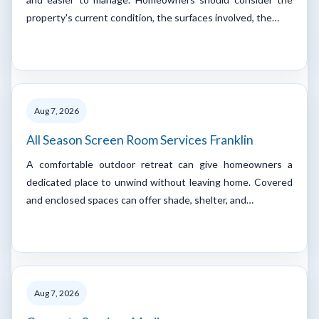
property's current condition, the surfaces involved, the…
Aug 7, 2026
All Season Screen Room Services Franklin
A comfortable outdoor retreat can give homeowners a
dedicated place to unwind without leaving home. Covered
and enclosed spaces can offer shade, shelter, and…
Aug 7, 2026