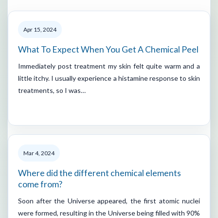
Apr 15, 2024
What To Expect When You Get A Chemical Peel
Immediately post treatment my skin felt quite warm and a
little itchy. I usually experience a histamine response to skin
treatments, so I was…
Mar 4, 2024
Where did the different chemical elements
come from?
Soon after the Universe appeared, the first atomic nuclei
were formed, resulting in the Universe being filled with 90%