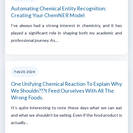
Automating Chemical Entity Recognition:
Creating Your ChemNER Model
I’ve always had a strong interest in chemistry, and it has
played a significant role in shaping both my academic and
professional journey. As…
Feb 20, 2024
One Unifying Chemical Reaction To Explain Why
We Shouldn???t Feed Ourselves With All The
Wrong Foods.
It’s quite interesting to note these days what we can eat
and what we shouldn’t be eating. Even if the food product is
actually…