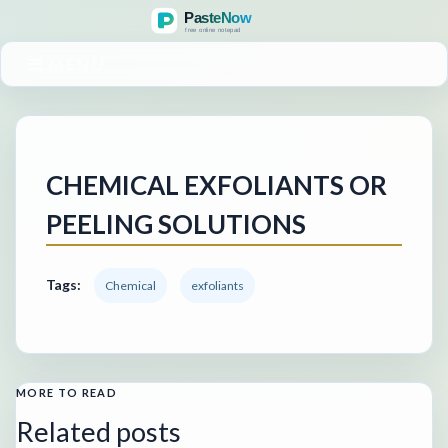
MENU
CHEMICAL EXFOLIANTS OR
PEELING SOLUTIONS
Tags:
Chemical
exfoliants
MORE TO READ
Related posts