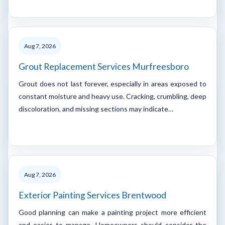
Aug 7, 2026
Grout Replacement Services Murfreesboro
Grout does not last forever, especially in areas exposed to
constant moisture and heavy use. Cracking, crumbling, deep
discoloration, and missing sections may indicate…
Aug 7, 2026
Exterior Painting Services Brentwood
Good planning can make a painting project more efficient
and easier to manage. Homeowners should consider the