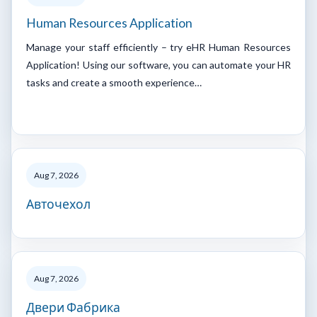
Human Resources Application
Manage your staff efficiently – try eHR Human Resources
Application! Using our software, you can automate your HR
tasks and create a smooth experience…
Aug 7, 2026
Авточехол
Aug 7, 2026
Двери Фабрика