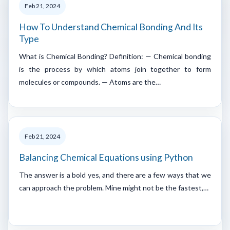
Feb 21, 2024
How To Understand Chemical Bonding And Its
Type
What is Chemical Bonding? Definition: — Chemical bonding
is the process by which atoms join together to form
molecules or compounds. — Atoms are the…
Feb 21, 2024
Balancing Chemical Equations using Python
The answer is a bold yes, and there are a few ways that we
can approach the problem. Mine might not be the fastest,…