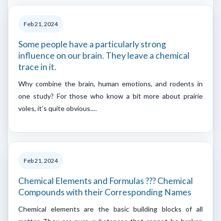
Feb 21, 2024
Some people have a particularly strong
influence on our brain. They leave a chemical
trace in it.
Why combine the brain, human emotions, and rodents in
one study? For those who know a bit more about prairie
voles, it’s quite obvious.…
Feb 21, 2024
Chemical Elements and Formulas ??? Chemical
Compounds with their Corresponding Names
Chemical elements are the basic building blocks of all