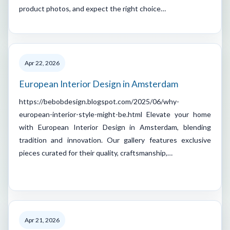
product photos, and expect the right choice…
Apr 22, 2026
European Interior Design in Amsterdam
https://bebobdesign.blogspot.com/2025/06/why-
european-interior-style-might-be.html Elevate your home
with European Interior Design in Amsterdam, blending
tradition and innovation. Our gallery features exclusive
pieces curated for their quality, craftsmanship,…
Apr 21, 2026