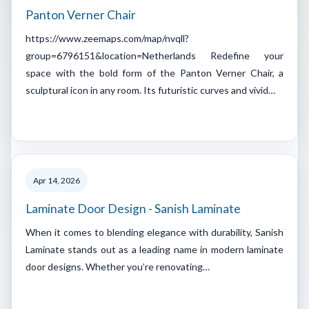
Panton Verner Chair
https://www.zeemaps.com/map/nvqll?
group=6796151&location=Netherlands Redefine your
space with the bold form of the Panton Verner Chair, a
sculptural icon in any room. Its futuristic curves and vivid…
Apr 14, 2026
Laminate Door Design - Sanish Laminate
When it comes to blending elegance with durability, Sanish
Laminate stands out as a leading name in modern laminate
door designs. Whether you’re renovating…