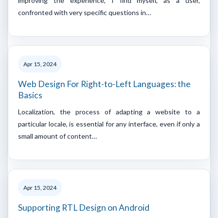
improving the experience, I find myself, as a user,
confronted with very specific questions in…
Apr 15, 2024
Web Design For Right-to-Left Languages: the
Basics
Localization, the process of adapting a website to a
particular locale, is essential for any interface, even if only a
small amount of content…
Apr 15, 2024
Supporting RTL Design on Android