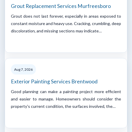
Grout Replacement Services Murfreesboro
Grout does not last forever, especially in areas exposed to
constant moisture and heavy use. Cracking, crumbling, deep
discoloration, and missing sections may indicate…
Aug 7, 2026
Exterior Painting Services Brentwood
Good planning can make a painting project more efficient
and easier to manage. Homeowners should consider the
property's current condition, the surfaces involved, the…