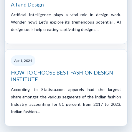
A.I and Design
Artificial Intelligence plays a vital role in design work.
Wonder how? Let’s explore its tremendous potential . AI
design tools help creating captivating designs…
Apr 1, 2024
HOW TO CHOOSE BEST FASHION DESIGN
INSTITUTE
According to Statista.com apparels had the largest
share amongst the various segments of the Indian fashion
Industry, accounting for 81 percent from 2017 to 2023.
Indian fashion…