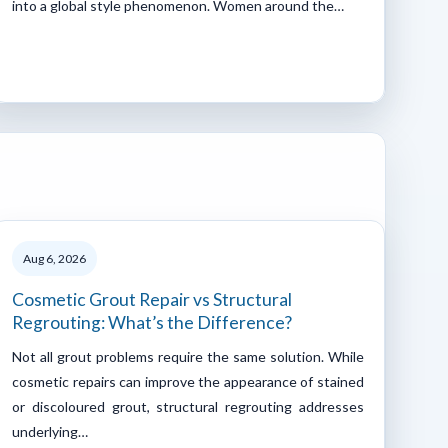
into a global style phenomenon. Women around the…
Aug 6, 2026
Cosmetic Grout Repair vs Structural
Regrouting: What’s the Difference?
Not all grout problems require the same solution. While
cosmetic repairs can improve the appearance of stained
or discoloured grout, structural regrouting addresses
underlying…