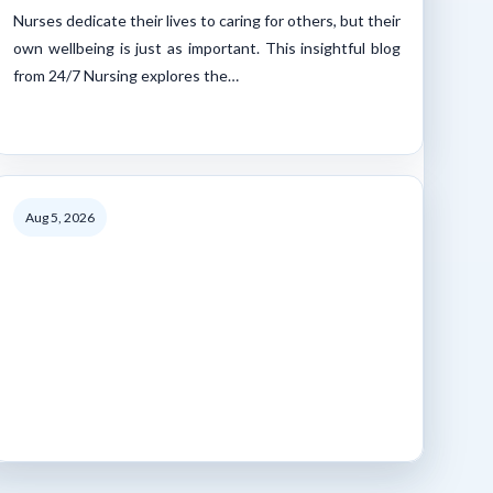
Nurses dedicate their lives to caring for others, but their
own wellbeing is just as important. This insightful blog
from 24/7 Nursing explores the…
Aug 5, 2026