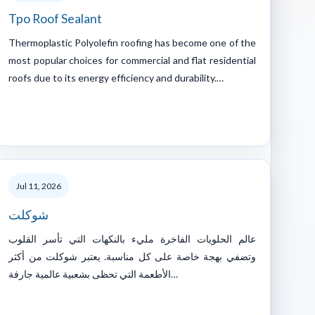
Tpo Roof Sealant
Thermoplastic Polyolefin roofing has become one of the
most popular choices for commercial and flat residential
roofs due to its energy efficiency and durability.…
Jul 11, 2026
شوكلت
عالم الحلويات الفاخرة مليء بالنكهات التي تأسر القلوب
وتضفي بهجة خاصة على كل مناسبة. يعتبر شوكلت من أكثر
الأطعمة التي تحظى بشعبية عالمية جارفة…