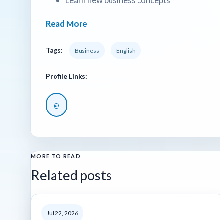
Learn new business concepts
Read More
Tags:
Business
English
Profile Links:
@
MORE TO READ
Related posts
Jul 22, 2026