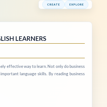
CREATE
EXPLORE
GLISH LEARNERS
ely effective way to learn. Not only do business
 important language skills. By reading business