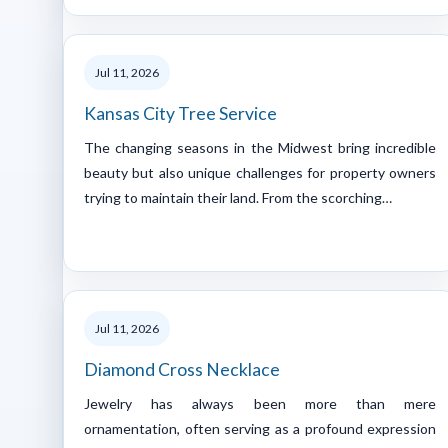
Jul 11, 2026
Kansas City Tree Service
The changing seasons in the Midwest bring incredible
beauty but also unique challenges for property owners
trying to maintain their land. From the scorching…
Jul 11, 2026
Diamond Cross Necklace
Jewelry has always been more than mere
ornamentation, often serving as a profound expression