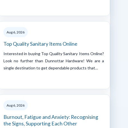
Aug 6, 2026
Top Quality Sanitary Items Online
Interested in buying Top Quality Sanitary Items Online?
Look no further than Dunnottar Hardware! We are a
single destination to get dependable products that…
Aug 6, 2026
Burnout, Fatigue and Anxiety: Recognising
the Signs, Supporting Each Other