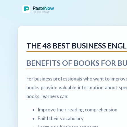
THE 48 BEST BUSINESS ENG
BENEFITS OF BOOKS FOR BU
For business professionals who want to improve 
books provide valuable information about speci
books, learners can:
Improve their reading comprehension
Build their vocabulary