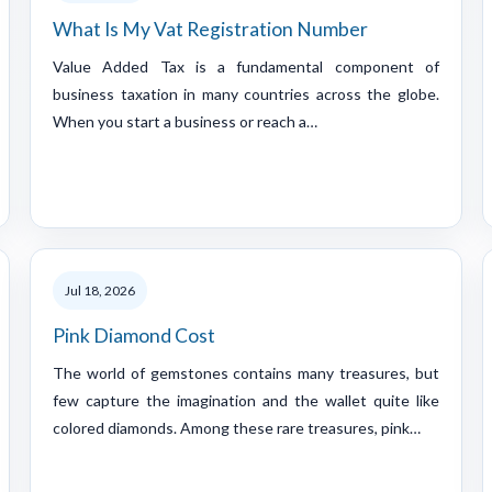
What Is My Vat Registration Number
Value Added Tax is a fundamental component of
business taxation in many countries across the globe.
When you start a business or reach a…
Jul 18, 2026
Pink Diamond Cost
The world of gemstones contains many treasures, but
few capture the imagination and the wallet quite like
colored diamonds. Among these rare treasures, pink…