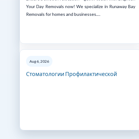
Your Day Removals now! We specialize in Runaway Bay
Removals for homes and businesses.…
Aug 6, 2026
Стоматологии Профилактической