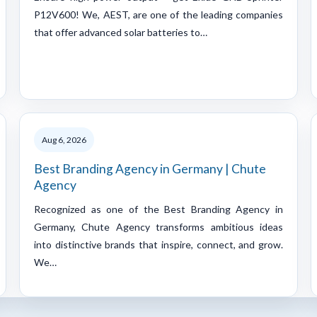
P12V600! We, AEST, are one of the leading companies
that offer advanced solar batteries to…
Aug 6, 2026
Best Branding Agency in Germany | Chute
Agency
Recognized as one of the Best Branding Agency in
Germany, Chute Agency transforms ambitious ideas
into distinctive brands that inspire, connect, and grow.
We…