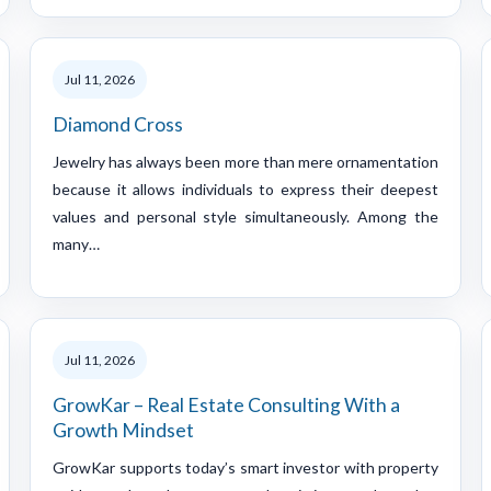
Jul 11, 2026
Diamond Cross
Jewelry has always been more than mere ornamentation
because it allows individuals to express their deepest
values and personal style simultaneously. Among the
many…
Jul 11, 2026
GrowKar – Real Estate Consulting With a
Growth Mindset
GrowKar supports today’s smart investor with property