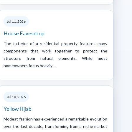
Jul 11, 2026
House Eavesdrop
The exterior of a residential property features many
components that work together to protect the
structure from natural elements. While most
homeowners focus heavily…
Jul 10, 2026
Yellow Hijab
Modest fashion has experienced a remarkable evolution
over the last decade, transforming from a niche market