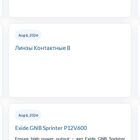
Aug 6, 2026
Линзы Контактные В
Aug 6, 2026
Exide GNB Sprinter P12V600
Ensure high power output – get Exide GNB Sprinter