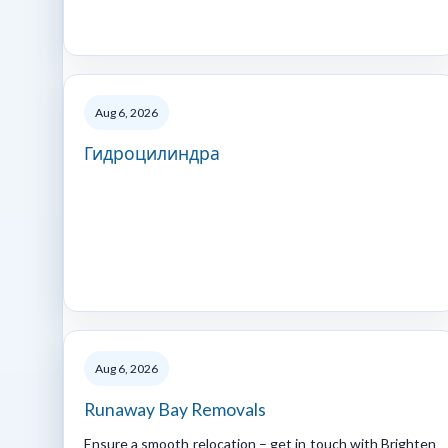
Aug 6, 2026
Гидроцилиндра
Aug 6, 2026
Runaway Bay Removals
Ensure a smooth relocation – get in touch with Brighten