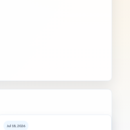
Jul 18, 2026