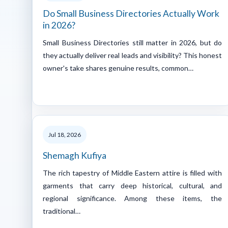
Do Small Business Directories Actually Work
in 2026?
Small Business Directories still matter in 2026, but do
they actually deliver real leads and visibility? This honest
owner's take shares genuine results, common…
Jul 18, 2026
Shemagh Kufiya
The rich tapestry of Middle Eastern attire is filled with
garments that carry deep historical, cultural, and
regional significance. Among these items, the
traditional…