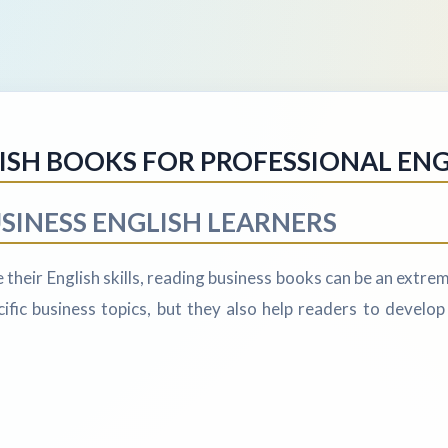
LISH BOOKS FOR PROFESSIONAL EN
SINESS ENGLISH LEARNERS
their English skills, reading business books can be an extrem
fic business topics, but they also help readers to develop