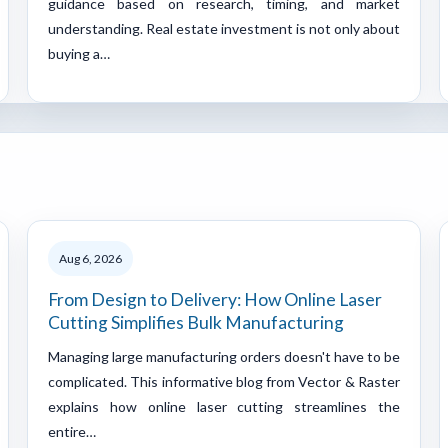
guidance based on research, timing, and market
understanding. Real estate investment is not only about
buying a…
Aug 6, 2026
From Design to Delivery: How Online Laser
Cutting Simplifies Bulk Manufacturing
Managing large manufacturing orders doesn't have to be
complicated. This informative blog from Vector & Raster
explains how online laser cutting streamlines the
entire…