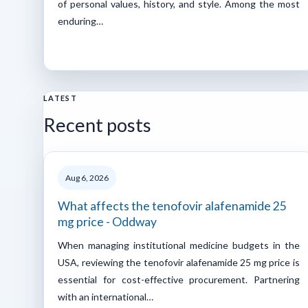
of personal values, history, and style. Among the most
enduring…
LATEST
Recent posts
Aug 6, 2026
What affects the tenofovir alafenamide 25
mg price - Oddway
When managing institutional medicine budgets in the
USA, reviewing the tenofovir alafenamide 25 mg price is
essential for cost-effective procurement. Partnering
with an international…