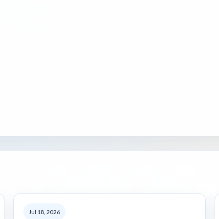
Jul 18, 2026