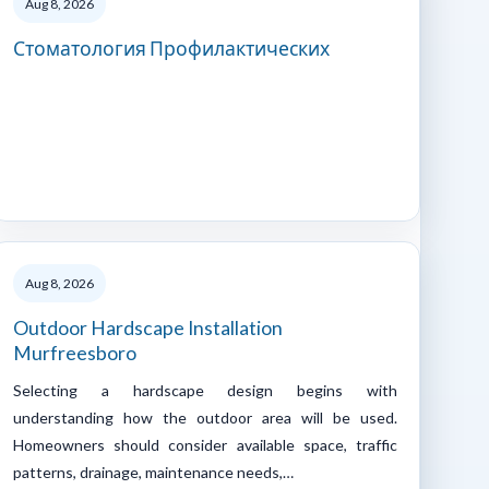
Aug 8, 2026
Стоматология Профилактических
Aug 8, 2026
Outdoor Hardscape Installation
Murfreesboro
Selecting a hardscape design begins with
understanding how the outdoor area will be used.
Homeowners should consider available space, traffic
patterns, drainage, maintenance needs,…