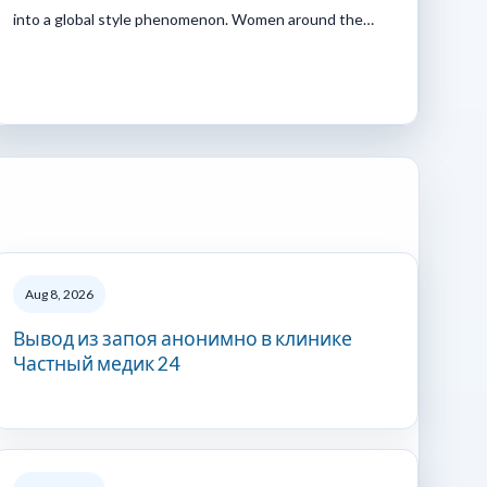
into a global style phenomenon. Women around the…
Aug 8, 2026
Вывод из запоя анонимно в клинике
Частный медик 24