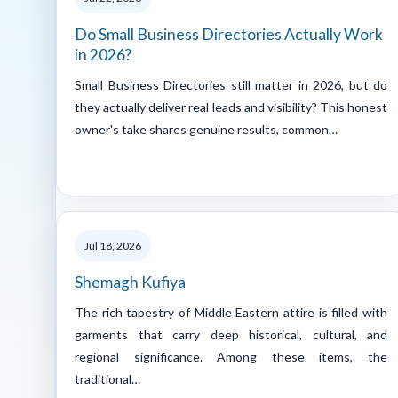
Do Small Business Directories Actually Work
in 2026?
Small Business Directories still matter in 2026, but do
they actually deliver real leads and visibility? This honest
owner's take shares genuine results, common…
Jul 18, 2026
Shemagh Kufiya
The rich tapestry of Middle Eastern attire is filled with
garments that carry deep historical, cultural, and
regional significance. Among these items, the
traditional…