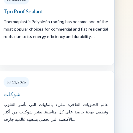
Tpo Roof Sealant
Thermoplastic Polyolefin roofing has become one of the
most popular choices for commercial and flat residential
roofs due to its energy efficiency and durability.…
Jul 11, 2026
شوكلت
عالم الحلويات الفاخرة مليء بالنكهات التي تأسر القلوب
وتضفي بهجة خاصة على كل مناسبة. يعتبر شوكلت من أكثر
الأطعمة التي تحظى بشعبية عالمية جارفة…