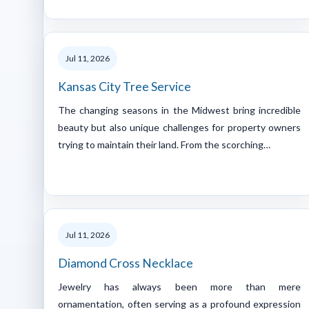
Jul 11, 2026
Kansas City Tree Service
The changing seasons in the Midwest bring incredible
beauty but also unique challenges for property owners
trying to maintain their land. From the scorching…
Jul 11, 2026
Diamond Cross Necklace
Jewelry has always been more than mere
ornamentation, often serving as a profound expression