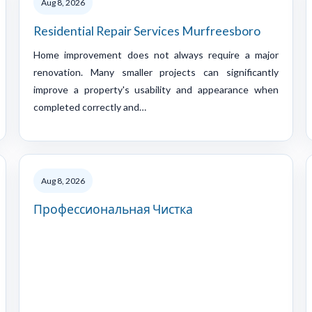
Aug 8, 2026
Residential Repair Services Murfreesboro
Home improvement does not always require a major
renovation. Many smaller projects can significantly
improve a property's usability and appearance when
completed correctly and…
Aug 8, 2026
Профессиональная Чистка