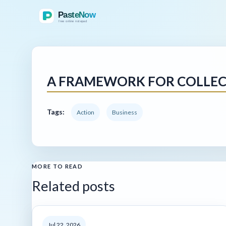
A FRAMEWORK FOR COLLECT
Tags:
Action
Business
MORE TO READ
Related posts
Jul 22, 2026