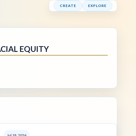
CREATE
EXPLORE
CIAL EQUITY
Jul 18, 2026