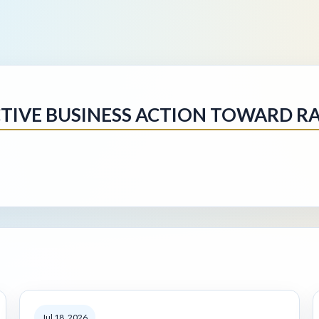
IVE BUSINESS ACTION TOWARD RA
Jul 18, 2026