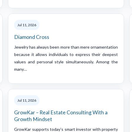
Jul 11, 2026
Diamond Cross
Jewelry has always been more than mere ornamentation
because it allows individuals to express their deepest
values and personal style simultaneously. Among the
many…
Jul 11, 2026
GrowKar – Real Estate Consulting With a
Growth Mindset
GrowKar supports today’s smart investor with property