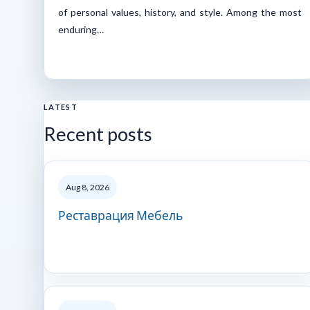
of personal values, history, and style. Among the most
enduring…
LATEST
Recent posts
Aug 8, 2026
Реставрация Мебель