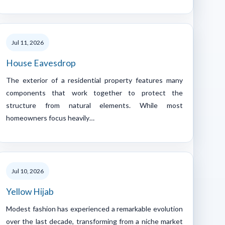
Jul 11, 2026
House Eavesdrop
The exterior of a residential property features many
components that work together to protect the
structure from natural elements. While most
homeowners focus heavily…
Jul 10, 2026
Yellow Hijab
Modest fashion has experienced a remarkable evolution
over the last decade, transforming from a niche market