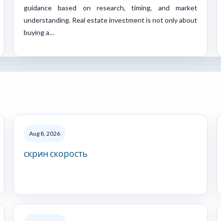
guidance based on research, timing, and market
understanding. Real estate investment is not only about
buying a…
Aug 8, 2026
скрин скорость