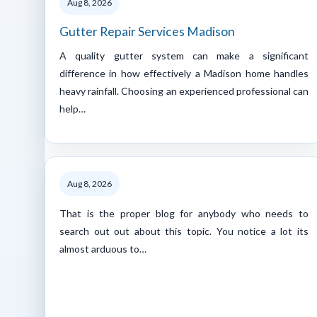
Aug 8, 2026
Gutter Repair Services Madison
A quality gutter system can make a significant
difference in how effectively a Madison home handles
heavy rainfall. Choosing an experienced professional can
help…
Aug 8, 2026
That is the proper blog for anybody who needs to
search out out about this topic. You notice a lot its
almost arduous to…