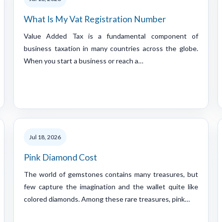
What Is My Vat Registration Number
Value Added Tax is a fundamental component of
business taxation in many countries across the globe.
When you start a business or reach a…
Jul 18, 2026
Pink Diamond Cost
The world of gemstones contains many treasures, but
few capture the imagination and the wallet quite like
colored diamonds. Among these rare treasures, pink…