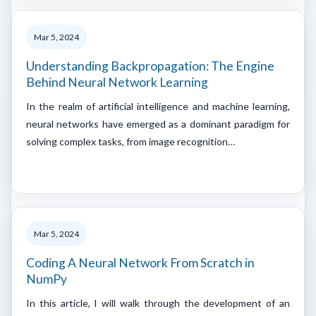
Mar 5, 2024
Understanding Backpropagation: The Engine
Behind Neural Network Learning
In the realm of artificial intelligence and machine learning,
neural networks have emerged as a dominant paradigm for
solving complex tasks, from image recognition…
Mar 5, 2024
Coding A Neural Network From Scratch in
NumPy
In this article, I will walk through the development of an