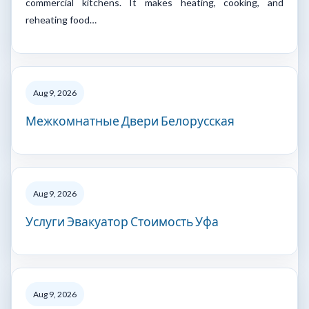
commercial kitchens. It makes heating, cooking, and
reheating food…
Aug 9, 2026
Межкомнатные Двери Белорусская
Aug 9, 2026
Услуги Эвакуатор Стоимость Уфа
Aug 9, 2026