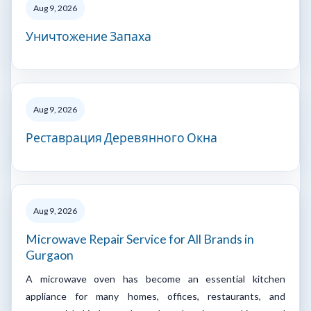
Aug 9, 2026
Уничтожение Запаха
Aug 9, 2026
Реставрация Деревянного Окна
Aug 9, 2026
Microwave Repair Service for All Brands in
Gurgaon
A microwave oven has become an essential kitchen
appliance for many homes, offices, restaurants, and