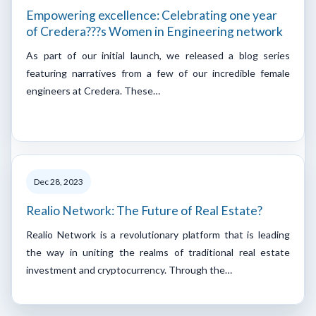
Empowering excellence: Celebrating one year
of Credera???s Women in Engineering network
As part of our initial launch, we released a blog series
featuring narratives from a few of our incredible female
engineers at Credera. These…
Dec 28, 2023
Realio Network: The Future of Real Estate?
Realio Network is a revolutionary platform that is leading
the way in uniting the realms of traditional real estate
investment and cryptocurrency. Through the…