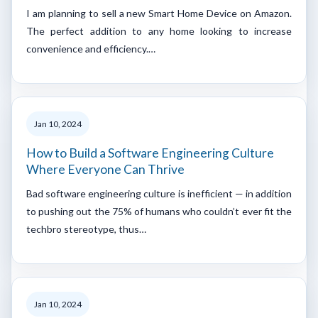
I am planning to sell a new Smart Home Device on Amazon.
The perfect addition to any home looking to increase
convenience and efficiency.…
Jan 10, 2024
How to Build a Software Engineering Culture
Where Everyone Can Thrive
Bad software engineering culture is inefficient — in addition
to pushing out the 75% of humans who couldn’t ever fit the
techbro stereotype, thus…
Jan 10, 2024