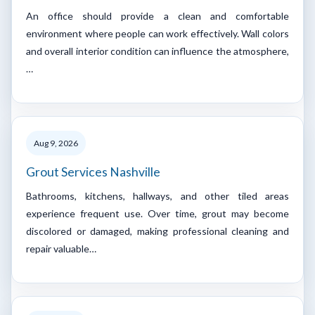
An office should provide a clean and comfortable
environment where people can work effectively. Wall colors
and overall interior condition can influence the atmosphere,
…
Aug 9, 2026
Grout Services Nashville
Bathrooms, kitchens, hallways, and other tiled areas
experience frequent use. Over time, grout may become
discolored or damaged, making professional cleaning and
repair valuable…