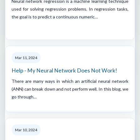
Neural network regression is a machine learning technique
used for solving regression problems. In regression tasks,
the goal is to predict a continuous numeric…
Mar 11, 2024
Help - My Neural Network Does Not Work!
There are many ways in which an artificial neural network
(ANN) can break down and not perform well. In this blog, we
go through…
Mar 10, 2024