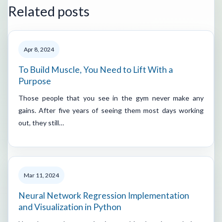
Related posts
Apr 8, 2024
To Build Muscle, You Need to Lift With a
Purpose
Those people that you see in the gym never make any
gains. After five years of seeing them most days working
out, they still…
Mar 11, 2024
Neural Network Regression Implementation
and Visualization in Python