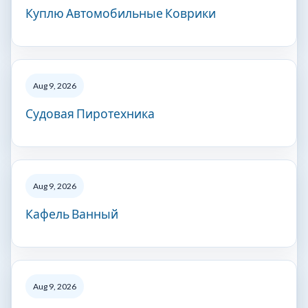
Куплю Автомобильные Коврики
Aug 9, 2026
Судовая Пиротехника
Aug 9, 2026
Кафель Ванный
Aug 9, 2026