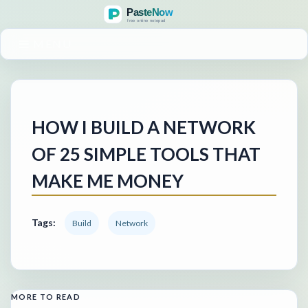
MENU
HOW I BUILD A NETWORK
OF 25 SIMPLE TOOLS THAT
MAKE ME MONEY
Tags:
Build
Network
MORE TO READ