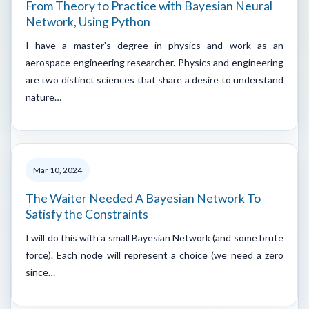
From Theory to Practice with Bayesian Neural
Network, Using Python
I have a master's degree in physics and work as an
aerospace engineering researcher. Physics and engineering
are two distinct sciences that share a desire to understand
nature…
Mar 10, 2024
The Waiter Needed A Bayesian Network To
Satisfy the Constraints
I will do this with a small Bayesian Network (and some brute
force). Each node will represent a choice (we need a zero
since…