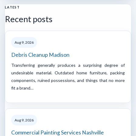
LATEST
Recent posts
Aug 9, 2026
Debris Cleanup Madison
Transferring generally produces a surprising degree of
undesirable material. Outdated home furniture, packing
components, ruined possessions, and things that no more
fit a brand…
Aug 9, 2026
Commercial Painting Services Nashville