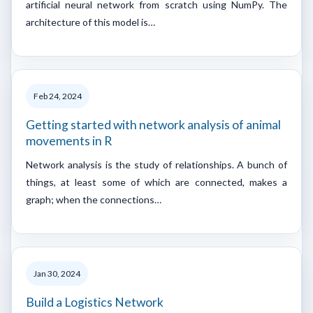
artificial neural network from scratch using NumPy. The
architecture of this model is…
Feb 24, 2024
Getting started with network analysis of animal
movements in R
Network analysis is the study of relationships. A bunch of
things, at least some of which are connected, makes a
graph; when the connections…
Jan 30, 2024
Build a Logistics Network