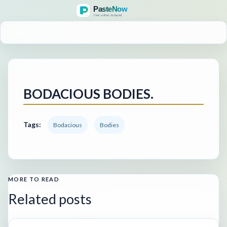
MENU
BODACIOUS BODIES.
Tags:
Bodacious
Bodies
MORE TO READ
Related posts