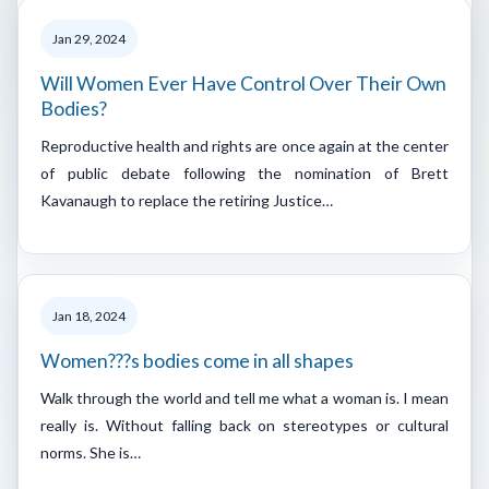
Jan 29, 2024
Will Women Ever Have Control Over Their Own
Bodies?
Reproductive health and rights are once again at the center
of public debate following the nomination of Brett
Kavanaugh to replace the retiring Justice…
Jan 18, 2024
Women???s bodies come in all shapes
Walk through the world and tell me what a woman is. I mean
really is. Without falling back on stereotypes or cultural
norms. She is…