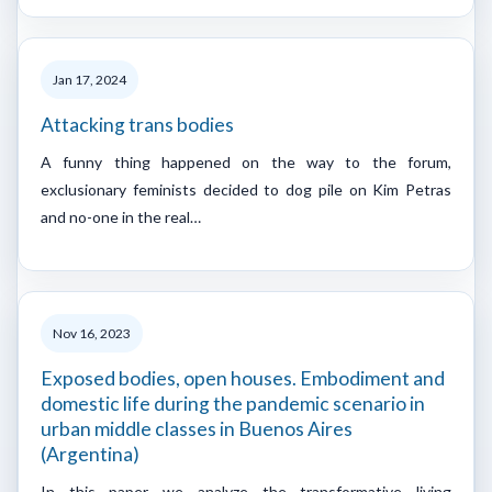
Jan 17, 2024
Attacking trans bodies
A funny thing happened on the way to the forum,
exclusionary feminists decided to dog pile on Kim Petras
and no-one in the real…
Nov 16, 2023
Exposed bodies, open houses. Embodiment and
domestic life during the pandemic scenario in
urban middle classes in Buenos Aires
(Argentina)
In this paper we analyze the transformative living