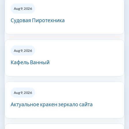
Aug 9, 2026
Судовая Пиротехника
Aug 9, 2026
Кафель Ванный
Aug 9, 2026
Актуальное кракен зеркало сайта