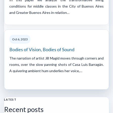
conditions for middle classes in the City of Buenos Aires
and Greater Buenos Aires in relation…
Oct 6, 2023
Bodies of Vision, Bodies of Sound
The narration of artist Jill Magid moves through corners and
rooms, over the slow panning shots of Casa Luis Barragán.
A quivering ambient hum underlies her voice,…
LATEST
Recent posts