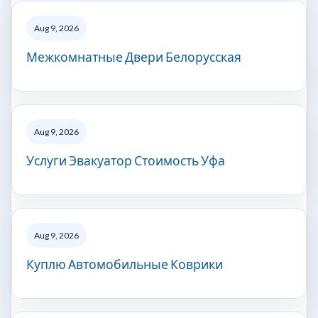
Aug 9, 2026
Межкомнатные Двери Белорусская
Aug 9, 2026
Услуги Эвакуатор Стоимость Уфа
Aug 9, 2026
Куплю Автомобильные Коврики