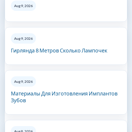
Aug 9, 2026
Aug 9, 2026
Гирлянда 8 Метров Сколько Лампочек
Aug 9, 2026
Материалы Для Изготовления Имплантов
Зубов
Aug 8, 2026