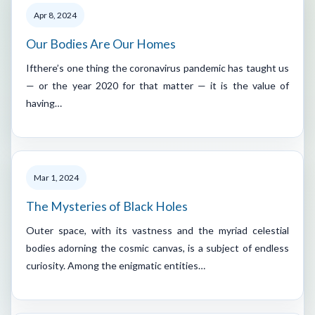
Apr 8, 2024
Our Bodies Are Our Homes
Ifthere’s one thing the coronavirus pandemic has taught us
— or the year 2020 for that matter — it is the value of
having…
Mar 1, 2024
The Mysteries of Black Holes
Outer space, with its vastness and the myriad celestial
bodies adorning the cosmic canvas, is a subject of endless
curiosity. Among the enigmatic entities…