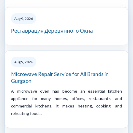
Aug 9, 2026
Реставрация Деревянного Окна
Aug 9, 2026
Microwave Repair Service for All Brands in
Gurgaon
A microwave oven has become an essential kitchen
appliance for many homes, offices, restaurants, and
commercial kitchens. It makes heating, cooking, and
reheating food…