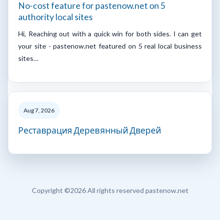
No-cost feature for pastenow.net on 5
authority local sites
Hi, Reaching out with a quick win for both sides. I can get
your site - pastenow.net featured on 5 real local business
sites…
Aug 7, 2026
Реставрация Деревянный Дверей
Copyright ©
2026 All rights reserved pastenow.net