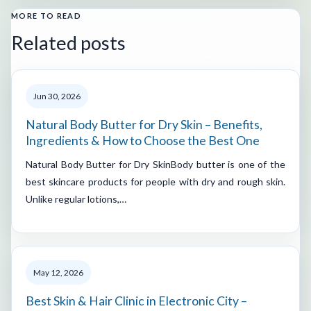
MORE TO READ
Related posts
Jun 30, 2026
Natural Body Butter for Dry Skin – Benefits,
Ingredients & How to Choose the Best One
Natural Body Butter for Dry SkinBody butter is one of the
best skincare products for people with dry and rough skin.
Unlike regular lotions,…
May 12, 2026
Best Skin & Hair Clinic in Electronic City –