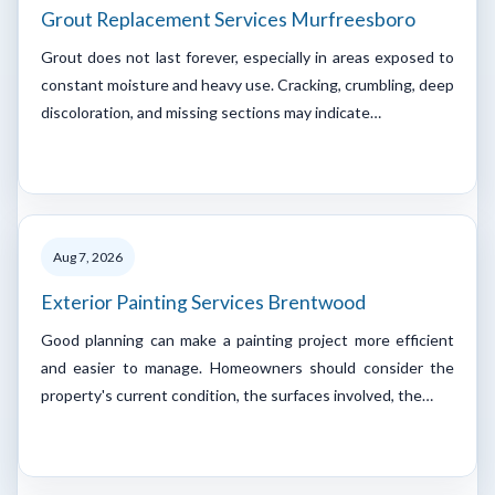
Grout Replacement Services Murfreesboro
Grout does not last forever, especially in areas exposed to
constant moisture and heavy use. Cracking, crumbling, deep
discoloration, and missing sections may indicate…
Aug 7, 2026
Exterior Painting Services Brentwood
Good planning can make a painting project more efficient
and easier to manage. Homeowners should consider the
property's current condition, the surfaces involved, the…