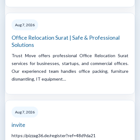
Aug 7, 2026
Office Relocation Surat | Safe & Professional
Solutions
Trust Move offers professional Office Relocation Surat
services for businesses, startups, and commercial offices.
Our experienced team handles office packing, furniture
dismantling, IT equipment…
Aug 7, 2026
invite
https://pizzag36.de/register?ref=48d9da21