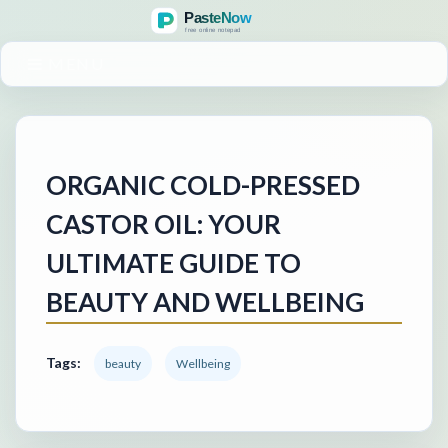
MENU
ORGANIC COLD-PRESSED
CASTOR OIL: YOUR
ULTIMATE GUIDE TO
BEAUTY AND WELLBEING
Tags:
beauty
Wellbeing