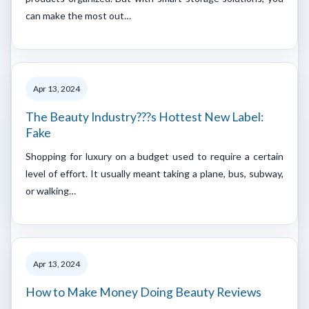
can make the most out…
Apr 13, 2024
The Beauty Industry???s Hottest New Label:
Fake
Shopping for luxury on a budget used to require a certain
level of effort. It usually meant taking a plane, bus, subway,
or walking…
Apr 13, 2024
How to Make Money Doing Beauty Reviews