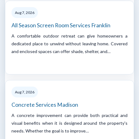
Aug 7, 2026
All Season Screen Room Services Franklin
A comfortable outdoor retreat can give homeowners a
dedicated place to unwind without leaving home. Covered
and enclosed spaces can offer shade, shelter, and…
Aug 7, 2026
Concrete Services Madison
A concrete improvement can provide both practical and
visual benefits when it is designed around the property's
needs. Whether the goal is to improve…