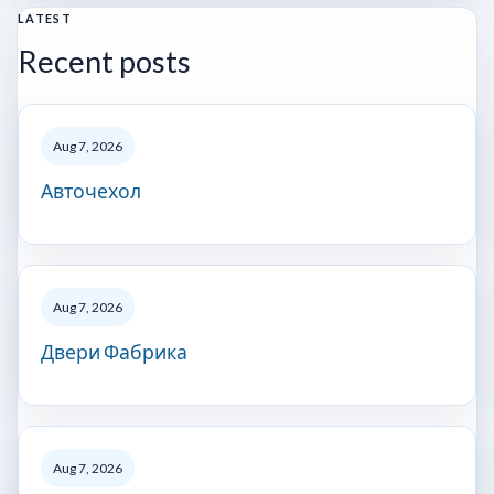
LATEST
Recent posts
Aug 7, 2026
Авточехол
Aug 7, 2026
Двери Фабрика
Aug 7, 2026