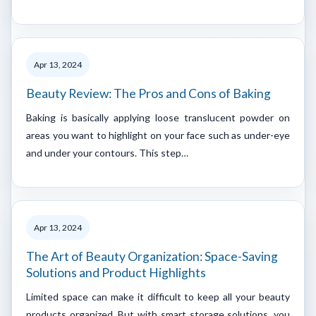
Apr 13, 2024
Beauty Review: The Pros and Cons of Baking
Baking is basically applying loose translucent powder on
areas you want to highlight on your face such as under-eye
and under your contours. This step…
Apr 13, 2024
The Art of Beauty Organization: Space-Saving
Solutions and Product Highlights
Limited space can make it difficult to keep all your beauty
products organized. But with smart storage solutions, you