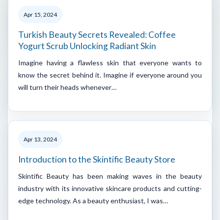
Apr 15, 2024
Turkish Beauty Secrets Revealed: Coffee
Yogurt Scrub Unlocking Radiant Skin
Imagine having a flawless skin that everyone wants to
know the secret behind it. Imagine if everyone around you
will turn their heads whenever…
Apr 13, 2024
Introduction to the Skintific Beauty Store
Skintific Beauty has been making waves in the beauty
industry with its innovative skincare products and cutting-
edge technology. As a beauty enthusiast, I was…