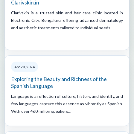
Clarivskin.in
Clarivskin is a trusted skin and hair care clinic located in
Electronic City, Bengaluru, offering advanced dermatology
and aesthetic treatments tailored to individual needs.…
Apr 20, 2024
Exploring the Beauty and Richness of the
Spanish Language
Language is a reflection of culture, history, and identity, and
few languages capture this essence as vibrantly as Spanish.
With over 460 million speakers…