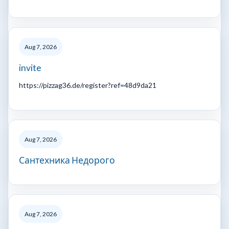
Aug 7, 2026
invite
https://pizzag36.de/register?ref=48d9da21
Aug 7, 2026
Сантехника Недорого
Aug 7, 2026