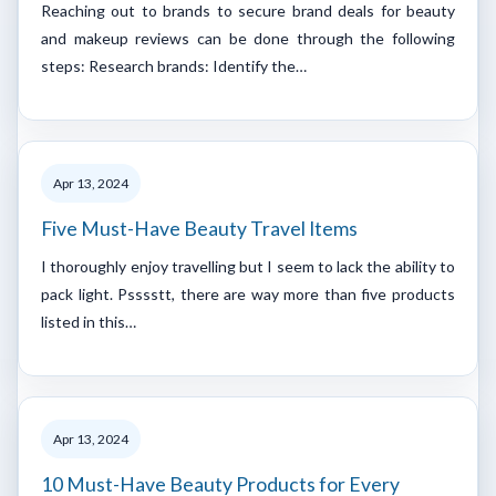
Reaching out to brands to secure brand deals for beauty
and makeup reviews can be done through the following
steps: Research brands: Identify the…
Apr 13, 2024
Five Must-Have Beauty Travel Items
I thoroughly enjoy travelling but I seem to lack the ability to
pack light. Psssstt, there are way more than five products
listed in this…
Apr 13, 2024
10 Must-Have Beauty Products for Every