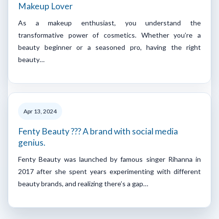
Makeup Lover
As a makeup enthusiast, you understand the
transformative power of cosmetics. Whether you’re a
beauty beginner or a seasoned pro, having the right
beauty…
Apr 13, 2024
Fenty Beauty ??? A brand with social media
genius.
Fenty Beauty was launched by famous singer Rihanna in
2017 after she spent years experimenting with different
beauty brands, and realizing there’s a gap…