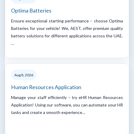
Optima Batteries
Ensure exceptional starting performance – choose Optima
Batteries for your vehicle! We, AEST, offer premium quality
battery solutions for different applications across the UAE.
…
Aug 8, 2026
Human Resources Application
Manage your staff efficiently – try eHR Human Resources
Application! Using our software, you can automate your HR
tasks and create a smooth experience…