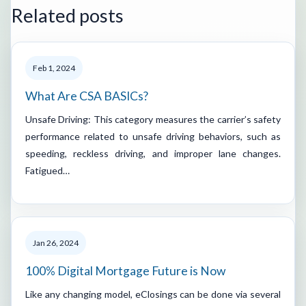
Related posts
Feb 1, 2024
What Are CSA BASICs?
Unsafe Driving: This category measures the carrier’s safety
performance related to unsafe driving behaviors, such as
speeding, reckless driving, and improper lane changes.
Fatigued…
Jan 26, 2024
100% Digital Mortgage Future is Now
Like any changing model, eClosings can be done via several