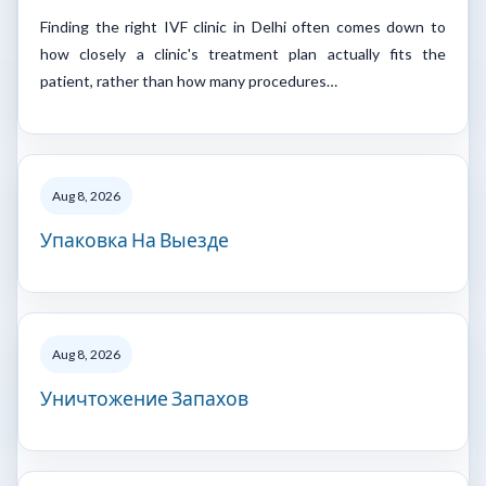
Finding the right IVF clinic in Delhi often comes down to
how closely a clinic's treatment plan actually fits the
patient, rather than how many procedures…
Aug 8, 2026
Упаковка На Выезде
Aug 8, 2026
Уничтожение Запахов