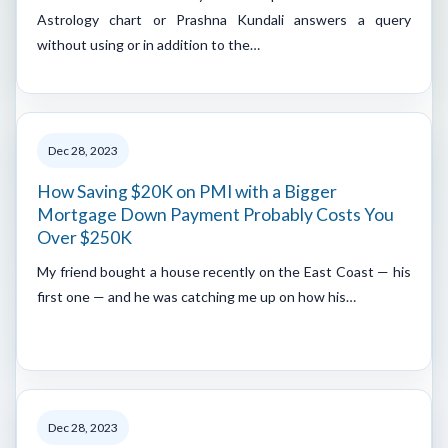
Astrology chart or Prashna Kundali answers a query
without using or in addition to the…
Dec 28, 2023
How Saving $20K on PMI with a Bigger
Mortgage Down Payment Probably Costs You
Over $250K
My friend bought a house recently on the East Coast — his
first one — and he was catching me up on how his…
Dec 28, 2023