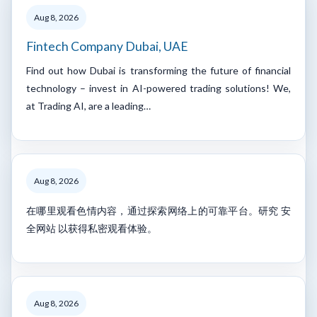
Aug 8, 2026
Fintech Company Dubai, UAE
Find out how Dubai is transforming the future of financial
technology – invest in AI-powered trading solutions! We,
at Trading AI, are a leading…
Aug 8, 2026
在哪里观看色情内容，通过探索网络上的可靠平台。研究 安
全网站 以获得私密观看体验。
Aug 8, 2026