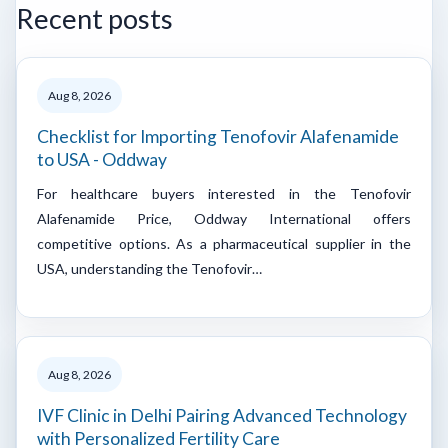
Recent posts
Aug 8, 2026
Checklist for Importing Tenofovir Alafenamide
to USA - Oddway
For healthcare buyers interested in the Tenofovir
Alafenamide Price, Oddway International offers
competitive options. As a pharmaceutical supplier in the
USA, understanding the Tenofovir…
Aug 8, 2026
IVF Clinic in Delhi Pairing Advanced Technology
with Personalized Fertility Care