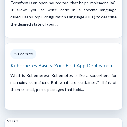
Terraform is an open-source tool that helps implement IaC.
It allows you to write code in a specific language
called HashiCorp Configuration Language (HCL) to describe
the desired state of your…
Oct 27, 2023
Kubernetes Basics: Your First App Deployment
What is Kubernetes? Kubernetes is like a super-hero for
managing containers. But what are containers? Think of
them as small, portal packages that hold…
LATEST