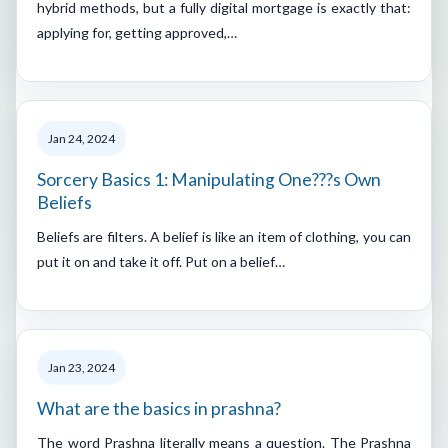
hybrid methods, but a fully digital mortgage is exactly that:
applying for, getting approved,…
Jan 24, 2024
Sorcery Basics 1: Manipulating One???s Own
Beliefs
Beliefs are filters. A belief is like an item of clothing, you can
put it on and take it off. Put on a belief…
Jan 23, 2024
What are the basics in prashna?
The word Prashna literally means a question. The Prashna