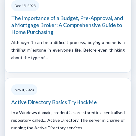
Dec 15, 2023
The Importance of a Budget, Pre-Approval, and
a Mortgage Broker: A Comprehensive Guide to
Home Purchasing
Although it can be a difficult process, buying a home is a
thrilling milestone in everyone’s life. Before even thinking
about the type of…
Nov 4, 2023
Active Directory Basics TryHackMe
In a Windows domain, credentials are stored in a centralised
repository called… Active Directory The server in charge of
running the Active Directory services…