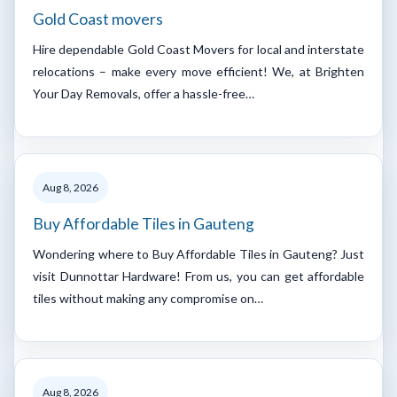
Gold Coast movers
Hire dependable Gold Coast Movers for local and interstate
relocations – make every move efficient! We, at Brighten
Your Day Removals, offer a hassle-free…
Aug 8, 2026
Buy Affordable Tiles in Gauteng
Wondering where to Buy Affordable Tiles in Gauteng? Just
visit Dunnottar Hardware! From us, you can get affordable
tiles without making any compromise on…
Aug 8, 2026