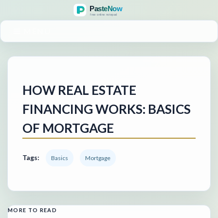
MENU
HOW REAL ESTATE
FINANCING WORKS: BASICS
OF MORTGAGE
Tags:
Basics
Mortgage
MORE TO READ