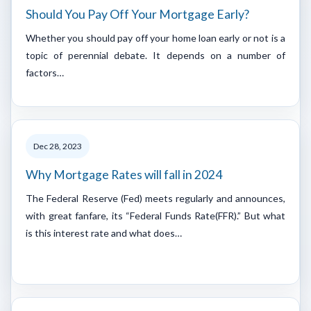
Should You Pay Off Your Mortgage Early?
Whether you should pay off your home loan early or not is a
topic of perennial debate. It depends on a number of
factors…
Dec 28, 2023
Why Mortgage Rates will fall in 2024
The Federal Reserve (Fed) meets regularly and announces,
with great fanfare, its “Federal Funds Rate(FFR).” But what
is this interest rate and what does…