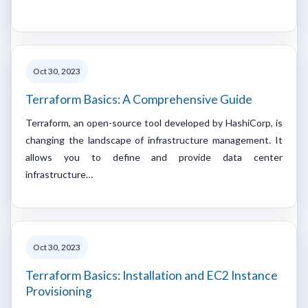
Oct 30, 2023
Terraform Basics: A Comprehensive Guide
Terraform, an open-source tool developed by HashiCorp, is
changing the landscape of infrastructure management. It
allows you to define and provide data center
infrastructure…
Oct 30, 2023
Terraform Basics: Installation and EC2 Instance
Provisioning