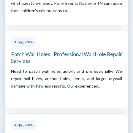
what guests will enjoy. Party Events Nashville TN can range
from children's celebrations to…
Aug 6, 2026
Patch Wall Holes | Professional Wall Hole Repair
Services
Need to patch wall holes quickly and professionally? We
repair nail holes, anchor holes, dents, and larger drywall
damage with flawless results. Our experienced…
Aug 6, 2026