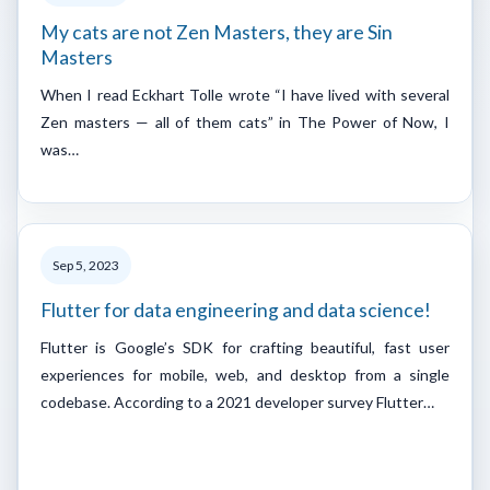
My cats are not Zen Masters, they are Sin
Masters
When I read Eckhart Tolle wrote “I have lived with several
Zen masters — all of them cats” in The Power of Now, I
was…
Sep 5, 2023
Flutter for data engineering and data science!
Flutter is Google’s SDK for crafting beautiful, fast user
experiences for mobile, web, and desktop from a single
codebase. According to a 2021 developer survey Flutter…