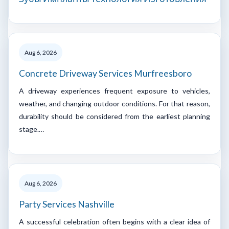
Aug 6, 2026
Concrete Driveway Services Murfreesboro
A driveway experiences frequent exposure to vehicles,
weather, and changing outdoor conditions. For that reason,
durability should be considered from the earliest planning
stage.…
Aug 6, 2026
Party Services Nashville
A successful celebration often begins with a clear idea of