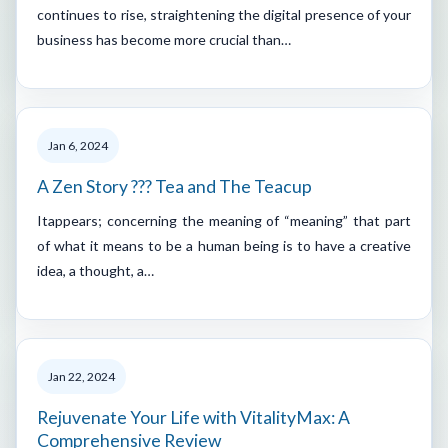
continues to rise, straightening the digital presence of your
business has become more crucial than…
Jan 6, 2024
A Zen Story ??? Tea and The Teacup
Itappears; concerning the meaning of “meaning” that part
of what it means to be a human being is to have a creative
idea, a thought, a…
Jan 22, 2024
Rejuvenate Your Life with VitalityMax: A
Comprehensive Review