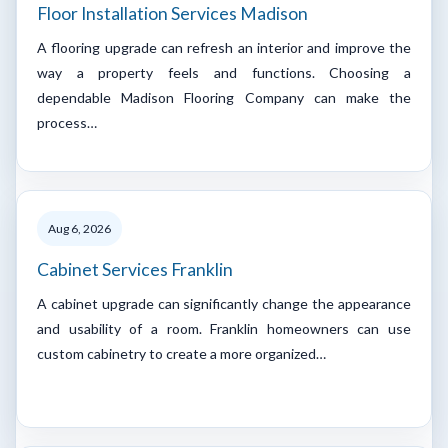
Floor Installation Services Madison
A flooring upgrade can refresh an interior and improve the
way a property feels and functions. Choosing a
dependable Madison Flooring Company can make the
process…
Aug 6, 2026
Cabinet Services Franklin
A cabinet upgrade can significantly change the appearance
and usability of a room. Franklin homeowners can use
custom cabinetry to create a more organized…