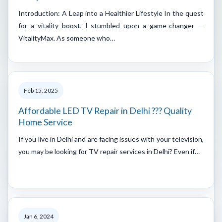
Introduction: A Leap into a Healthier Lifestyle In the quest
for a vitality boost, I stumbled upon a game-changer —
VitalityMax. As someone who…
Feb 15, 2025
Affordable LED TV Repair in Delhi ??? Quality
Home Service
If you live in Delhi and are facing issues with your television,
you may be looking for TV repair services in Delhi? Even if…
Jan 6, 2024