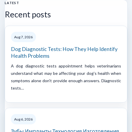
LATEST
Recent posts
Aug 7, 2026
Dog Diagnostic Tests: How They Help Identify
Health Problems
A dog diagnostic tests appointment helps veterinarians
understand what may be affecting your dog's health when
symptoms alone don't provide enough answers. Diagnostic
tests…
Aug 6, 2026
Зубы Импланты Технология Изготовления