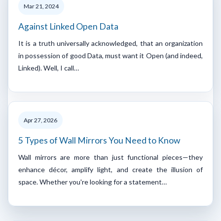
Mar 21, 2024
Against Linked Open Data
It is a truth universally acknowledged, that an organization
in possession of good Data, must want it Open (and indeed,
Linked). Well, I call…
Apr 27, 2026
5 Types of Wall Mirrors You Need to Know
Wall mirrors are more than just functional pieces—they
enhance décor, amplify light, and create the illusion of
space. Whether you're looking for a statement…