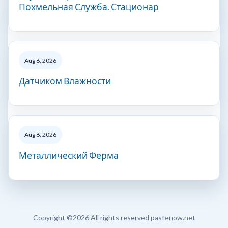
Похмельная Служба. Стационар
Aug 6, 2026
Датчиком Влажности
Aug 6, 2026
Металлический Ферма
Copyright ©
2026 All rights reserved pastenow.net