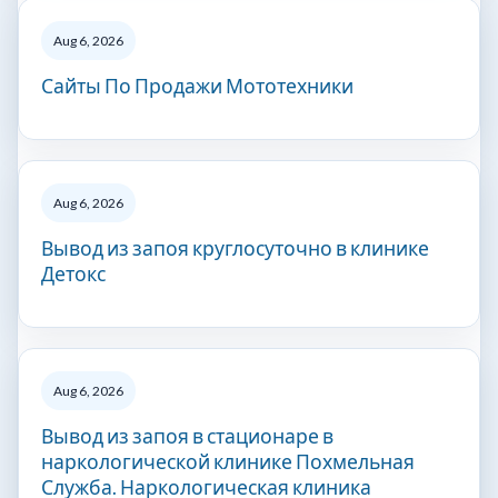
Aug 6, 2026
Сайты По Продажи Мототехники
Aug 6, 2026
Вывод из запоя круглосуточно в клинике
Детокс
Aug 6, 2026
Вывод из запоя в стационаре в
наркологической клинике Похмельная
Служба. Наркологическая клиника