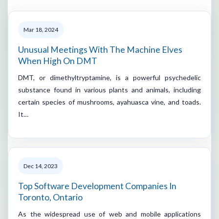
Mar 18, 2024
Unusual Meetings With The Machine Elves
When High On DMT
DMT, or dimethyltryptamine, is a powerful psychedelic
substance found in various plants and animals, including
certain species of mushrooms, ayahuasca vine, and toads.
It…
Dec 14, 2023
Top Software Development Companies In
Toronto, Ontario
As the widespread use of web and mobile applications