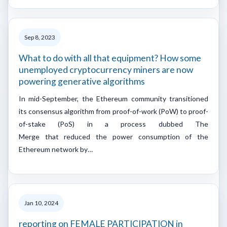
Sep 8, 2023
What to do with all that equipment? How some
unemployed cryptocurrency miners are now
powering generative algorithms
In mid-September, the Ethereum community transitioned
its consensus algorithm from proof-of-work (PoW) to proof-
of-stake (PoS) in a process dubbed The
Merge that reduced the power consumption of the
Ethereum network by…
Jan 10, 2024
reporting on FEMALE PARTICIPATION in