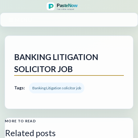
MENU
BANKING LITIGATION
SOLICITOR JOB
Tags:
Banking Litigation solicitor job
MORE TO READ
Related posts