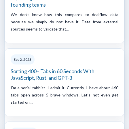
founding teams
We don’t know how this compares to dealflow data
because we simply do not have it. Data from external
sources seems to validate that…
Sep 2, 2023
Sorting 400+ Tabs in 60 Seconds With
JavaScript, Rust, and GPT-3
I’m a serial tabbist. I admit it. Currently, I have about 460
tabs open across 5 brave windows. Let’s not even get
started on…