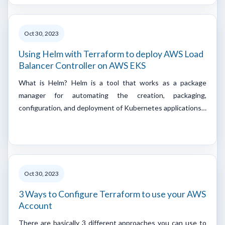
Oct 30, 2023
Using Helm with Terraform to deploy AWS Load
Balancer Controller on AWS EKS
What is Helm? Helm is a tool that works as a package
manager for automating the creation, packaging,
configuration, and deployment of Kubernetes applications…
Oct 30, 2023
3 Ways to Configure Terraform to use your AWS
Account
There are basically 3 different approaches you can use to