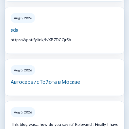
Aug 8, 2026
sda
https://spotify.link/IvXB7DCQr5b
Aug 8, 2026
Автосервис Тойота в Москве
Aug 8, 2026
This blog was... how do you say it? Relevant!! Finally I have