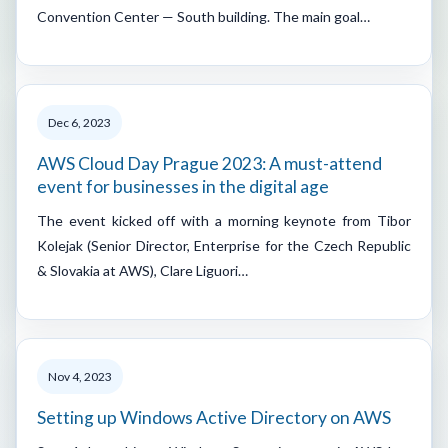
Convention Center — South building. The main goal…
Dec 6, 2023
AWS Cloud Day Prague 2023: A must-attend
event for businesses in the digital age
The event kicked off with a morning keynote from Tibor
Kolejak (Senior Director, Enterprise for the Czech Republic
& Slovakia at AWS), Clare Liguori…
Nov 4, 2023
Setting up Windows Active Directory on AWS