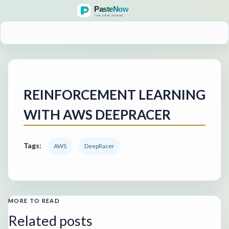
MENU
REINFORCEMENT LEARNING
WITH AWS DEEPRACER
Tags:
AWS
DeepRacer
MORE TO READ
Related posts