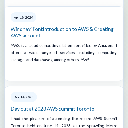
Apr 18, 2024
Windhavi FontIntroduction to AWS & Creating
AWS account
AWS, is a cloud computing platform provided by Amazon. It
offers a wide range of services, including computing,
storage, and databases, among others. AWS…
Dec 14, 2023
Day out at 2023 AWS Summit Toronto
I had the pleasure of attending the recent AWS Summit
Toronto held on June 14, 2023, at the sprawling Metro