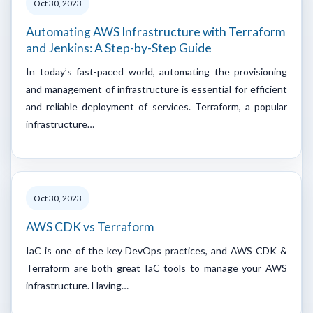
Oct 30, 2023
Automating AWS Infrastructure with Terraform
and Jenkins: A Step-by-Step Guide
In today’s fast-paced world, automating the provisioning
and management of infrastructure is essential for efficient
and reliable deployment of services. Terraform, a popular
infrastructure…
Oct 30, 2023
AWS CDK vs Terraform
IaC is one of the key DevOps practices, and AWS CDK &
Terraform are both great IaC tools to manage your AWS
infrastructure. Having…