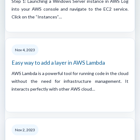
Step 1: Launching a Windows Server instance in AWS Log
into your AWS console and navigate to the EC2 service.
Click on the “Instances”…
Nov 4, 2023
Easy way to add a layer in AWS Lambda
AWS Lambda is a powerful tool for running code in the cloud
without the need for infrastructure management. It
interacts perfectly with other AWS cloud…
Nov 2, 2023