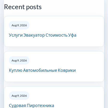
Recent posts
Aug 9, 2026
Услуги Эвакуатор Стоимость Уфа
Aug 9, 2026
Куплю Автомобильные Коврики
Aug 9, 2026
Судовая Пиротехника