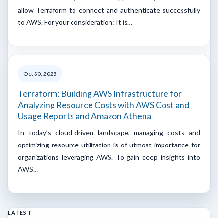
allow Terraform to connect and authenticate successfully
to AWS. For your consideration: It is…
Oct 30, 2023
Terraform: Building AWS Infrastructure for
Analyzing Resource Costs with AWS Cost and
Usage Reports and Amazon Athena
In today’s cloud-driven landscape, managing costs and
optimizing resource utilization is of utmost importance for
organizations leveraging AWS. To gain deep insights into
AWS…
LATEST