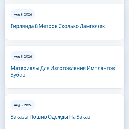
Aug 9, 2026
Гирлянда 8 Метров Сколько Лампочек
Aug 9, 2026
Материалы Для Изготовления Имплантов
Зубов
Aug 8, 2026
Заказы Пошив Одежды На Заказ