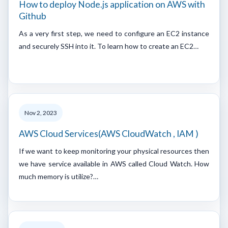
How to deploy Node.js application on AWS with
Github
As a very first step, we need to configure an EC2 instance
and securely SSH into it. To learn how to create an EC2…
Nov 2, 2023
AWS Cloud Services(AWS CloudWatch , IAM )
If we want to keep monitoring your physical resources then
we have service available in AWS called Cloud Watch. How
much memory is utilize?…