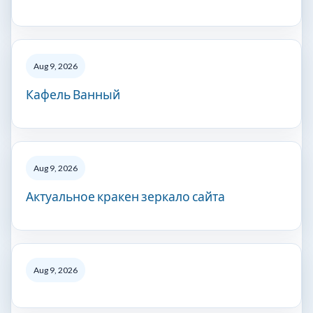
Aug 9, 2026
Кафель Ванный
Aug 9, 2026
Актуальное кракен зеркало сайта
Aug 9, 2026