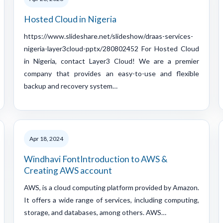
Hosted Cloud in Nigeria
https://www.slideshare.net/slideshow/draas-services-
nigeria-layer3cloud-pptx/280802452 For Hosted Cloud
in Nigeria, contact Layer3 Cloud! We are a premier
company that provides an easy-to-use and flexible
backup and recovery system…
Apr 18, 2024
Windhavi FontIntroduction to AWS &
Creating AWS account
AWS, is a cloud computing platform provided by Amazon.
It offers a wide range of services, including computing,
storage, and databases, among others. AWS…