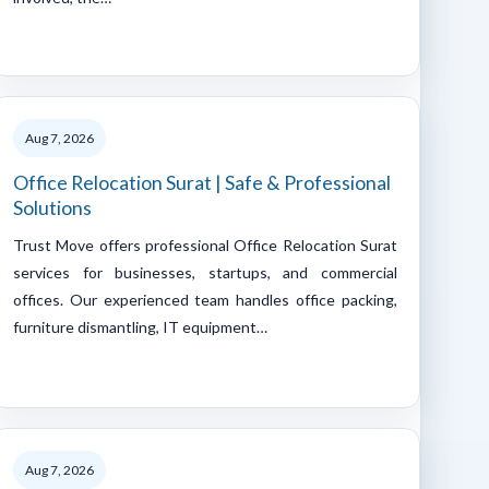
Aug 7, 2026
Office Relocation Surat | Safe & Professional
Solutions
Trust Move offers professional Office Relocation Surat
services for businesses, startups, and commercial
offices. Our experienced team handles office packing,
furniture dismantling, IT equipment…
Aug 7, 2026