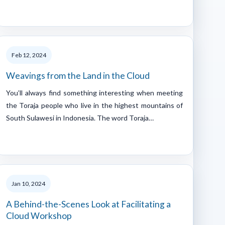
Feb 12, 2024
Weavings from the Land in the Cloud
You’ll always find something interesting when meeting
the Toraja people who live in the highest mountains of
South Sulawesi in Indonesia. The word Toraja…
Jan 10, 2024
A Behind-the-Scenes Look at Facilitating a
Cloud Workshop