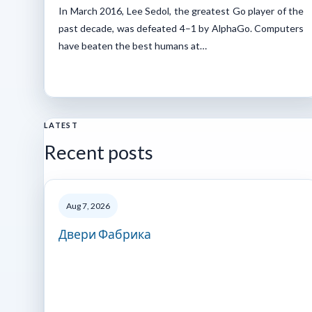
In March 2016, Lee Sedol, the greatest Go player of the
past decade, was defeated 4–1 by AlphaGo. Computers
have beaten the best humans at…
LATEST
Recent posts
Aug 7, 2026
Двери Фабрика