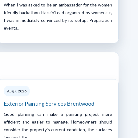
When I was asked to be an ambassador for the women
friendly hackathon Hack’n’Lead organized by women++,
I was immediately convinced by its setup: Preparation
events…
Aug 7, 2026
Exterior Painting Services Brentwood
Good planning can make a painting project more
efficient and easier to manage. Homeowners should
consider the property's current condition, the surfaces
involved, the…