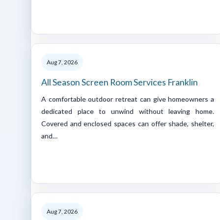
Aug 7, 2026
All Season Screen Room Services Franklin
A comfortable outdoor retreat can give homeowners a
dedicated place to unwind without leaving home.
Covered and enclosed spaces can offer shade, shelter,
and…
Aug 7, 2026