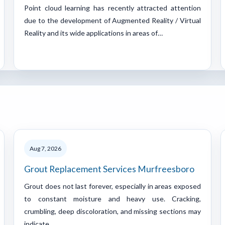
Point cloud learning has recently attracted attention
due to the development of Augmented Reality / Virtual
Reality and its wide applications in areas of…
Aug 7, 2026
Grout Replacement Services Murfreesboro
Grout does not last forever, especially in areas exposed
to constant moisture and heavy use. Cracking,
crumbling, deep discoloration, and missing sections may
indicate…