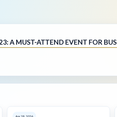
3: A MUST-ATTEND EVENT FOR BUSI
Apr 28, 2026