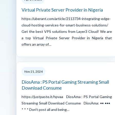
Virtual Private Server Provider in Nigeria
https://uberant.com/article/2113734-integrating-edge-
cloud-hosting-services-for-smart-business-solutions/
Get the best VPS solutions from Layer3 Cloud! We are
a top Virtual Private Server Provider in Nigeria that
offers an array of…
Nov 21, 2024
DiosAma : PS Portal Gaming Streaming Small
Download Consume
https://justpaste.it/hpvaa DiosAma : PS Portal Gaming
Streaming Small Download Consume DiosAma: •• •••
* * * Don't post all and being…