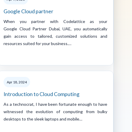
Google Cloud partner
When you partner with Codelattice as your
Google Cloud Partner Dubai, UAE, you automatically
gain access to tailored, customized solutions and
resources suited for your business.…
Apr 18, 2024
Introduction to Cloud Computing
As a technocrat, I have been fortunate enough to have
witnessed the evolution of computing from bulky
desktops to the sleek laptops and mobile…