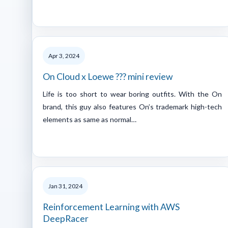
Apr 3, 2024
On Cloud x Loewe ??? mini review
Life is too short to wear boring outfits. With the On
brand, this guy also features On’s trademark high-tech
elements as same as normal…
Jan 31, 2024
Reinforcement Learning with AWS
DeepRacer