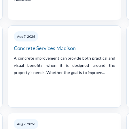
Aug 7, 2026
Concrete Services Madison
A concrete improvement can provide both practical and
visual benefits when it is designed around the
property's needs. Whether the goal is to improve…
Aug 7, 2026