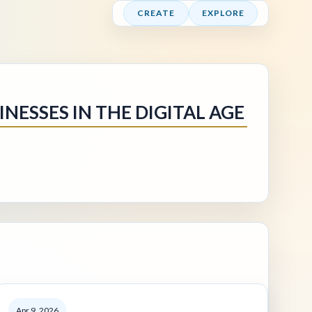
CREATE
EXPLORE
NESSES IN THE DIGITAL AGE
Apr 9, 2026