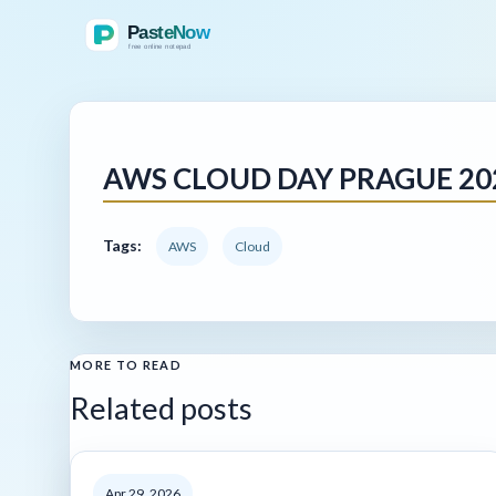
AWS CLOUD DAY PRAGUE 202
Tags:
AWS
Cloud
MORE TO READ
Related posts
Apr 29, 2026