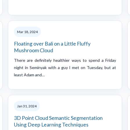
Mar 18, 2024
Floating over Bali on a Little Fluffy
Mushroom Cloud
There are definitely healthier ways to spend a Friday
night in Seminyak with a guy I met on Tuesday, but at
least Adam and…
Jan 31, 2024
3D Point Cloud Semantic Segmentation
Using Deep Learning Techniques