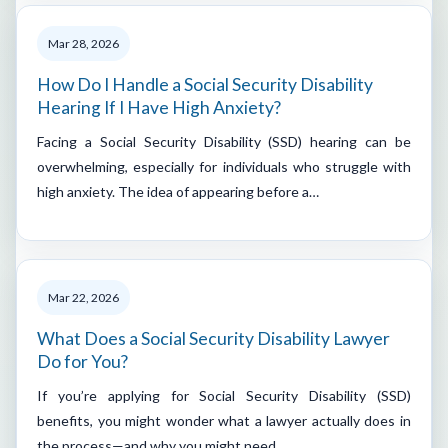
Mar 28, 2026
How Do I Handle a Social Security Disability
Hearing If I Have High Anxiety?
Facing a Social Security Disability (SSD) hearing can be
overwhelming, especially for individuals who struggle with
high anxiety. The idea of appearing before a…
Mar 22, 2026
What Does a Social Security Disability Lawyer
Do for You?
If you’re applying for Social Security Disability (SSD)
benefits, you might wonder what a lawyer actually does in
the process—and why you might need…