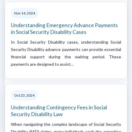
Nov 14, 2024
Understanding Emergency Advance Payments
in Social Security Disability Cases
In Social Security Disability cases, understanding Social
Security Disability advance payments can provide essential
financial support during the waiting period. These
payments are designed to assist…
Oct 23, 2024
Understanding Contingency Fees in Social
Security Disability Law
When navigating the complex landscape of Social Security
Disability (SSD) claims, many individuals seek the expertise