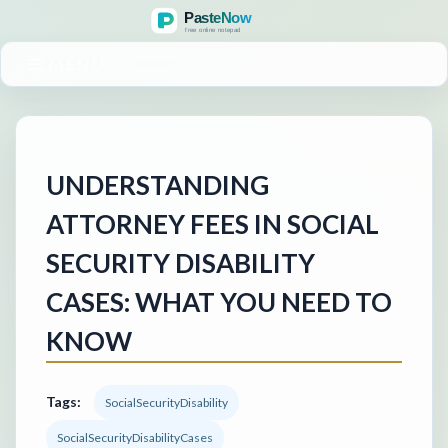
MENU
UNDERSTANDING
ATTORNEY FEES IN SOCIAL
SECURITY DISABILITY
CASES: WHAT YOU NEED TO
KNOW
Tags:
SocialSecurityDisability
SocialSecurityDisabilityCases