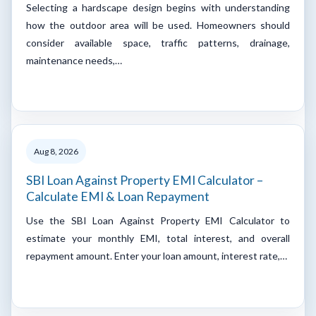
Selecting a hardscape design begins with understanding
how the outdoor area will be used. Homeowners should
consider available space, traffic patterns, drainage,
maintenance needs,…
Aug 8, 2026
SBI Loan Against Property EMI Calculator –
Calculate EMI & Loan Repayment
Use the SBI Loan Against Property EMI Calculator to
estimate your monthly EMI, total interest, and overall
repayment amount. Enter your loan amount, interest rate,…