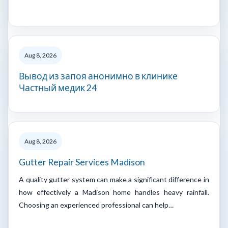
Aug 8, 2026
Вывод из запоя анонимно в клинике
Частный медик 24
Aug 8, 2026
Gutter Repair Services Madison
A quality gutter system can make a significant difference in
how effectively a Madison home handles heavy rainfall.
Choosing an experienced professional can help…