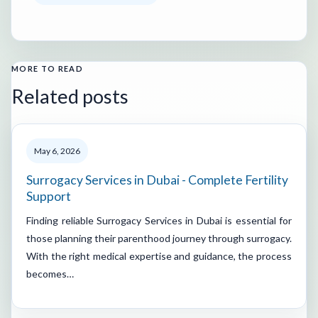
MORE TO READ
Related posts
May 6, 2026
Surrogacy Services in Dubai - Complete Fertility
Support
Finding reliable Surrogacy Services in Dubai is essential for
those planning their parenthood journey through surrogacy.
With the right medical expertise and guidance, the process
becomes…