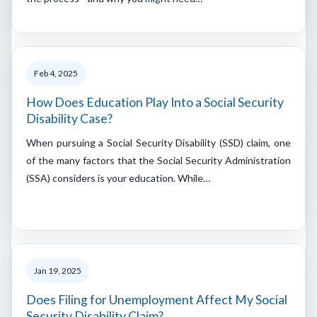
Feb 4, 2025
How Does Education Play Into a Social Security
Disability Case?
When pursuing a Social Security Disability (SSD) claim, one
of the many factors that the Social Security Administration
(SSA) considers is your education. While…
Jan 19, 2025
Does Filing for Unemployment Affect My Social
Security Disability Claim?