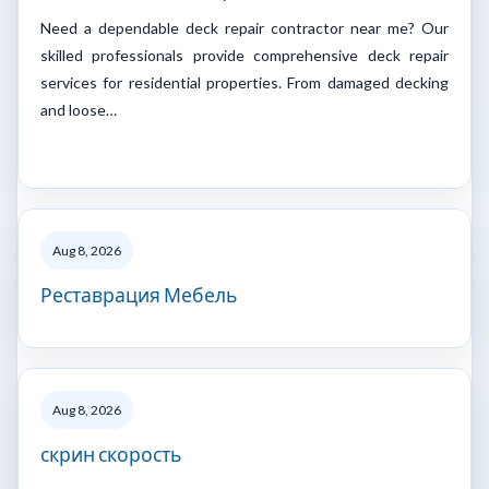
Need a dependable deck repair contractor near me? Our
skilled professionals provide comprehensive deck repair
services for residential properties. From damaged decking
and loose…
Aug 8, 2026
Реставрация Мебель
Aug 8, 2026
скрин скорость