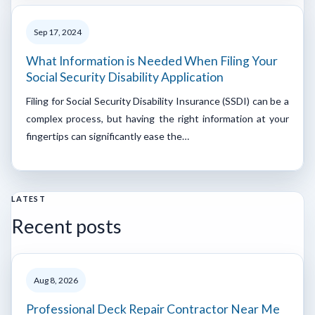
Sep 17, 2024
What Information is Needed When Filing Your
Social Security Disability Application
Filing for Social Security Disability Insurance (SSDI) can be a
complex process, but having the right information at your
fingertips can significantly ease the…
LATEST
Recent posts
Aug 8, 2026
Professional Deck Repair Contractor Near Me