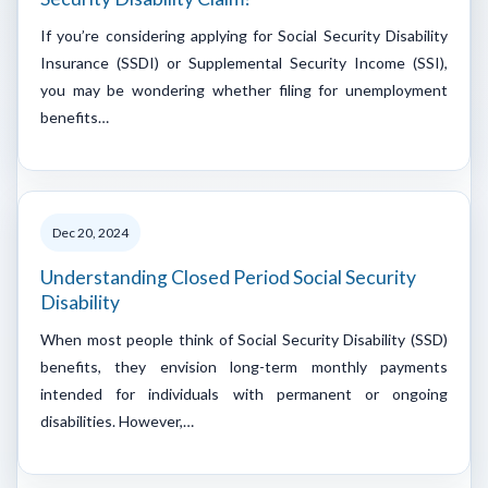
If you’re considering applying for Social Security Disability
Insurance (SSDI) or Supplemental Security Income (SSI),
you may be wondering whether filing for unemployment
benefits…
Dec 20, 2024
Understanding Closed Period Social Security
Disability
When most people think of Social Security Disability (SSD)
benefits, they envision long-term monthly payments
intended for individuals with permanent or ongoing
disabilities. However,…