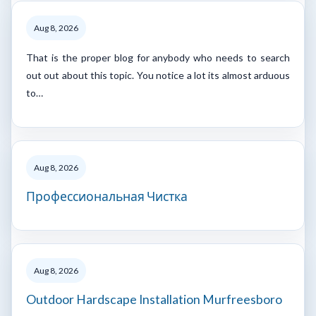
Aug 8, 2026
That is the proper blog for anybody who needs to search
out out about this topic. You notice a lot its almost arduous
to…
Aug 8, 2026
Профессиональная Чистка
Aug 8, 2026
Outdoor Hardscape Installation Murfreesboro