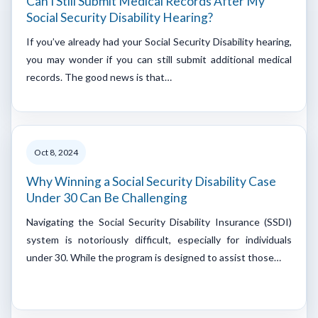
Can I Still Submit Medical Records After My
Social Security Disability Hearing?
If you’ve already had your Social Security Disability hearing,
you may wonder if you can still submit additional medical
records. The good news is that…
Oct 8, 2024
Why Winning a Social Security Disability Case
Under 30 Can Be Challenging
Navigating the Social Security Disability Insurance (SSDI)
system is notoriously difficult, especially for individuals
under 30. While the program is designed to assist those…