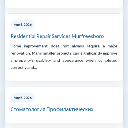
Aug 8, 2026
Residential Repair Services Murfreesboro
Home improvement does not always require a major
renovation. Many smaller projects can significantly improve
a property's usability and appearance when completed
correctly and…
Aug 8, 2026
Стоматология Профилактических