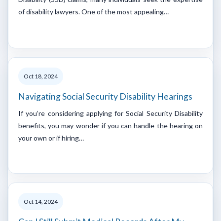
of disability lawyers. One of the most appealing…
Oct 18, 2024
Navigating Social Security Disability Hearings
If you’re considering applying for Social Security Disability
benefits, you may wonder if you can handle the hearing on
your own or if hiring…
Oct 14, 2024