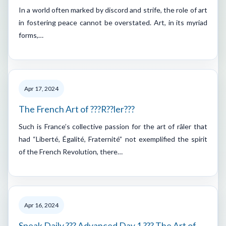
In a world often marked by discord and strife, the role of art
in fostering peace cannot be overstated. Art, in its myriad
forms,…
Apr 17, 2024
The French Art of ???R??ler???
Such is France’s collective passion for the art of râler that
had “Liberté, Égalité, Fraternité” not exemplified the spirit
of the French Revolution, there…
Apr 16, 2024
Speak Daily ??? Advanced Day 1 ??? The Art of