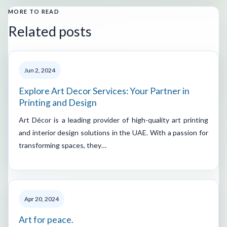
MORE TO READ
Related posts
Jun 2, 2024
Explore Art Decor Services: Your Partner in
Printing and Design
Art Décor is a leading provider of high-quality art printing
and interior design solutions in the UAE. With a passion for
transforming spaces, they…
Apr 20, 2024
Art for peace.