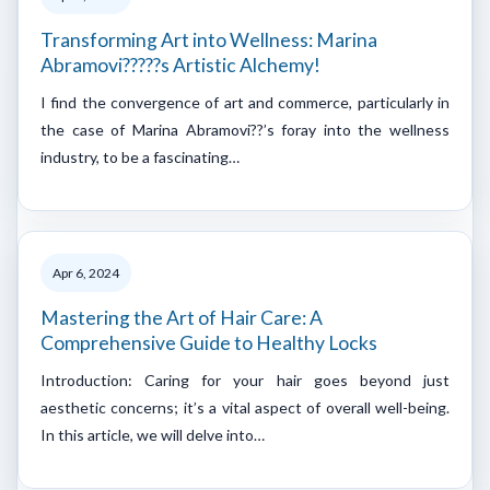
Transforming Art into Wellness: Marina
Abramovi?????s Artistic Alchemy!
I find the convergence of art and commerce, particularly in
the case of Marina Abramovi??’s foray into the wellness
industry, to be a fascinating…
Apr 6, 2024
Mastering the Art of Hair Care: A
Comprehensive Guide to Healthy Locks
Introduction: Caring for your hair goes beyond just
aesthetic concerns; it’s a vital aspect of overall well-being.
In this article, we will delve into…