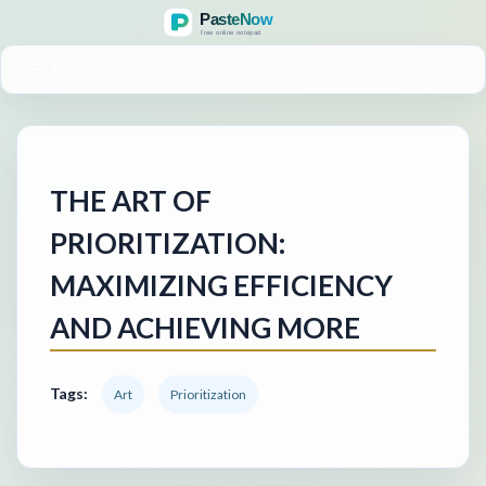
MENU
THE ART OF
PRIORITIZATION:
MAXIMIZING EFFICIENCY
AND ACHIEVING MORE
Tags:
Art
Prioritization