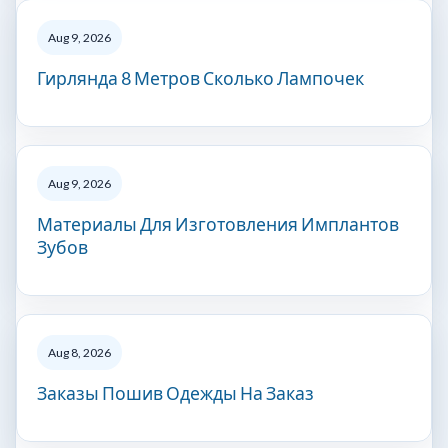
Aug 9, 2026
Гирлянда 8 Метров Сколько Лампочек
Aug 9, 2026
Материалы Для Изготовления Имплантов
Зубов
Aug 8, 2026
Заказы Пошив Одежды На Заказ