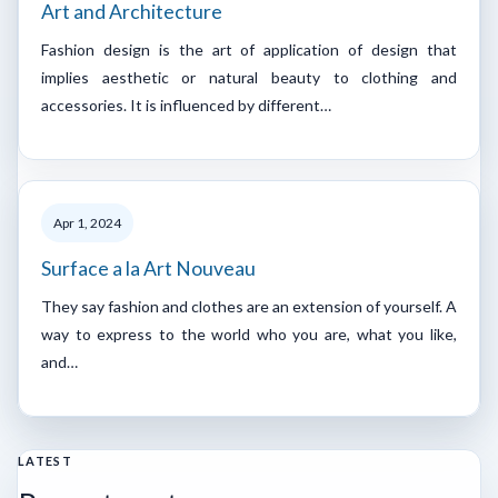
Art and Architecture
Fashion design is the art of application of design that
implies aesthetic or natural beauty to clothing and
accessories. It is influenced by different…
Apr 1, 2024
Surface a la Art Nouveau
They say fashion and clothes are an extension of yourself. A
way to express to the world who you are, what you like,
and…
LATEST