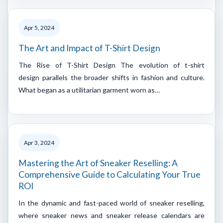
Apr 5, 2024
The Art and Impact of T-Shirt Design
The Rise of T-Shirt Design The evolution of t-shirt
design parallels the broader shifts in fashion and culture.
What began as a utilitarian garment worn as…
Apr 3, 2024
Mastering the Art of Sneaker Reselling: A
Comprehensive Guide to Calculating Your True
ROI
‍In the dynamic and fast-paced world of sneaker reselling,
where sneaker news and sneaker release calendars are