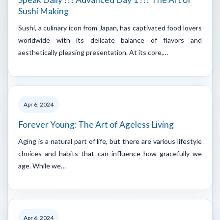
Sushi Making
Sushi, a culinary icon from Japan, has captivated food lovers
worldwide with its delicate balance of flavors and
aesthetically pleasing presentation. At its core,…
Apr 6, 2024
Forever Young: The Art of Ageless Living
Aging is a natural part of life, but there are various lifestyle
choices and habits that can influence how gracefully we
age. While we…
Apr 6, 2024