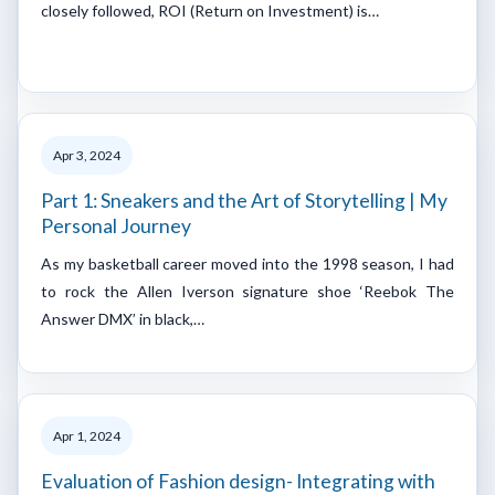
closely followed, ROI (Return on Investment) is…
Apr 3, 2024
Part 1: Sneakers and the Art of Storytelling | My
Personal Journey
As my basketball career moved into the 1998 season, I had
to rock the Allen Iverson signature shoe ‘Reebok The
Answer DMX’ in black,…
Apr 1, 2024
Evaluation of Fashion design- Integrating with