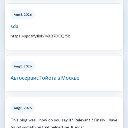
Aug 8, 2026
sda
https://spotify.link/IvXB7DCQr5b
Aug 8, 2026
Автосервис Тойота в Москве
Aug 8, 2026
This blog was... how do you say it? Relevant!! Finally I have
found something that helped me. Kudos!