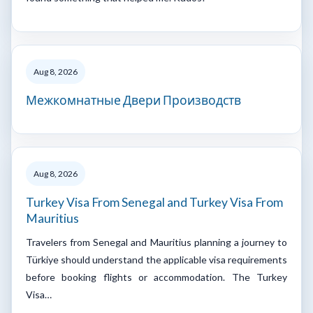
Aug 8, 2026
Межкомнатные Двери Производств
Aug 8, 2026
Turkey Visa From Senegal and Turkey Visa From
Mauritius
Travelers from Senegal and Mauritius planning a journey to
Türkiye should understand the applicable visa requirements
before booking flights or accommodation. The Turkey
Visa…