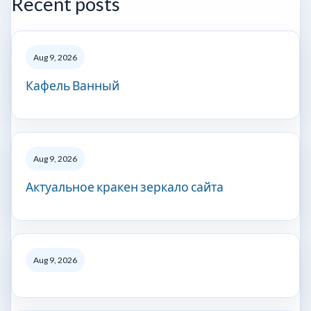
Recent posts
Aug 9, 2026
Кафель Ванный
Aug 9, 2026
Актуальное кракен зеркало сайта
Aug 9, 2026