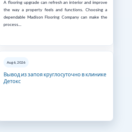
A flooring upgrade can refresh an interior and improve
the way a property feels and functions. Choosing a
dependable Madison Flooring Company can make the
process…
Aug 6, 2026
Вывод из запоя круглосуточно в клинике
Детокс