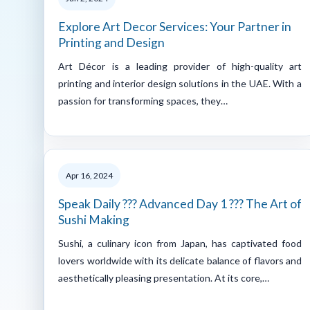
Explore Art Decor Services: Your Partner in
Printing and Design
Art Décor is a leading provider of high-quality art
printing and interior design solutions in the UAE. With a
passion for transforming spaces, they…
Apr 16, 2024
Speak Daily ??? Advanced Day 1 ??? The Art of
Sushi Making
Sushi, a culinary icon from Japan, has captivated food
lovers worldwide with its delicate balance of flavors and
aesthetically pleasing presentation. At its core,…