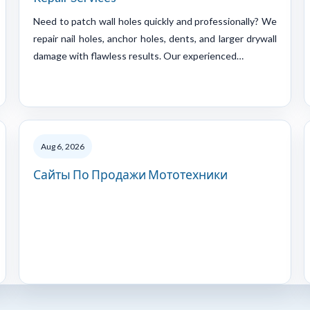
Need to patch wall holes quickly and professionally? We
repair nail holes, anchor holes, dents, and larger drywall
damage with flawless results. Our experienced…
Aug 6, 2026
Сайты По Продажи Мототехники