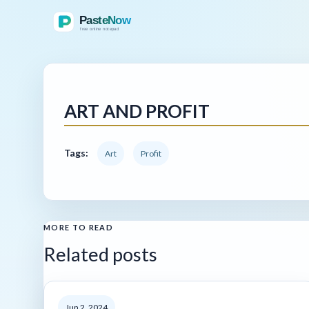
ART AND PROFIT
Tags:
Art
Profit
MORE TO READ
Related posts
Jun 2, 2024