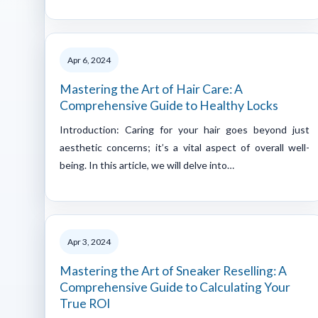
Apr 6, 2024
Mastering the Art of Hair Care: A
Comprehensive Guide to Healthy Locks
Introduction: Caring for your hair goes beyond just
aesthetic concerns; it’s a vital aspect of overall well-
being. In this article, we will delve into…
Apr 3, 2024
Mastering the Art of Sneaker Reselling: A
Comprehensive Guide to Calculating Your
True ROI