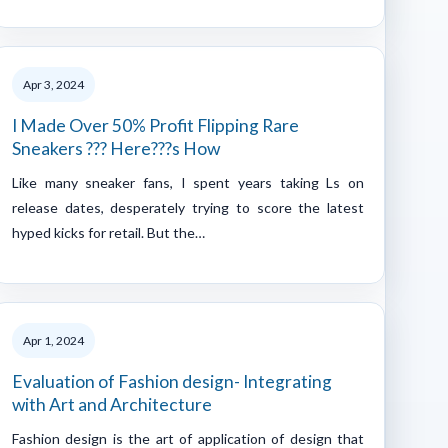
Apr 3, 2024
I Made Over 50% Profit Flipping Rare
Sneakers ??? Here???s How
Like many sneaker fans, I spent years taking Ls on
release dates, desperately trying to score the latest
hyped kicks for retail. But the…
Apr 1, 2024
Evaluation of Fashion design- Integrating
with Art and Architecture
Fashion design is the art of application of design that