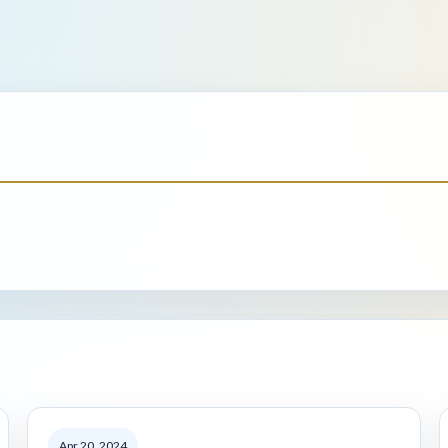
Apr 20, 2024