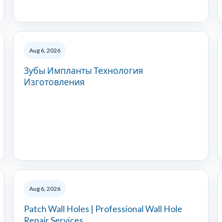
Aug 6, 2026
Зубы Импланты Технология
Изготовления
Aug 6, 2026
Patch Wall Holes | Professional Wall Hole
Repair Services