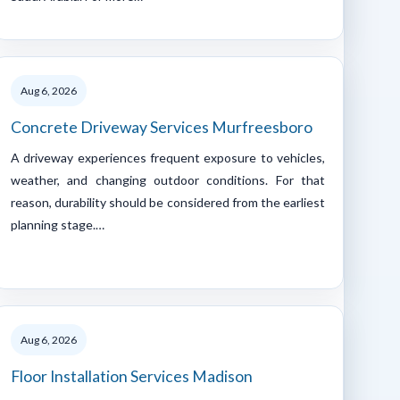
Aug 6, 2026
Concrete Driveway Services Murfreesboro
A driveway experiences frequent exposure to vehicles,
weather, and changing outdoor conditions. For that
reason, durability should be considered from the earliest
planning stage.…
Aug 6, 2026
Floor Installation Services Madison