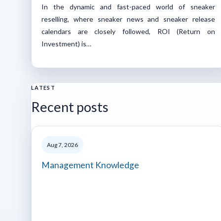
‍In the dynamic and fast-paced world of sneaker
reselling, where sneaker news and sneaker release
calendars are closely followed, ROI (Return on
Investment) is…
LATEST
Recent posts
Aug 7, 2026
Management Knowledge