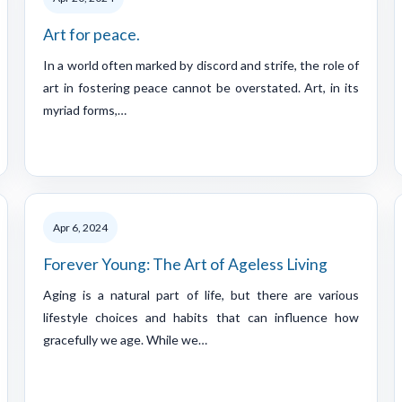
Art for peace.
In a world often marked by discord and strife, the role of
art in fostering peace cannot be overstated. Art, in its
myriad forms,…
Apr 6, 2024
Forever Young: The Art of Ageless Living
Aging is a natural part of life, but there are various
lifestyle choices and habits that can influence how
gracefully we age. While we…