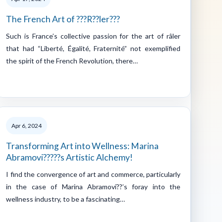
The French Art of ???R??ler???
Such is France’s collective passion for the art of râler
that had “Liberté, Égalité, Fraternité” not exemplified
the spirit of the French Revolution, there…
Apr 6, 2024
Transforming Art into Wellness: Marina
Abramovi?????s Artistic Alchemy!
I find the convergence of art and commerce, particularly
in the case of Marina Abramovi??’s foray into the
wellness industry, to be a fascinating…