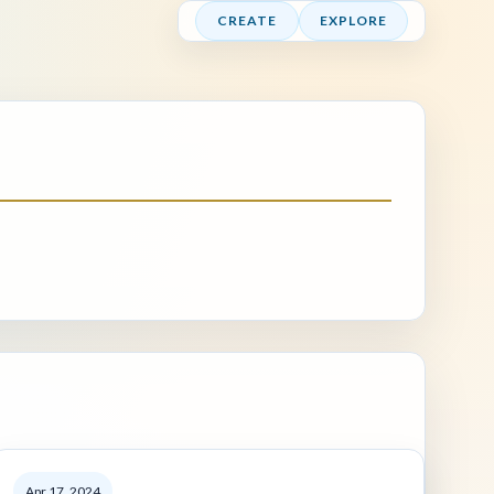
CREATE
EXPLORE
Apr 17, 2024