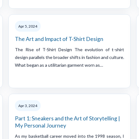
Apr 5, 2024
The Art and Impact of T-Shirt Design
The Rise of T-Shirt Design The evolution of t-shirt
design parallels the broader shifts in fashion and culture.
What began as a utilitarian garment worn as…
Apr 3, 2024
Part 1: Sneakers and the Art of Storytelling |
My Personal Journey
As my basketball career moved into the 1998 season, I