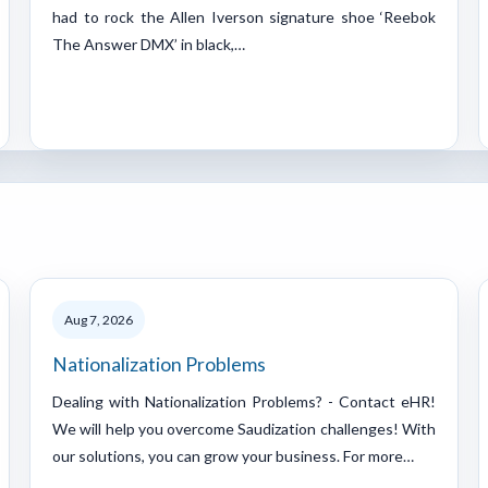
had to rock the Allen Iverson signature shoe ‘Reebok
The Answer DMX’ in black,…
Aug 7, 2026
Nationalization Problems
Dealing with Nationalization Problems? - Contact eHR!
We will help you overcome Saudization challenges! With
our solutions, you can grow your business. For more…