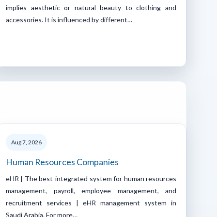
implies aesthetic or natural beauty to clothing and
accessories. It is influenced by different…
Aug 7, 2026
Human Resources Companies
eHR | The best-integrated system for human resources
management, payroll, employee management, and
recruitment services | eHR management system in
Saudi Arabia. For more…