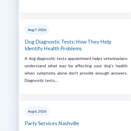
Aug 7, 2026
Dog Diagnostic Tests: How They Help
Identify Health Problems
A dog diagnostic tests appointment helps veterinarians
understand what may be affecting your dog's health
when symptoms alone don't provide enough answers.
Diagnostic tests…
Aug 6, 2026
Party Services Nashville