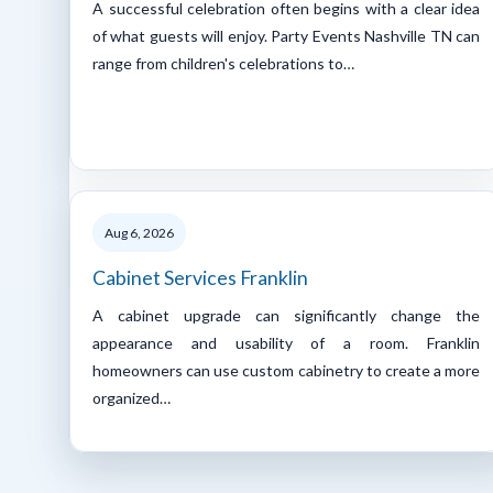
A successful celebration often begins with a clear idea
of what guests will enjoy. Party Events Nashville TN can
range from children's celebrations to…
Aug 6, 2026
Cabinet Services Franklin
A cabinet upgrade can significantly change the
appearance and usability of a room. Franklin
homeowners can use custom cabinetry to create a more
organized…