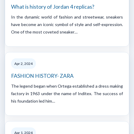
What is history of Jordan 4 replicas?
In the dynamic world of fashion and streetwear, sneakers
have become an iconic symbol of style and self-expression.
One of the most coveted sneaker…
Apr 2, 2024
FASHION HISTORY- ZARA
The legend began when Ortega established a dress making
factory in 1963 under the name of Inditex. The success of
his foundation led him…
Apr 1, 2024