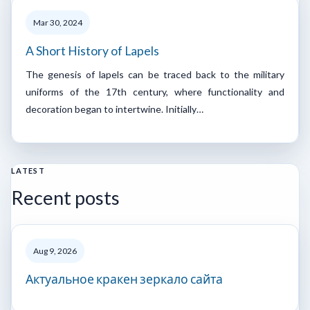
Mar 30, 2024
A Short History of Lapels
The genesis of lapels can be traced back to the military
uniforms of the 17th century, where functionality and
decoration began to intertwine. Initially…
LATEST
Recent posts
Aug 9, 2026
Актуальное кракен зеркало сайта