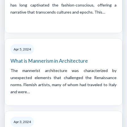
has long captivated the fashion-conscious, offering a
narrative that transcends cultures and epochs. This…
Apr 5, 2024
What is Mannerism in Architecture
The mannerist architecture was characterized by
unexpected elements that challenged the Renaissance
norms. Flemish artists, many of whom had traveled to Italy
and were…
Apr 3, 2024