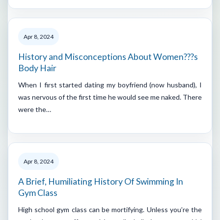
Apr 8, 2024
History and Misconceptions About Women???s
Body Hair
When I first started dating my boyfriend (now husband), I
was nervous of the first time he would see me naked. There
were the…
Apr 8, 2024
A Brief, Humiliating History Of Swimming In
Gym Class
High school gym class can be mortifying. Unless you’re the