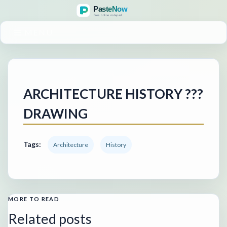
MENU
ARCHITECTURE HISTORY ???
DRAWING
Tags:
Architecture
History
MORE TO READ
Related posts