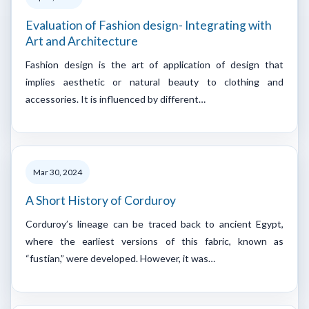
Evaluation of Fashion design- Integrating with
Art and Architecture
Fashion design is the art of application of design that
implies aesthetic or natural beauty to clothing and
accessories. It is influenced by different…
Mar 30, 2024
A Short History of Corduroy
Corduroy’s lineage can be traced back to ancient Egypt,
where the earliest versions of this fabric, known as
“fustian,” were developed. However, it was…