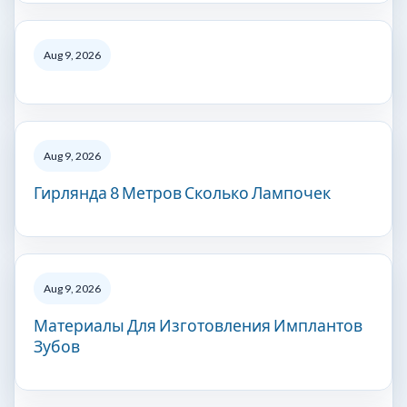
Aug 9, 2026
Aug 9, 2026
Гирлянда 8 Метров Сколько Лампочек
Aug 9, 2026
Материалы Для Изготовления Имплантов
Зубов