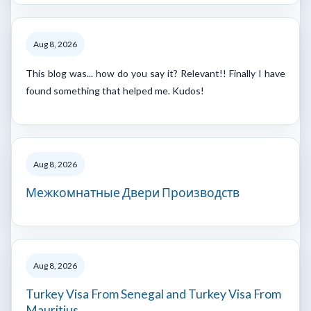
Aug 8, 2026
This blog was... how do you say it? Relevant!! Finally I have
found something that helped me. Kudos!
Aug 8, 2026
Межкомнатные Двери Производств
Aug 8, 2026
Turkey Visa From Senegal and Turkey Visa From
Mauritius