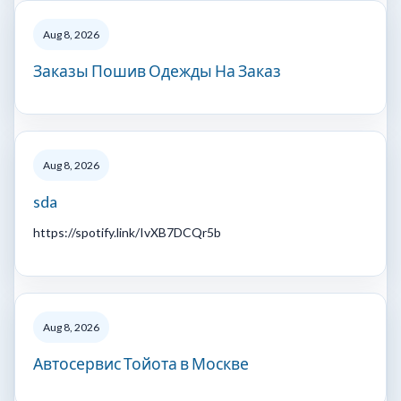
Aug 8, 2026
Заказы Пошив Одежды На Заказ
Aug 8, 2026
sda
https://spotify.link/IvXB7DCQr5b
Aug 8, 2026
Автосервис Тойота в Москве