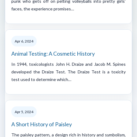
punk who gets off on pelting volleyballs into pretty girls’
faces, the experience promises…
Apr 6, 2024
Animal Testing: A Cosmetic History
In 1944, toxicologists John H. Draize and Jacob M. Spines
developed the Draize Test. The Draize Test is a toxicity
test used to determine which…
Apr 5, 2024
A Short History of Paisley
The paisley pattern, a design rich in history and symbolism,