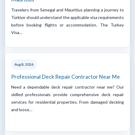
Travelers from Senegal and Mauritius planning a journey to
Türkiye should understand the applicable visa requirements
before booking flights or accommodation. The Turkey
Visa…
Aug 8, 2026
Professional Deck Repair Contractor Near Me
Need a dependable deck repair contractor near me? Our
skilled professionals provide comprehensive deck repair
services for residential properties. From damaged decking
and loose…