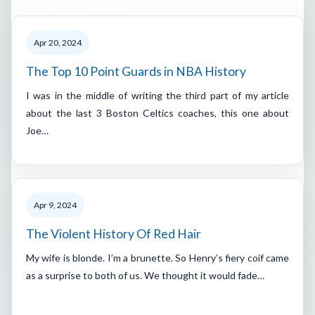
Apr 20, 2024
The Top 10 Point Guards in NBA History
I was in the middle of writing the third part of my article
about the last 3 Boston Celtics coaches, this one about
Joe…
Apr 9, 2024
The Violent History Of Red Hair
My wife is blonde. I’m a brunette. So Henry’s fiery coif came
as a surprise to both of us. We thought it would fade…