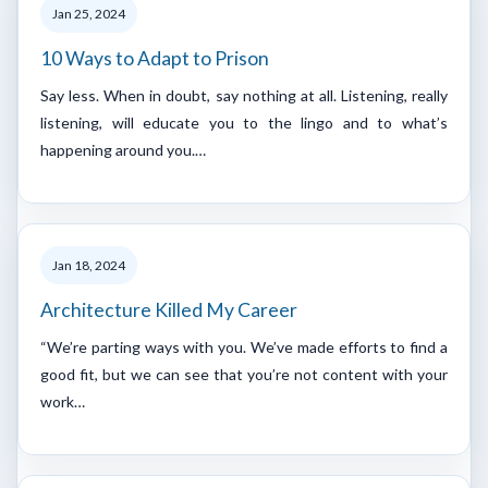
Jan 25, 2024
10 Ways to Adapt to Prison
Say less. When in doubt, say nothing at all. Listening, really
listening, will educate you to the lingo and to what’s
happening around you.…
Jan 18, 2024
Architecture Killed My Career
“We’re parting ways with you. We’ve made efforts to find a
good fit, but we can see that you’re not content with your
work…