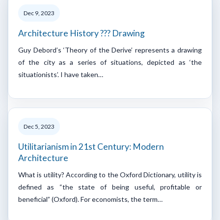
Dec 9, 2023
Architecture History ??? Drawing
Guy Debord’s ‘Theory of the Derive’ represents a drawing
of the city as a series of situations, depicted as ‘the
situationists’. I have taken…
Dec 5, 2023
Utilitarianism in 21st Century: Modern
Architecture
What is utility? According to the Oxford Dictionary, utility is
defined as “the state of being useful, profitable or
beneficial” (Oxford). For economists, the term…