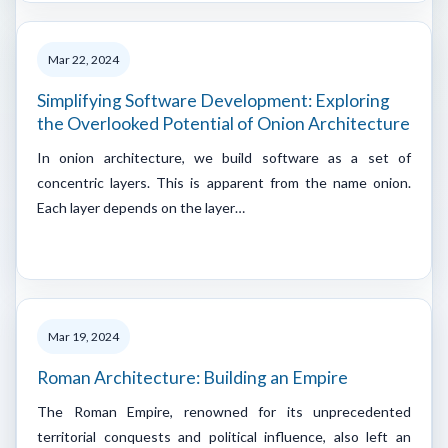
Mar 22, 2024
Simplifying Software Development: Exploring
the Overlooked Potential of Onion Architecture
In onion architecture, we build software as a set of
concentric layers. This is apparent from the name onion.
Each layer depends on the layer…
Mar 19, 2024
Roman Architecture: Building an Empire
The Roman Empire, renowned for its unprecedented
territorial conquests and political influence, also left an