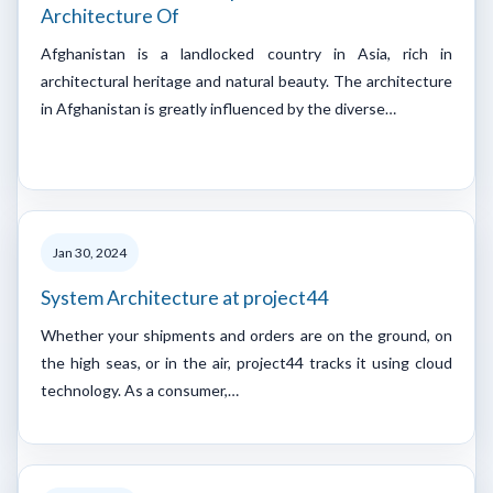
Architecture Of
Afghanistan is a landlocked country in Asia, rich in
architectural heritage and natural beauty. The architecture
in Afghanistan is greatly influenced by the diverse…
Jan 30, 2024
System Architecture at project44
Whether your shipments and orders are on the ground, on
the high seas, or in the air, project44 tracks it using cloud
technology. As a consumer,…