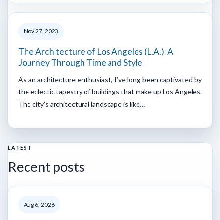
Nov 27, 2023
The Architecture of Los Angeles (L.A.): A
Journey Through Time and Style
As an architecture enthusiast, I’ve long been captivated by
the eclectic tapestry of buildings that make up Los Angeles.
The city’s architectural landscape is like…
LATEST
Recent posts
Aug 6, 2026