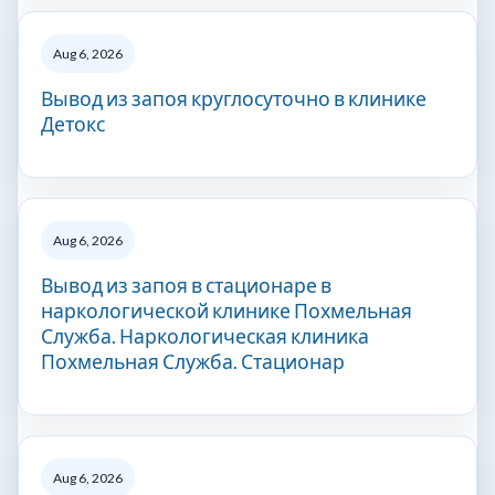
Aug 6, 2026
Вывод из запоя круглосуточно в клинике
Детокс
Aug 6, 2026
Вывод из запоя в стационаре в
наркологической клинике Похмельная
Служба. Наркологическая клиника
Похмельная Служба. Стационар
Aug 6, 2026