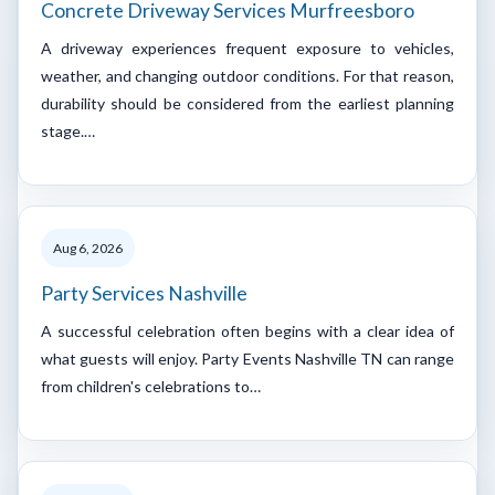
Concrete Driveway Services Murfreesboro
A driveway experiences frequent exposure to vehicles,
weather, and changing outdoor conditions. For that reason,
durability should be considered from the earliest planning
stage.…
Aug 6, 2026
Party Services Nashville
A successful celebration often begins with a clear idea of
what guests will enjoy. Party Events Nashville TN can range
from children's celebrations to…