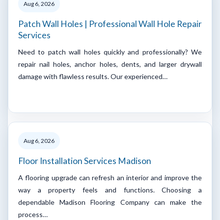
Aug 6, 2026
Patch Wall Holes | Professional Wall Hole Repair
Services
Need to patch wall holes quickly and professionally? We
repair nail holes, anchor holes, dents, and larger drywall
damage with flawless results. Our experienced…
Aug 6, 2026
Floor Installation Services Madison
A flooring upgrade can refresh an interior and improve the
way a property feels and functions. Choosing a
dependable Madison Flooring Company can make the
process…