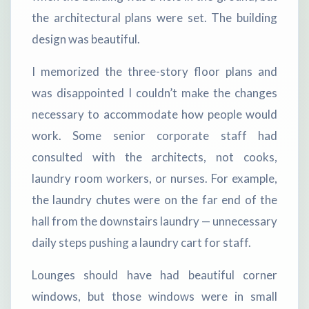
the architectural plans were set. The building
design was beautiful.
I memorized the three-story floor plans and
was disappointed I couldn’t make the changes
necessary to accommodate how people would
work. Some senior corporate staff had
consulted with the architects, not cooks,
laundry room workers, or nurses. For example,
the laundry chutes were on the far end of the
hall from the downstairs laundry — unnecessary
daily steps pushing a laundry cart for staff.
Lounges should have had beautiful corner
windows, but those windows were in small