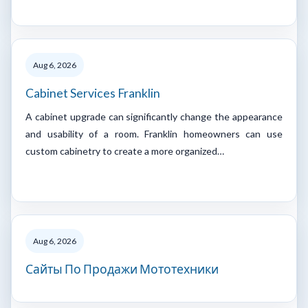
Aug 6, 2026
Cabinet Services Franklin
A cabinet upgrade can significantly change the appearance
and usability of a room. Franklin homeowners can use
custom cabinetry to create a more organized…
Aug 6, 2026
Сайты По Продажи Мототехники