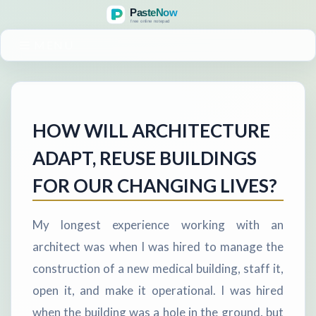
MENU
HOW WILL ARCHITECTURE
ADAPT, REUSE BUILDINGS
FOR OUR CHANGING LIVES?
My longest experience working with an
architect was when I was hired to manage the
construction of a new medical building, staff it,
open it, and make it operational. I was hired
when the building was a hole in the ground, but