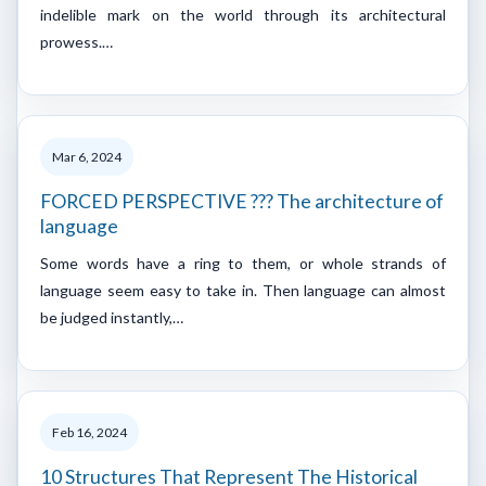
indelible mark on the world through its architectural
prowess.…
Mar 6, 2024
FORCED PERSPECTIVE ??? The architecture of
language
Some words have a ring to them, or whole strands of
language seem easy to take in. Then language can almost
be judged instantly,…
Feb 16, 2024
10 Structures That Represent The Historical