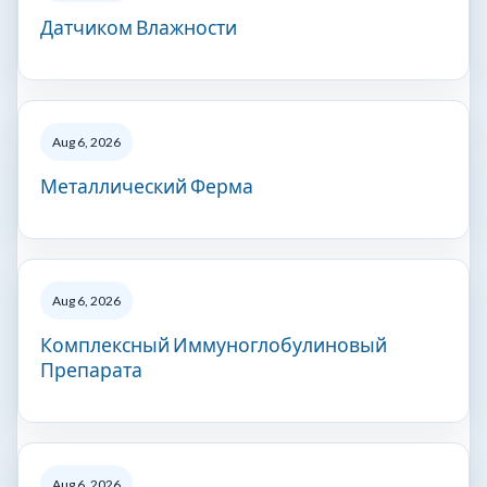
Датчиком Влажности
Aug 6, 2026
Металлический Ферма
Aug 6, 2026
Комплексный Иммуноглобулиновый
Препарата
Aug 6, 2026