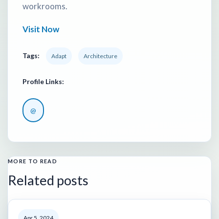
workrooms.
Visit Now
Tags:
Adapt
Architecture
Profile Links:
@
MORE TO READ
Related posts
Apr 5, 2024