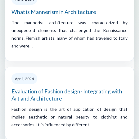
What is Mannerism in Architecture
The mannerist architecture was characterized by
unexpected elements that challenged the Renaissance
norms. Flemish artists, many of whom had traveled to Italy
and were…
Apr 1, 2024
Evaluation of Fashion design- Integrating with
Art and Architecture
Fashion design is the art of application of design that
implies aesthetic or natural beauty to clothing and
accessories. It is influenced by different…