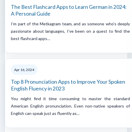
The Best Flashcard Apps to Learn German in 2024:
A Personal Guide
I’m part of the Metkagram team, and as someone who’s deeply
passionate about languages, I’ve been on a quest to find the
best flashcard apps…
Apr 16, 2024
Top 8 Pronunciation Apps to Improve Your Spoken
English Fluency in 2023
You might find it time consuming to master the standard
American English pronunciation. Even non-native speakers of
English can speak just as fluently as…