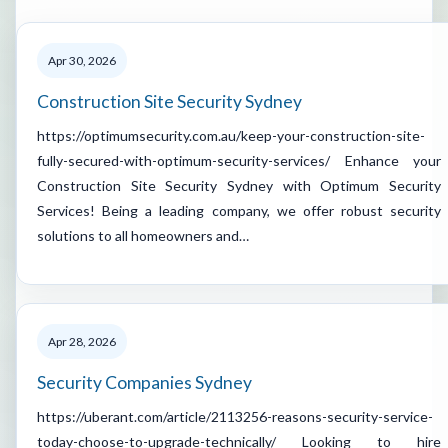
Apr 30, 2026
Construction Site Security Sydney
https://optimumsecurity.com.au/keep-your-construction-site-
fully-secured-with-optimum-security-services/ Enhance your
Construction Site Security Sydney with Optimum Security
Services! Being a leading company, we offer robust security
solutions to all homeowners and…
Apr 28, 2026
Security Companies Sydney
https://uberant.com/article/2113256-reasons-security-service-
today-choose-to-upgrade-technically/ Looking to hire