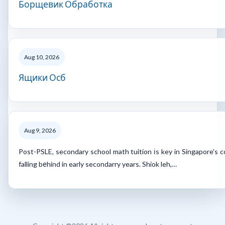
Борщевик Обработка
Aug 10, 2026
Ящики Осб
Aug 9, 2026
Post-PSLE, secondary school math tuition іs key in Singapore's 
falling bеhind in early secondarry years. Shiok leh,…