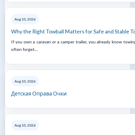
Aug 10, 2026
Why the Right Towball Matters for Safe and Stable 
If you own a caravan or a camper trailer, you already know towing
often forget…
Aug 10, 2026
Детская Оправа Очки
Aug 10, 2026