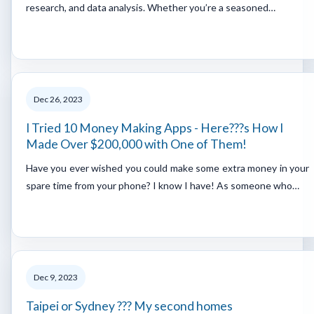
research, and data analysis. Whether you’re a seasoned…
Dec 26, 2023
I Tried 10 Money Making Apps - Here???s How I
Made Over $200,000 with One of Them!
Have you ever wished you could make some extra money in your
spare time from your phone? I know I have! As someone who…
Dec 9, 2023
Taipei or Sydney ??? My second homes