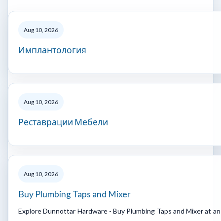
Aug 10, 2026
Имплантология
Aug 10, 2026
Реставрации Мебели
Aug 10, 2026
Buy Plumbing Taps and Mixer
Explore Dunnottar Hardware - Buy Plumbing Taps and Mixer at an a