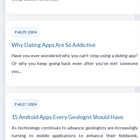
Feb 29, 2024
Why Dating Apps Are So Addictive
Have you ever wondered why you can’t stop using a dating app?
Or why you keep going back even after you’ve met someone
you…
Feb 27, 2024
15 Android Apps Every Geologist Should Have
As technology continues to advance, geologists are increasingly
turning to mobile applications to enhance their fieldwork,