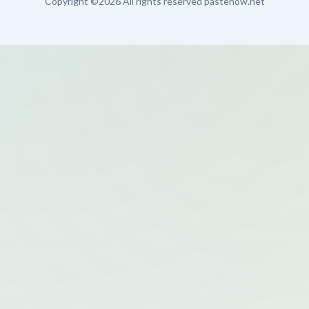
Copyright ©
2026 All rights reserved pastenow.net