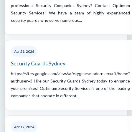
professional Security Companies Sydney? Contact Optimum
Security Services! We have a team of highly experienced
security guards who serve numerous…
Apr 21, 2026
Security Guards Sydney
https://sites.google.com/view/safetygearsmodernsecurit/home?
authuser=3 Hire our Security Guards Sydney today to enhance
your premises! Optimum Security Services is one of the leading
companies that operate in different…
Apr 17, 2024