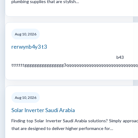
plumbing supplies that are stylish…
Aug 10, 2026
rerwynb4y3 t3
b43
tttttttgggggggggggggggg3qqqqqqqqqqqqqqqqqqqqqqqqqqqq
Aug 10, 2026
Solar Inverter Saudi Arabia
Finding top Solar Inverter Saudi Arabia solutions? Simply approa
that are designed to deliver higher performance for…