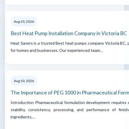
Aug 10, 2026
Best Heat Pump Installation Company in Victoria BC
Heat Savers is a trusted Best heat pumps company Victoria BC, p
for homes and businesses. Our experienced team…
Aug 10, 2026
The Importance of PEG 1000 in Pharmaceutical For
Introduction Pharmaceutical formulation development requires c
stability, consistency, processing, and performance of fini
ingredients,…