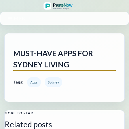
MENU
MUST-HAVE APPS FOR
SYDNEY LIVING
Tags:
Apps
Sydney
MORE TO READ
Related posts