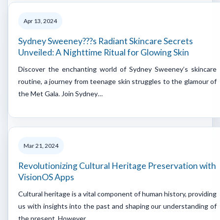
Apr 13, 2024
Sydney Sweeney???s Radiant Skincare Secrets
Unveiled: A Nighttime Ritual for Glowing Skin
Discover the enchanting world of Sydney Sweeney’s skincare
routine, a journey from teenage skin struggles to the glamour of
the Met Gala. Join Sydney…
Mar 21, 2024
Revolutionizing Cultural Heritage Preservation with
VisionOS Apps
Cultural heritage is a vital component of human history, providing
us with insights into the past and shaping our understanding of
the present. However,…