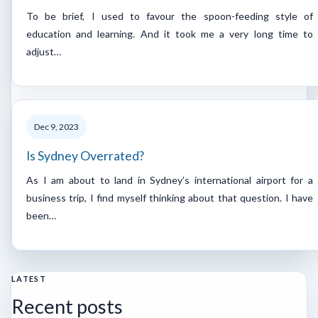
To be brief, I used to favour the spoon-feeding style of
education and learning. And it took me a very long time to
adjust…
Dec 9, 2023
Is Sydney Overrated?
As I am about to land in Sydney’s international airport for a
business trip, I find myself thinking about that question. I have
been…
LATEST
Recent posts