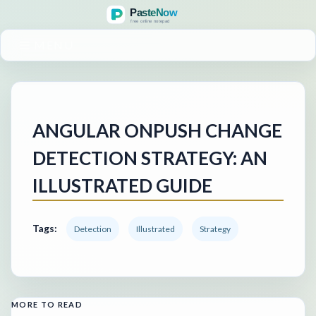
MENU
ANGULAR ONPUSH CHANGE
DETECTION STRATEGY: AN
ILLUSTRATED GUIDE
Tags:
Detection
Illustrated
Strategy
MORE TO READ