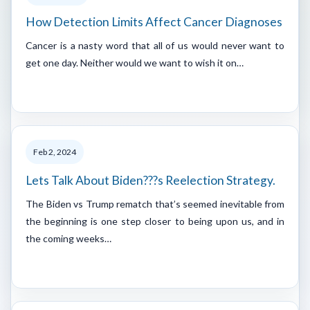
How Detection Limits Affect Cancer Diagnoses
Cancer is a nasty word that all of us would never want to
get one day. Neither would we want to wish it on…
Feb 2, 2024
Lets Talk About Biden???s Reelection Strategy.
The Biden vs Trump rematch that’s seemed inevitable from
the beginning is one step closer to being upon us, and in
the coming weeks…