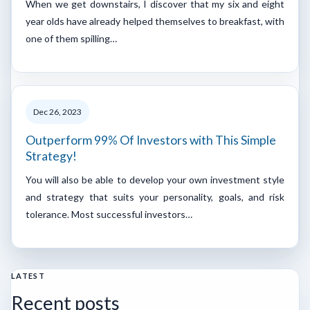
When we get downstairs, I discover that my six and eight
year olds have already helped themselves to breakfast, with
one of them spilling…
Dec 26, 2023
Outperform 99% Of Investors with This Simple
Strategy!
You will also be able to develop your own investment style
and strategy that suits your personality, goals, and risk
tolerance. Most successful investors…
LATEST
Recent posts