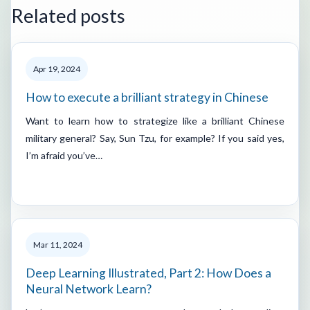
Related posts
Apr 19, 2024
How to execute a brilliant strategy in Chinese
Want to learn how to strategize like a brilliant Chinese
military general? Say, Sun Tzu, for example? If you said yes,
I’m afraid you’ve…
Mar 11, 2024
Deep Learning Illustrated, Part 2: How Does a
Neural Network Learn?