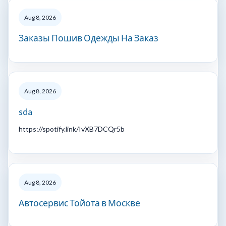
Aug 8, 2026
Заказы Пошив Одежды На Заказ
Aug 8, 2026
sda
https://spotify.link/IvXB7DCQr5b
Aug 8, 2026
Автосервис Тойота в Москве