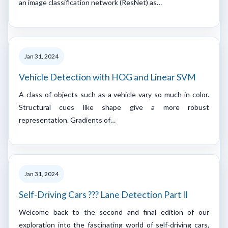
an image classification network (ResNet) as…
Jan 31, 2024
Vehicle Detection with HOG and Linear SVM
A class of objects such as a vehicle vary so much in color.
Structural cues like shape give a more robust
representation. Gradients of…
Jan 31, 2024
Self-Driving Cars ??? Lane Detection Part II
Welcome back to the second and final edition of our
exploration into the fascinating world of self-driving cars,