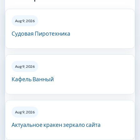
Aug 9, 2026
Судовая Пиротехника
Aug 9, 2026
Кафель Ванный
Aug 9, 2026
Актуальное кракен зеркало сайта