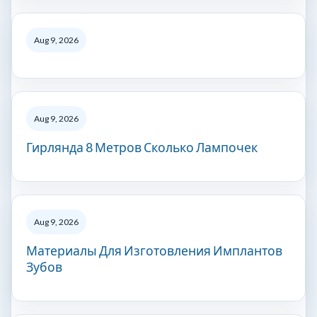
Aug 9, 2026
Aug 9, 2026
Гирлянда 8 Метров Сколько Лампочек
Aug 9, 2026
Материалы Для Изготовления Имплантов
Зубов