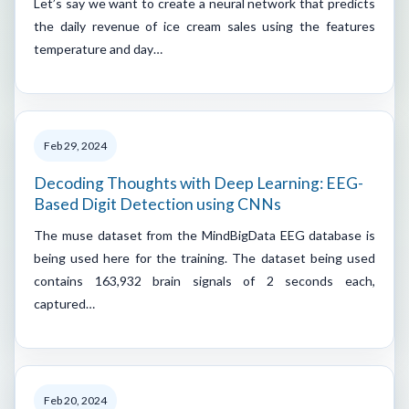
Let’s say we want to create a neural network that predicts
the daily revenue of ice cream sales using the features
temperature and day…
Feb 29, 2024
Decoding Thoughts with Deep Learning: EEG-
Based Digit Detection using CNNs
The muse dataset from the MindBigData EEG database is
being used here for the training. The dataset being used
contains 163,932 brain signals of 2 seconds each,
captured…
Feb 20, 2024