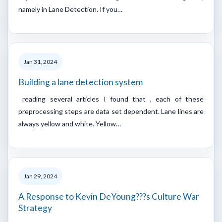
namely in Lane Detection. If you…
Jan 31, 2024
Building a lane detection system
reading several articles I found that , each of these
preprocessing steps are data set dependent. Lane lines are
always yellow and white. Yellow…
Jan 29, 2024
A Response to Kevin DeYoung???s Culture War
Strategy