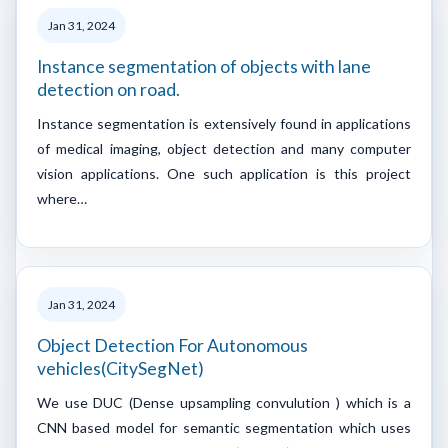
Jan 31, 2024
Instance segmentation of objects with lane
detection on road.
Instance segmentation is extensively found in applications
of medical imaging, object detection and many computer
vision applications. One such application is this project
where…
Jan 31, 2024
Object Detection For Autonomous
vehicles(CitySegNet)
We use DUC (Dense upsampling convulution ) which is a
CNN based model for semantic segmentation which uses