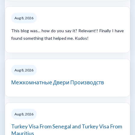
Aug 8, 2026
This blog was... how do you say it? Relevant!! Finally I have
found something that helped me. Kudos!
Aug 8, 2026
Межкомнатные Двери Производств
Aug 8, 2026
Turkey Visa From Senegal and Turkey Visa From
Mauritius