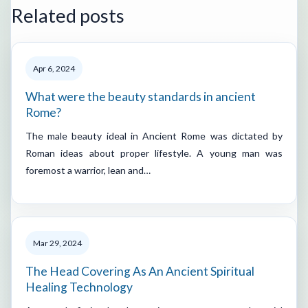
Related posts
Apr 6, 2024
What were the beauty standards in ancient
Rome?
The male beauty ideal in Ancient Rome was dictated by
Roman ideas about proper lifestyle. A young man was
foremost a warrior, lean and…
Mar 29, 2024
The Head Covering As An Ancient Spiritual
Healing Technology