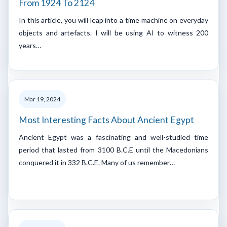
From 1924 To 2124
In this article, you will leap into a time machine on everyday
objects and artefacts. I will be using AI to witness 200
years…
Mar 19, 2024
Most Interesting Facts About Ancient Egypt
Ancient Egypt was a fascinating and well-studied time
period that lasted from 3100 B.C.E until the Macedonians
conquered it in 332 B.C.E. Many of us remember…