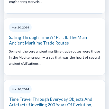
engineering marvels…
Mar 20, 2024
Sailing Through Time ??? Part II: The Main
Ancient Maritime Trade Routes
Some of the core ancient maritime trade routes were those
in the Mediterranean — a sea that was the heart of several
ancient civilisations…
Mar 20, 2024
Time Travel Through Everyday Objects And
Artefacts: Unveiling 200 Years Of Evolution,