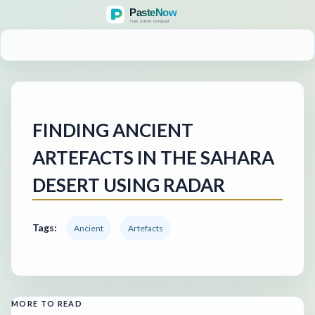
MENU
FINDING ANCIENT
ARTEFACTS IN THE SAHARA
DESERT USING RADAR
Tags:
Ancient
Artefacts
MORE TO READ