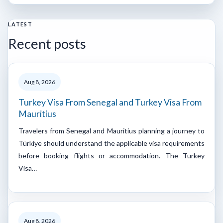
LATEST
Recent posts
Aug 8, 2026
Turkey Visa From Senegal and Turkey Visa From
Mauritius
Travelers from Senegal and Mauritius planning a journey to
Türkiye should understand the applicable visa requirements
before booking flights or accommodation. The Turkey
Visa…
Aug 8, 2026