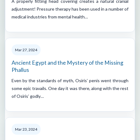
A properly fitting head covering creates a natural cranial
adjustment! Pressure therapy has been used in a number of
medical industries from mental health…
Mar 27, 2024
Ancient Egypt and the Mystery of the Missing
Phallus
Even by the standards of myth, Osiris’ penis went through
some epic travails. One day it was there, along with the rest
of Osiris’ godly…
Mar 23, 2024