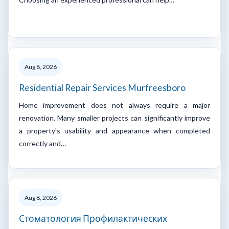
Aug 8, 2026
Residential Repair Services Murfreesboro
Home improvement does not always require a major
renovation. Many smaller projects can significantly improve
a property's usability and appearance when completed
correctly and…
Aug 8, 2026
Стоматология Профилактических