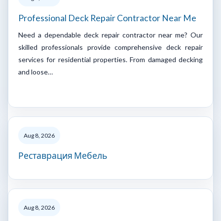
Professional Deck Repair Contractor Near Me
Need a dependable deck repair contractor near me? Our
skilled professionals provide comprehensive deck repair
services for residential properties. From damaged decking
and loose…
Aug 8, 2026
Реставрация Мебель
Aug 8, 2026