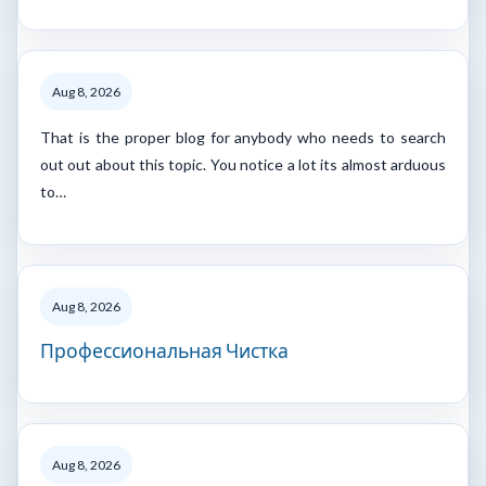
Aug 8, 2026
That is the proper blog for anybody who needs to search
out out about this topic. You notice a lot its almost arduous
to…
Aug 8, 2026
Профессиональная Чистка
Aug 8, 2026