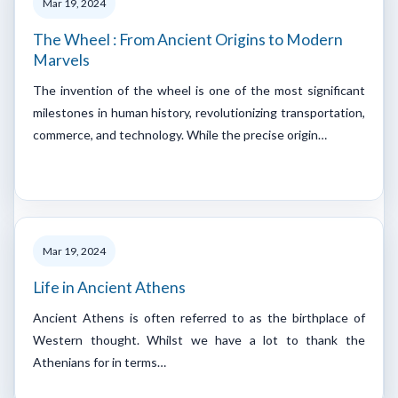
Mar 19, 2024
The Wheel : From Ancient Origins to Modern
Marvels
The invention of the wheel is one of the most significant
milestones in human history, revolutionizing transportation,
commerce, and technology. While the precise origin…
Mar 19, 2024
Life in Ancient Athens
Ancient Athens is often referred to as the birthplace of
Western thought. Whilst we have a lot to thank the
Athenians for in terms…