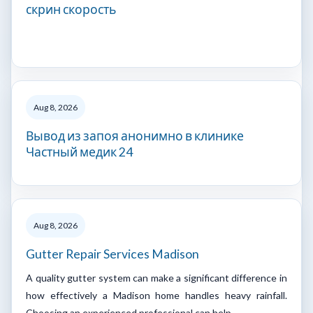
скрин скорость
Aug 8, 2026
Вывод из запоя анонимно в клинике
Частный медик 24
Aug 8, 2026
Gutter Repair Services Madison
A quality gutter system can make a significant difference in
how effectively a Madison home handles heavy rainfall.
Choosing an experienced professional can help…