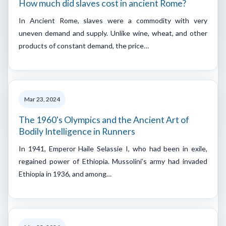
How much did slaves cost in ancient Rome?
In Ancient Rome, slaves were a commodity with very
uneven demand and supply. Unlike wine, wheat, and other
products of constant demand, the price…
Mar 23, 2024
The 1960's Olympics and the Ancient Art of
Bodily Intelligence in Runners
In 1941, Emperor Haile Selassie I, who had been in exile,
regained power of Ethiopia. Mussolini’s army had invaded
Ethiopia in 1936, and among…