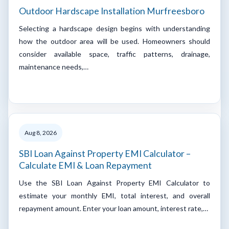
Outdoor Hardscape Installation Murfreesboro
Selecting a hardscape design begins with understanding
how the outdoor area will be used. Homeowners should
consider available space, traffic patterns, drainage,
maintenance needs,…
Aug 8, 2026
SBI Loan Against Property EMI Calculator –
Calculate EMI & Loan Repayment
Use the SBI Loan Against Property EMI Calculator to
estimate your monthly EMI, total interest, and overall
repayment amount. Enter your loan amount, interest rate,…