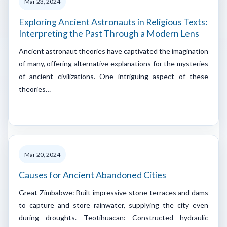
Mar 23, 2024
Exploring Ancient Astronauts in Religious Texts:
Interpreting the Past Through a Modern Lens
Ancient astronaut theories have captivated the imagination
of many, offering alternative explanations for the mysteries
of ancient civilizations. One intriguing aspect of these
theories…
Mar 20, 2024
Causes for Ancient Abandoned Cities
Great Zimbabwe: Built impressive stone terraces and dams
to capture and store rainwater, supplying the city even
during droughts. Teotihuacan: Constructed hydraulic