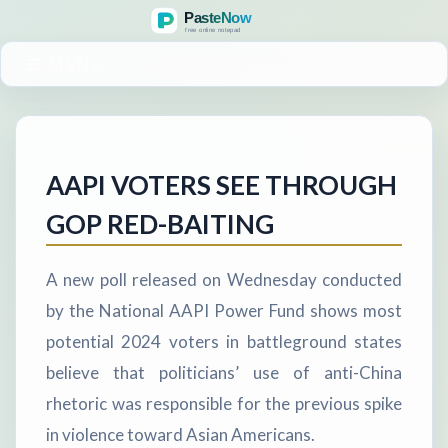
MENU
AAPI VOTERS SEE THROUGH
GOP RED-BAITING
A new poll released on Wednesday conducted
by the National AAPI Power Fund shows most
potential 2024 voters in battleground states
believe that politicians’ use of anti-China
rhetoric was responsible for the previous spike
in violence toward Asian Americans.