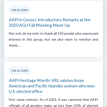
Feb 13, 2024
AAPI in Geosci: Introductory Remarks at the
2020 AGU Fall Meeting Meet-Up
Not only do we wish to thank all 150 people who expressed
interest in this group, but we also want to mention and
thank…
Feb 13, 2024
AAPI Heritage Month: VRL salutes Asian
American and Pacific Islander women who won
U.S. elected office
First some context: As of 2021, it was reported that AAPI
officials of all genders make up less than 0.9% of elected