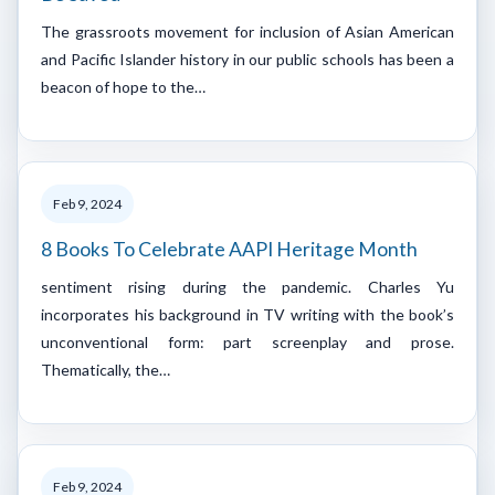
The grassroots movement for inclusion of Asian American
and Pacific Islander history in our public schools has been a
beacon of hope to the…
Feb 9, 2024
8 Books To Celebrate AAPI Heritage Month
sentiment rising during the pandemic. Charles Yu
incorporates his background in TV writing with the book’s
unconventional form: part screenplay and prose.
Thematically, the…
Feb 9, 2024