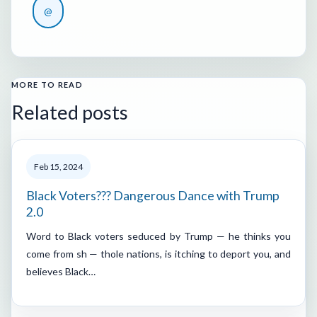
@
MORE TO READ
Related posts
Feb 15, 2024
Black Voters??? Dangerous Dance with Trump
2.0
Word to Black voters seduced by Trump — he thinks you
come from sh — thole nations, is itching to deport you, and
believes Black…