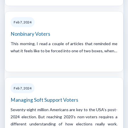
Feb 7, 2024
Nonbinary Voters
This morning, I read a couple of articles that reminded me
what it feels like to be forced into one of two boxes, when…
Feb 7, 2024
Managing Soft Support Voters
Seventy-eight million Americans are key to the USA’s post-
2024 election. But reaching 2020’s non-voters requires a
different understanding of how elections really work.