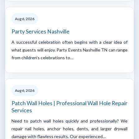
Aug 6, 2026
Party Services Nashville
A successful celebration often begins with a clear idea of
what guests will enjoy. Party Events Nashville TN can range
from children's celebrations to…
Aug 6, 2026
Patch Wall Holes | Professional Wall Hole Repair
Services
Need to patch wall holes quickly and professionally? We
repair nail holes, anchor holes, dents, and larger drywall
damage with flawless results. Our experienced…