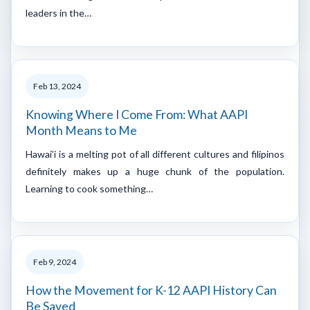
leaders in the…
Feb 13, 2024
Knowing Where I Come From: What AAPI
Month Means to Me
Hawai’i is a melting pot of all different cultures and filipinos
definitely makes up a huge chunk of the population.
Learning to cook something…
Feb 9, 2024
How the Movement for K-12 AAPI History Can
Be Saved