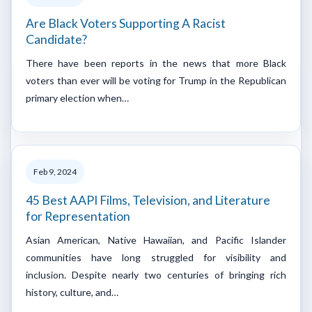
Are Black Voters Supporting A Racist
Candidate?
There have been reports in the news that more Black
voters than ever will be voting for Trump in the Republican
primary election when…
Feb 9, 2024
45 Best AAPI Films, Television, and Literature
for Representation
Asian American, Native Hawaiian, and Pacific Islander
communities have long struggled for visibility and
inclusion. Despite nearly two centuries of bringing rich
history, culture, and…