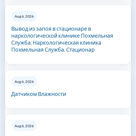
Aug 6, 2026
Вывод из запоя в стационаре в
наркологической клинике Похмельная
Служба. Наркологическая клиника
Похмельная Служба. Стационар
Aug 6, 2026
Датчиком Влажности
Aug 6, 2026