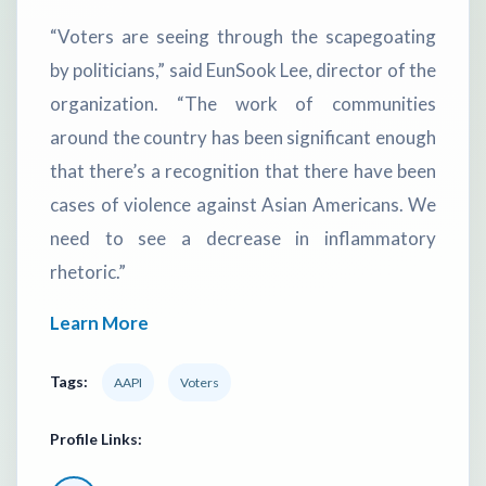
“Voters are seeing through the scapegoating
by politicians,” said EunSook Lee, director of the
organization. “The work of communities
around the country has been significant enough
that there’s a recognition that there have been
cases of violence against Asian Americans. We
need to see a decrease in inflammatory
rhetoric.”
Learn More
Tags:
AAPI
Voters
Profile Links: