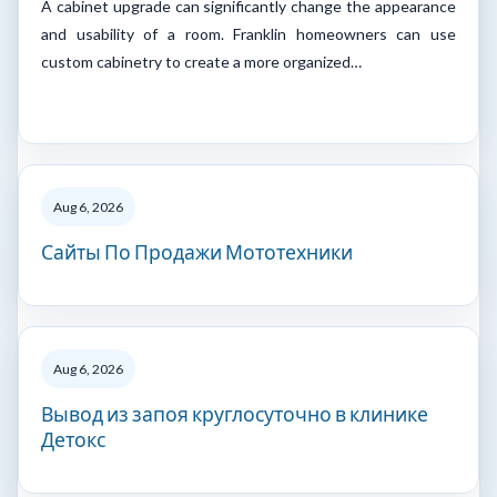
A cabinet upgrade can significantly change the appearance
and usability of a room. Franklin homeowners can use
custom cabinetry to create a more organized…
Aug 6, 2026
Сайты По Продажи Мототехники
Aug 6, 2026
Вывод из запоя круглосуточно в клинике
Детокс