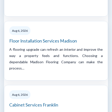
Aug 6, 2026
Floor Installation Services Madison
A flooring upgrade can refresh an interior and improve the
way a property feels and functions. Choosing a
dependable Madison Flooring Company can make the
process…
Aug 6, 2026
Cabinet Services Franklin