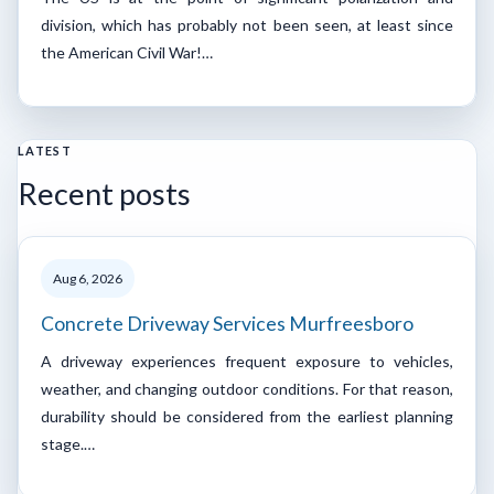
division, which has probably not been seen, at least since
the American Civil War!…
LATEST
Recent posts
Aug 6, 2026
Concrete Driveway Services Murfreesboro
A driveway experiences frequent exposure to vehicles,
weather, and changing outdoor conditions. For that reason,
durability should be considered from the earliest planning
stage.…