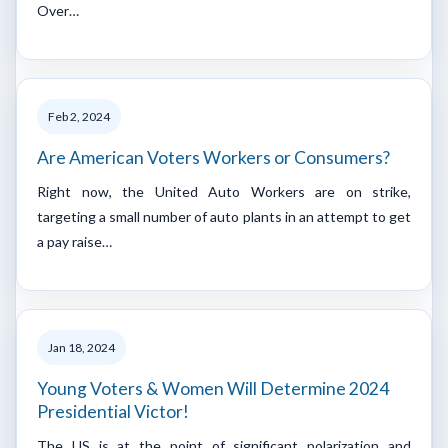
Over…
Feb 2, 2024
Are American Voters Workers or Consumers?
Right now, the United Auto Workers are on strike,
targeting a small number of auto plants in an attempt to get
a pay raise…
Jan 18, 2024
Young Voters & Women Will Determine 2024
Presidential Victor!
The US is at the point of significant polarization and