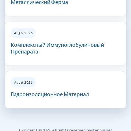
Металлический Ферма
Aug 6, 2026
Комплексный Иммуноглобулиновый
Препарата
Aug 6, 2026
Гидроизоляционное Материал
Copyright ©
2026 All rights reserved pastenow.net