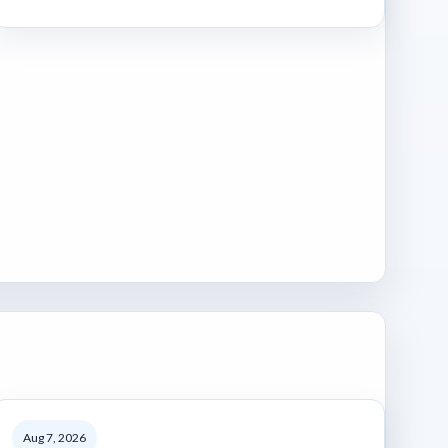
Aug 7, 2026