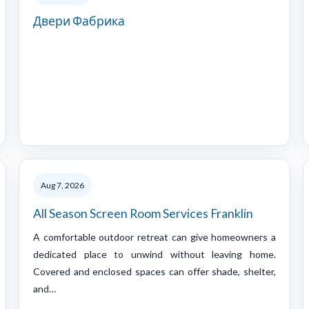
Двери Фабрика
Aug 7, 2026
All Season Screen Room Services Franklin
A comfortable outdoor retreat can give homeowners a
dedicated place to unwind without leaving home.
Covered and enclosed spaces can offer shade, shelter,
and…