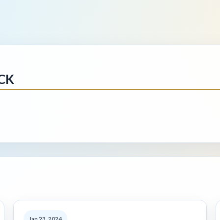
CK
Jan 23, 2024