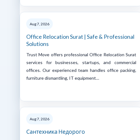
Aug 7, 2026
Office Relocation Surat | Safe & Professional
Solutions
Trust Move offers professional Office Relocation Surat
services for businesses, startups, and commercial
offices. Our experienced team handles office packing,
furniture dismantling, IT equipment…
Aug 7, 2026
Сантехника Недорого