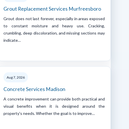
Grout Replacement Services Murfreesboro
Grout does not last forever, especially in areas exposed
to constant moisture and heavy use. Cracking,
crumbling, deep discoloration, and missing sections may
indicate…
Aug 7, 2026
Concrete Services Madison
A concrete improvement can provide both practical and
visual benefits when it is designed around the
property's needs. Whether the goal is to improve…