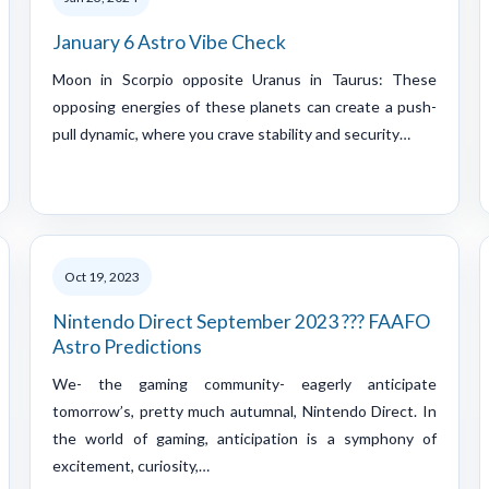
January 6 Astro Vibe Check
Moon in Scorpio opposite Uranus in Taurus: These
opposing energies of these planets can create a push-
pull dynamic, where you crave stability and security…
Oct 19, 2023
Nintendo Direct September 2023 ??? FAAFO
Astro Predictions
We- the gaming community- eagerly anticipate
tomorrow’s, pretty much autumnal, Nintendo Direct. In
the world of gaming, anticipation is a symphony of
excitement, curiosity,…