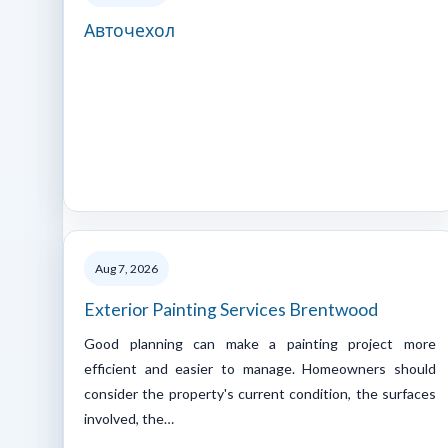
Авточехол
Aug 7, 2026
Exterior Painting Services Brentwood
Good planning can make a painting project more
efficient and easier to manage. Homeowners should
consider the property's current condition, the surfaces
involved, the…