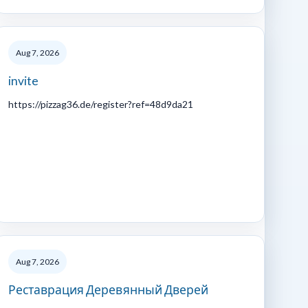
Aug 7, 2026
invite
https://pizzag36.de/register?ref=48d9da21
Aug 7, 2026
Реставрация Деревянный Дверей