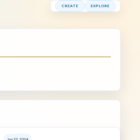
CREATE
EXPLORE
Jan 23, 2024