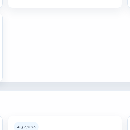
Aug 7, 2026