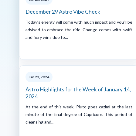
December 29 Astro Vibe Check
Today’s energy will come with much impact and you’ll be
advised to embrace the ride. Change comes with swift
and fiery wins due to…
Jan 23, 2024
Astro Highlights for the Week of January 14,
2024
At the end of this week, Pluto goes cazimi at the last
minute of the final degree of Capricorn. This period of
cleansing and…