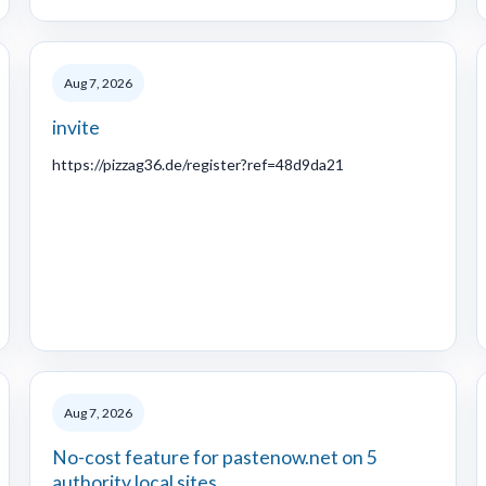
Aug 7, 2026
invite
https://pizzag36.de/register?ref=48d9da21
Aug 7, 2026
No-cost feature for pastenow.net on 5
authority local sites