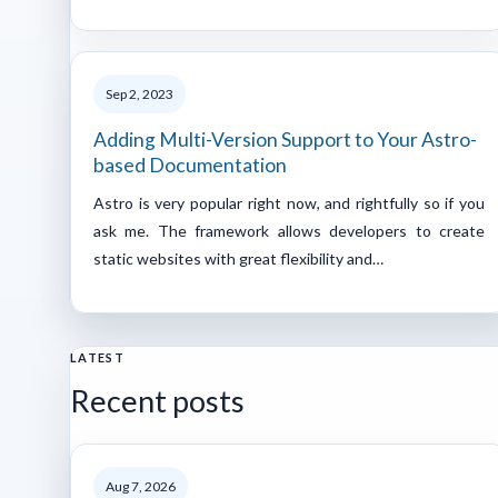
Sep 2, 2023
Adding Multi-Version Support to Your Astro-
based Documentation
Astro is very popular right now, and rightfully so if you
ask me. The framework allows developers to create
static websites with great flexibility and…
LATEST
Recent posts
Aug 7, 2026