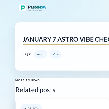
JANUARY 7 ASTRO VIBE CHE
Tags:
Astro
Vibe
MORE TO READ
Related posts
Jan 23, 2024