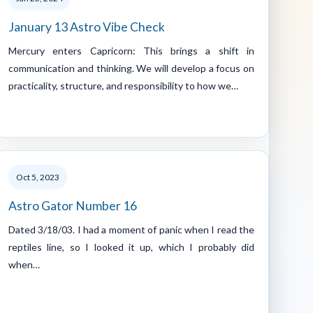
January 13 Astro Vibe Check
Mercury enters Capricorn: This brings a shift in
communication and thinking. We will develop a focus on
practicality, structure, and responsibility to how we…
Oct 5, 2023
Astro Gator Number 16
Dated 3/18/03. I had a moment of panic when I read the
reptiles line, so I looked it up, which I probably did
when…