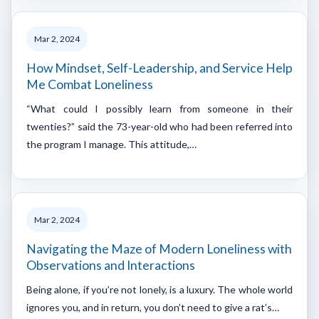
Mar 2, 2024
How Mindset, Self-Leadership, and Service Help
Me Combat Loneliness
“What could I possibly learn from someone in their
twenties?” said the 73-year-old who had been referred into
the program I manage. This attitude,…
Mar 2, 2024
Navigating the Maze of Modern Loneliness with
Observations and Interactions
Being alone, if you’re not lonely, is a luxury. The whole world
ignores you, and in return, you don’t need to give a rat’s…