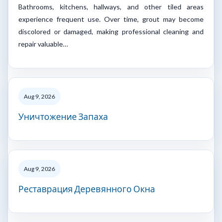
Bathrooms, kitchens, hallways, and other tiled areas
experience frequent use. Over time, grout may become
discolored or damaged, making professional cleaning and
repair valuable…
Aug 9, 2026
Уничтожение Запаха
Aug 9, 2026
Реставрация Деревянного Окна