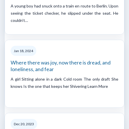
A young boy had snuck onto a train en route to Berlin. Upon
seeing the ticket checker, he slipped under the seat. He
couldn’t…
Jan 18, 2024
Where there was joy, now there is dread, and
loneliness, and fear
A girl Sitting alone in a dark Cold room The only draft She
knows Is the one that keeps her Shivering Learn More
Dec 20, 2023