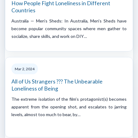
How People Fight Loneliness in Different
Countries
Australia — Men’s Sheds: In Australia, Men’s Sheds have
become popular community spaces where men gather to
socialize, share skills, and work on DIY…
Mar 2, 2024
All of Us Strangers ??? The Unbearable
Loneliness of Being
The extreme isolation of the film’s protagonist(s) becomes
apparent from the opening shot, and escalates to jarring
levels, almost too much to bear, by…