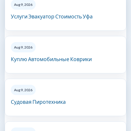
Aug 9, 2026
Услуги Эвакуатор Стоимость Уфа
Aug 9, 2026
Куплю Автомобильные Коврики
Aug 9, 2026
Судовая Пиротехника