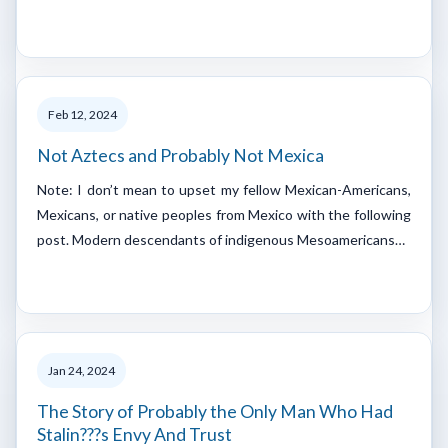
Feb 12, 2024
Not Aztecs and Probably Not Mexica
Note: I don’t mean to upset my fellow Mexican-Americans,
Mexicans, or native peoples from Mexico with the following
post. Modern descendants of indigenous Mesoamericans…
Jan 24, 2024
The Story of Probably the Only Man Who Had
Stalin???s Envy And Trust