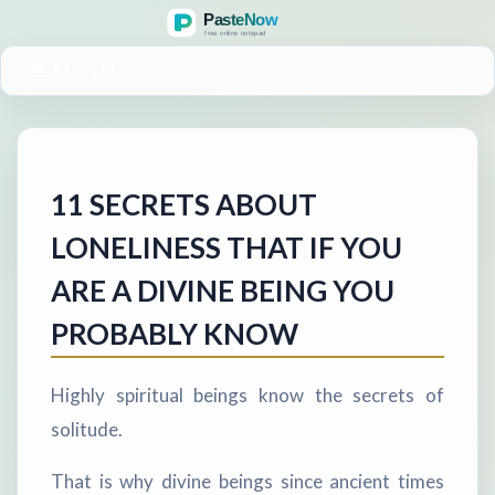
MENU
11 SECRETS ABOUT
LONELINESS THAT IF YOU
ARE A DIVINE BEING YOU
PROBABLY KNOW
Highly spiritual beings know the secrets of
solitude.
That is why divine beings since ancient times