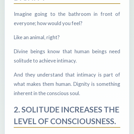
Imagine going to the bathroom in front of
everyone; how would you feel?
Like an animal, right?
Divine beings know that human beings need
solitude to achieve intimacy.
And they understand that intimacy is part of
what makes them human. Dignity is something
inherent in the conscious soul.
2. SOLITUDE INCREASES THE
LEVEL OF CONSCIOUSNESS.