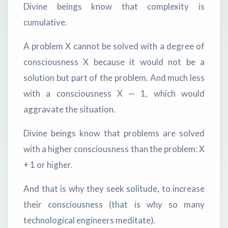
Divine beings know that complexity is
cumulative.
A problem X cannot be solved with a degree of
consciousness X because it would not be a
solution but part of the problem. And much less
with a consciousness X — 1, which would
aggravate the situation.
Divine beings know that problems are solved
with a higher consciousness than the problem: X
+ 1 or higher.
And that is why they seek solitude, to increase
their consciousness (that is why so many
technological engineers meditate).