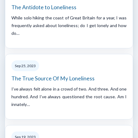
The Antidote to Loneliness
While solo hiking the coast of Great Britain for a year, I was
frequently asked about loneliness; do I get lonely and how
do…
Sep 25, 2023
The True Source Of My Loneliness
I’ve always felt alone in a crowd of two. And three. And one
hundred. And I’ve always questioned the root cause. Am I
innately…
Sep 19, 2023