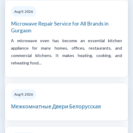
Aug 9, 2026
Microwave Repair Service for All Brands in
Gurgaon
A microwave oven has become an essential kitchen
appliance for many homes, offices, restaurants, and
commercial kitchens. It makes heating, cooking, and
reheating food…
Aug 9, 2026
Межкомнатные Двери Белорусская