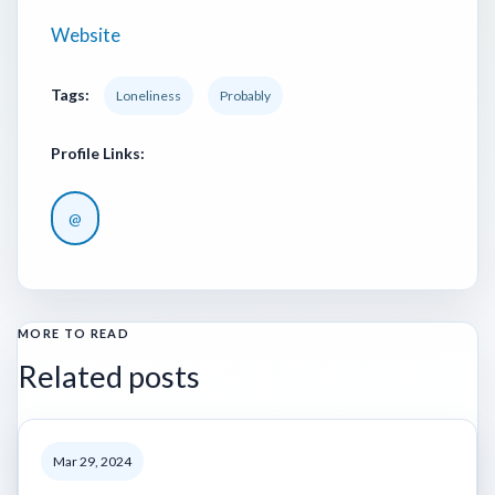
Website
Tags:
Loneliness
Probably
Profile Links:
@
MORE TO READ
Related posts
Mar 29, 2024