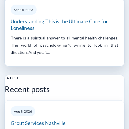
Sep 18, 2023
Understanding This is the Ultimate Cure for
Loneliness
There is a spiritual answer to all mental health challenges.
The world of psychology isn’t willing to look in that
direction. And yet, it…
LATEST
Recent posts
Aug 9, 2026
Grout Services Nashville