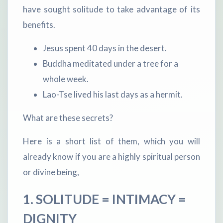
have sought solitude to take advantage of its
benefits.
Jesus spent 40 days in the desert.
Buddha meditated under a tree for a
whole week.
Lao-Tse lived his last days as a hermit.
What are these secrets?
Here is a short list of them, which you will
already know if you are a highly spiritual person
or divine being,
1. SOLITUDE = INTIMACY =
DIGNITY