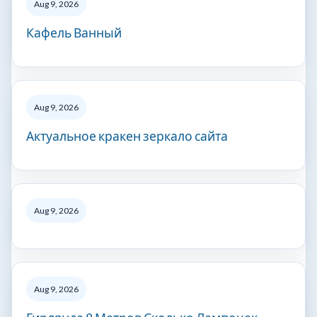
Aug 9, 2026
Кафель Ванный
Aug 9, 2026
Актуальное кракен зеркало сайта
Aug 9, 2026
Aug 9, 2026