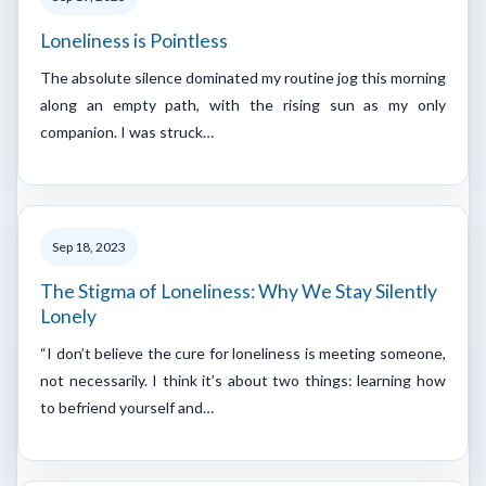
Loneliness is Pointless
The absolute silence dominated my routine jog this morning
along an empty path, with the rising sun as my only
companion. I was struck…
Sep 18, 2023
The Stigma of Loneliness: Why We Stay Silently
Lonely
“I don’t believe the cure for loneliness is meeting someone,
not necessarily. I think it’s about two things: learning how
to befriend yourself and…