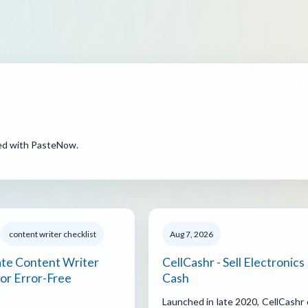
ted with PasteNow.
content writer checklist
Aug 7, 2026
ate Content Writer
CellCashr - Sell Electronics
for Error-Free
Cash
Launched in late 2020, CellCashr 