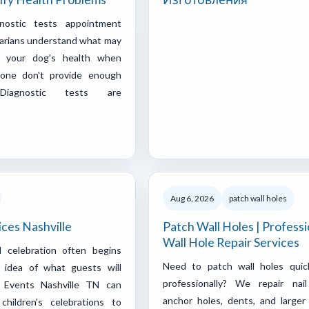
nostic tests appointment
narians understand what may
g your dog's health when
one don't provide enough
Diagnostic tests are
Aug 6, 2026
patch wall holes
ices Nashville
Patch Wall Holes | Professi
Wall Hole Repair Services
l celebration often begins
Need to patch wall holes quic
r idea of what guests will
professionally? We repair nail
y Events Nashville TN can
anchor holes, dents, and larger 
children's celebrations to