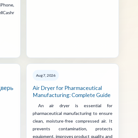
iPhone,
llCashr
Aug 7, 2026
Дверь
Air Dryer for Pharmaceutical
Manufacturing: Complete Guide
An air dryer is essential for
pharmaceutical manufacturing to ensure
clean, moisture-free compressed air. It
prevents contamination, protects
equipment, improves product quality, and