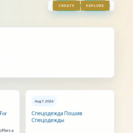
CREATE
EXPLORE
Aug 7, 2026
 For
Спецодежда Пошив
Спецодежды
offers a