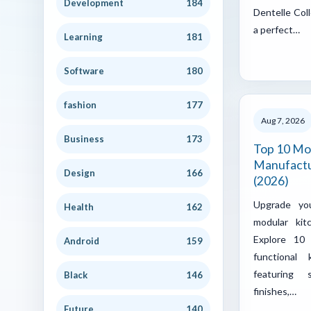
Development
184
Dentelle Coll
a perfect…
Learning
181
Software
180
fashion
177
Aug 7, 2026
Business
173
Top 10 Mo
Manufactu
Design
166
(2026)
Upgrade yo
Health
162
modular kit
Explore 10 
Android
159
functional
featuring 
Black
146
finishes,…
Future
140