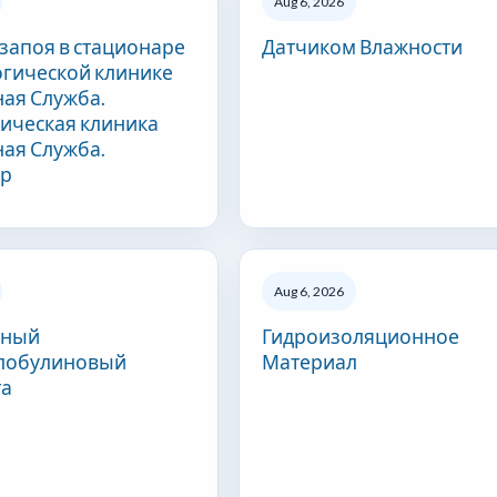
Aug 6, 2026
 запоя в стационаре
Датчиком Влажности
огической клинике
ая Служба.
ическая клиника
ая Служба.
ар
Aug 6, 2026
сный
Гидроизоляционное
лобулиновый
Материал
та