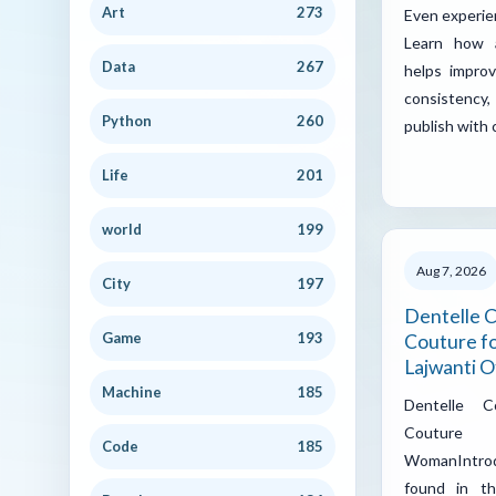
Art
273
Even experie
Learn how a
Data
267
helps improv
consistenc
Python
260
publish with
Life
201
world
199
Aug 7, 2026
City
197
Dentelle C
Game
193
Couture fo
Lajwanti Of
Machine
185
Dentelle C
Couture
Code
185
WomanIntro
found in th