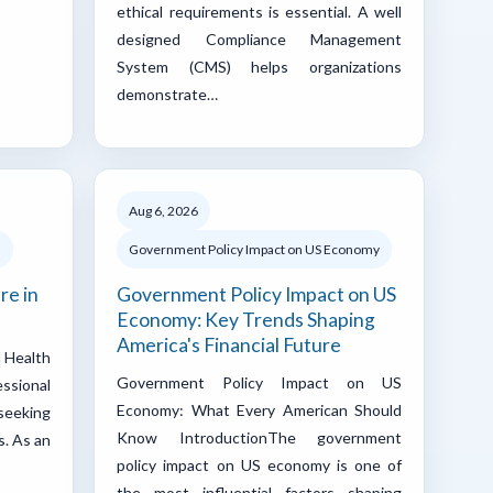
ethical requirements is essential. A well
designed Compliance Management
System (CMS) helps organizations
demonstrate…
Aug 6, 2026
d
Government Policy Impact on US Economy
re in
Government Policy Impact on US
Economy: Key Trends Shaping
America's Financial Future
l Health
Government Policy Impact on US
ssional
Economy: What Every American Should
 seeking
Know IntroductionThe government
s. As an
policy impact on US economy is one of
the most influential factors shaping