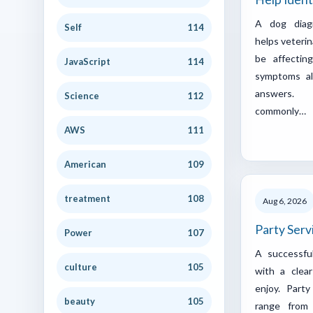
A dog diag
Self
114
helps veteri
be affectin
JavaScript
114
symptoms al
answers. 
Science
112
commonly…
AWS
111
American
109
treatment
108
Aug 6, 2026
Party Serv
Power
107
A successfu
culture
105
with a clea
enjoy. Part
beauty
105
range from 