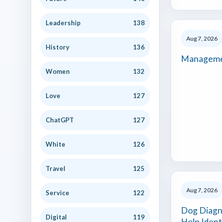
Leadership
138
Aug 7, 2026
History
136
Manageme
Women
132
Love
127
ChatGPT
127
White
126
Travel
125
Aug 7, 2026
Service
122
Dog Diagn
Digital
119
Help Ident