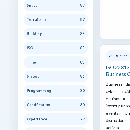
Space
87
Terraform
87
Building
85
ISO
85
Aug 6, 2026
Time
83
ISO 22317 
Business C
Street
81
Business di
Programming
80
cyber incid
equipment 
Certification
80
interrupti
events. U
Experience
79
disruptions
activities…