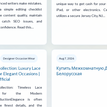
nced writers make mistakes.
unique way to get cash for your 
 simple editing checklist
iPad, or other electronics. Ce
e content quality, maintain
utilizes a secure Jersey City, NJ…
y, catch SEO issues, and
 confidence. Read this…
Designer Occasion Wear
Aug 7, 2026
ollection: Luxury Lace
Купить Межкомнатную 
r Elegant Occasions |
Белорусская
ficial
ollection: Timeless Lace
 for the Modern
ductionElegance is often
e finest details, and the