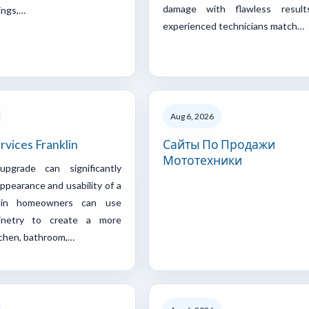
damage with flawless result
ings,…
experienced technicians match…
Aug 6, 2026
rvices Franklin
Сайты По Продажи
Мототехники
pgrade can significantly
ppearance and usability of a
klin homeowners can use
inetry to create a more
tchen, bathroom,…