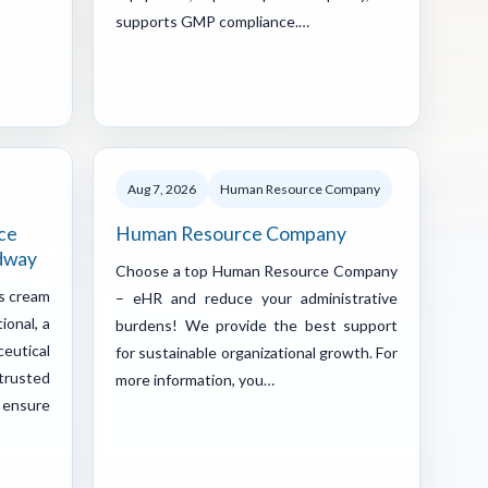
supports GMP compliance.…
Aug 7, 2026
Human Resource Company
ce
Human Resource Company
ddway
Choose a top Human Resource Company
us cream
– eHR and reduce your administrative
ional, a
burdens! We provide the best support
eutical
for sustainable organizational growth. For
trusted
more information, you…
 ensure