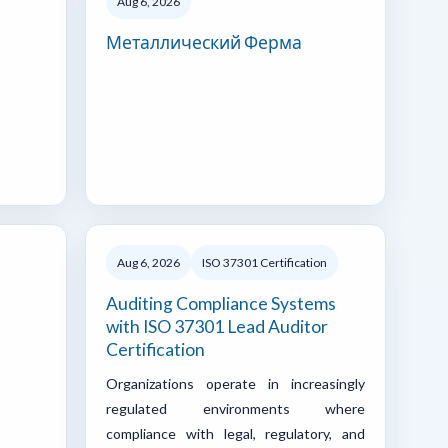
Aug 6, 2026
Металлический Ферма
Aug 6, 2026
ISO 37301 Certification
Auditing Compliance Systems
with ISO 37301 Lead Auditor
Certification
Organizations operate in increasingly
regulated environments where
compliance with legal, regulatory, and