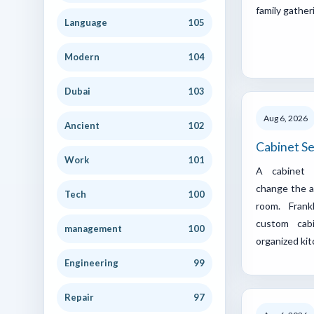
family gather
Language
105
Modern
104
Dubai
103
Aug 6, 2026
Ancient
102
Cabinet Se
Work
101
A cabinet u
change the a
Tech
100
room. Fran
custom cab
management
100
organized ki
Engineering
99
Repair
97