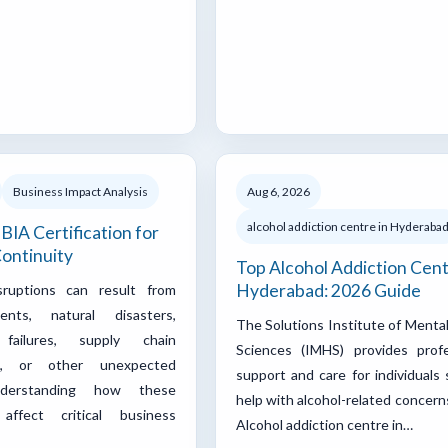
Business Impact Analysis
Aug 6, 2026
alcohol addiction centre in Hyderaba
BIA Certification for
ontinuity
Top Alcohol Addiction Cent
Hyderabad: 2026 Guide
sruptions can result from
ents, natural disasters,
The Solutions Institute of Menta
failures, supply chain
Sciences (IMHS) provides profe
ons, or other unexpected
support and care for individuals
nderstanding how these
help with alcohol-related concern
 affect critical business
Alcohol addiction centre in…