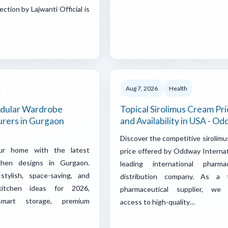
ection by Lajwanti Official is
Aug 7, 2026
Health
dular Wardrobe
Topical Sirolimus Cream Pri
rers in Gurgaon
and Availability in USA - O
Discover the competitive sirolim
ur home with the latest
price offered by Oddway Internat
chen designs in Gurgaon.
leading international pharmac
stylish, space-saving, and
distribution company. As a 
 kitchen ideas for 2026,
pharmaceutical supplier, we
smart storage, premium
access to high-quality…