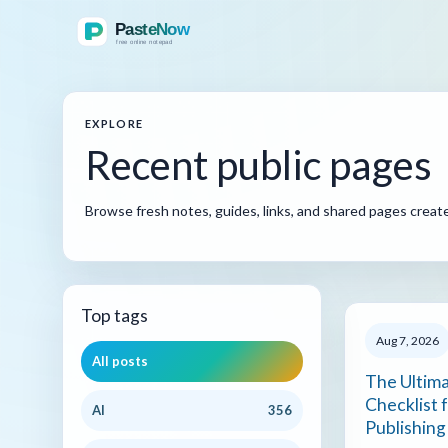
EXPLORE
Recent public pages
Browse fresh notes, guides, links, and shared pages crea
Top tags
Aug 7, 2026
All posts
The Ultim
Checklist 
AI
356
Publishing