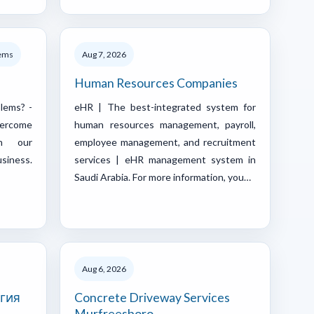
lems
Aug 7, 2026
Human Resources Companies
blems? -
eHR | The best-integrated system for
vercome
human resources management, payroll,
th our
employee management, and recruitment
siness.
services | eHR management system in
Saudi Arabia. For more information, you…
Aug 6, 2026
гия
Concrete Driveway Services
Murfreesboro