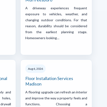
A driveway experiences frequent
exposure to vehicles, weather, and
changing outdoor conditions. For that
reason, durability should be considered
from the earliest planning stage.
Homeowners looking…
Aug 6, 2026
onal
Floor Installation Services
Madison
kly and
A flooring upgrade can refresh an interior
 holes,
and improve the way a property feels and
drywall
functions. Choosing a