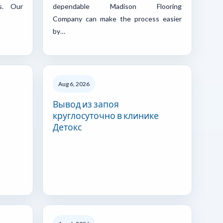
s. Our
dependable Madison Flooring
Company can make the process easier
by…
Aug 6, 2026
Вывод из запоя
круглосуточно в клинике
Детокс