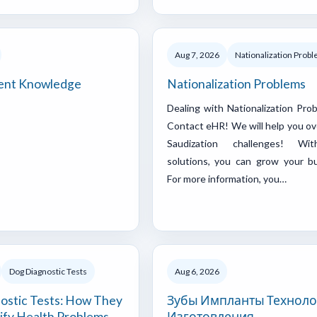
Aug 7, 2026
Nationalization Prob
nt Knowledge
Nationalization Problems
Dealing with Nationalization Pro
Contact eHR! We will help you o
Saudization challenges! Wi
solutions, you can grow your bu
For more information, you…
Dog Diagnostic Tests
Aug 6, 2026
ostic Tests: How They
Зубы Импланты Техноло
ify Health Problems
Изготовления