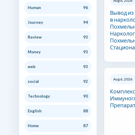
Aug 6, 2026
Human
96
Вывод из
в наркол
Journey
94
Похмельн
Нарколог
Review
93
Похмельн
Стацион
Money
93
web
93
Aug 6, 2026
social
92
Комплек
Technology
90
Иммуног
Препара
English
88
Home
87